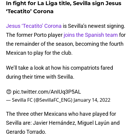
In fight for La Liga title, Sevilla sign Jesus
‘Tecatito’ Corona
Jesus ‘Tecatito’ Corona
is Sevilla’s newest signing.
The former Porto player
joins the Spanish team
for
the remainder of the season, becoming the fourth
Mexican to play for the club.
We’ll take a look at how his compatriots fared
during their time with Sevilla.
😍
pic.twitter.com/AnIUq3P5AL
— Sevilla FC (@SevillaFC_ENG)
January 14, 2022
The three other Mexicans who have played for
Sevilla are: Javier Hernández, Miguel Layún and
Gerardo Torrado.