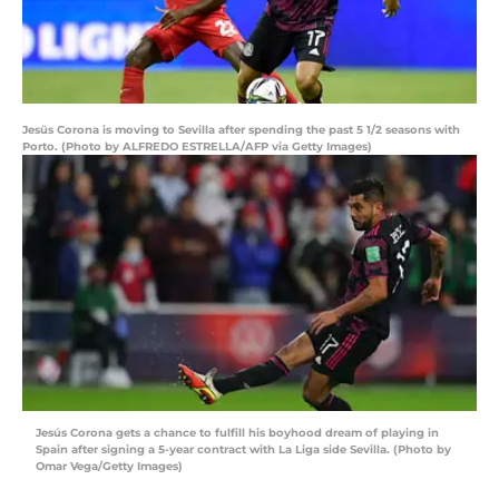
Jesüs Corona is moving to Sevilla after spending the past 5 1/2 seasons with
Porto. (Photo by ALFREDO ESTRELLA/AFP via Getty Images)
Jesús Corona gets a chance to fulfill his boyhood dream of playing in
Spain after signing a 5-year contract with La Liga side Sevilla. (Photo by
Omar Vega/Getty Images)