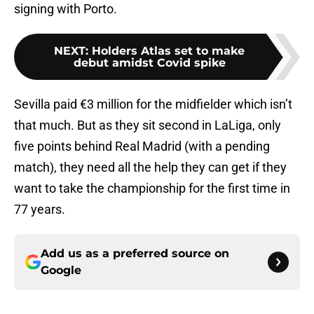
signing with Porto.
NEXT
:
Holders Atlas set to make
debut amidst Covid spike
Sevilla paid €3 million for the midfielder which isn’t
that much. But as they sit second in LaLiga, only
five points behind Real Madrid (with a pending
match), they need all the help they can get if they
want to take the championship for the first time in
77 years.
Add us as a preferred source on
Google