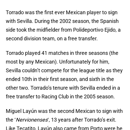
Torrado was the first ever Mexican player to sign
with Sevilla. During the 2002 season, the Spanish
side took the midfielder from Polideportivo Ejido, a
second division team, on a free transfer.
Torrado played 41 matches in three seasons (the
most by any Mexican). Unfortunately for him,
Sevilla couldn’t compete for the league title as they
ended 10th in their first season, and sixth in the
other two. Torrado’s tenure with Sevilla ended in a
free transfer to Racing Club in the 2005 season.
Miguel Layún was the second Mexican to sign with
the ‘
Nervionenses
‘, 13 years after Torrado’s exit.
Like Tecatito, Layún also came from Porto were he