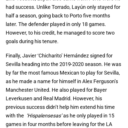
had success. Unlike Torrado, Layún only stayed for
half a season, going back to Porto five months
later. The defender played in only 18 games.
However, to his credit, he managed to score two
goals during his tenure.
Finally, Javier ‘Chicharito’ Hernández signed for
Sevilla heading into the 2019-2020 season. He was
by far the most famous Mexican to play for Sevilla,
as he made a name for himself in Alex Ferguson’s
Manchester United. He also played for Bayer
Leverkusen and Real Madrid. However, his
previous success didn’t help him extend his time
with the
‘Hispalensesas’
as he only played in 15
games in four months before leaving for the LA