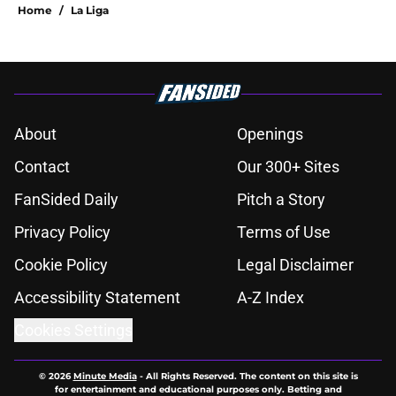
Home
/
La Liga
About
Openings
Contact
Our 300+ Sites
FanSided Daily
Pitch a Story
Privacy Policy
Terms of Use
Cookie Policy
Legal Disclaimer
Accessibility Statement
A-Z Index
Cookies Settings
© 2026
Minute Media
-
All Rights Reserved. The content on this site is
for entertainment and educational purposes only. Betting and