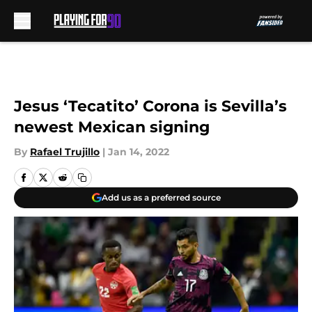
Skip to main content
Jesus ‘Tecatito’ Corona is Sevilla’s
newest Mexican signing
By
Rafael Trujillo
|
Jan 14, 2022
Add us as a preferred source