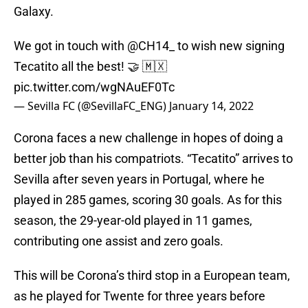
Galaxy.
We got in touch with
@CH14_
to wish new signing
Tecatito all the best! 🤝 🇲🇽
pic.twitter.com/wgNAuEF0Tc
— Sevilla FC (@SevillaFC_ENG)
January 14, 2022
Corona faces a new challenge in hopes of doing a
better job than his compatriots. “Tecatito” arrives to
Sevilla after seven years in Portugal, where he
played in 285 games, scoring 30 goals. As for this
season, the 29-year-old played in 11 games,
contributing one assist and zero goals.
This will be Corona’s third stop in a European team,
as he played for Twente for three years before