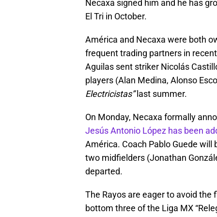
Necaxa signed him and he has grown
El Tri in October.
América and Necaxa were both ow
frequent trading partners in recent
Aguilas sent striker Nicolás Castil
players (Alan Medina, Alonso Esc
Electricistas”
last summer.
On Monday, Necaxa formally ann
Jesús Antonio López has been adde
América. Coach Pablo Guede will b
two midfielders (Jonathan Gonzál
departed.
The Rayos are eager to avoid the fi
bottom three of the Liga MX “Releg