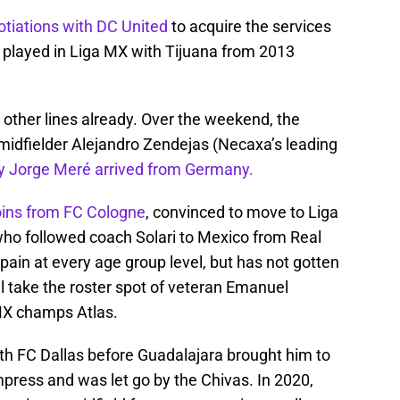
otiations with DC United
to acquire the services
o played in Liga MX with Tijuana from 2013
s other lines already. Over the weekend, the
n midfielder Alejandro Zendejas (Necaxa’s leading
 Jorge Meré arrived from Germany.
oins from FC Cologne
, convinced to move to Liga
ho followed coach Solari to Mexico from Real
in at every age group level, but has not gotten
ll take the roster spot of veteran Emanuel
MX champs Atlas.
ith FC Dallas before Guadalajara brought him to
impress and was let go by the Chivas. In 2020,