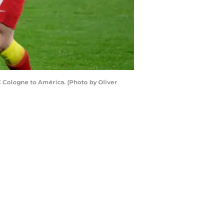
 Cologne to América. (Photo by Oliver