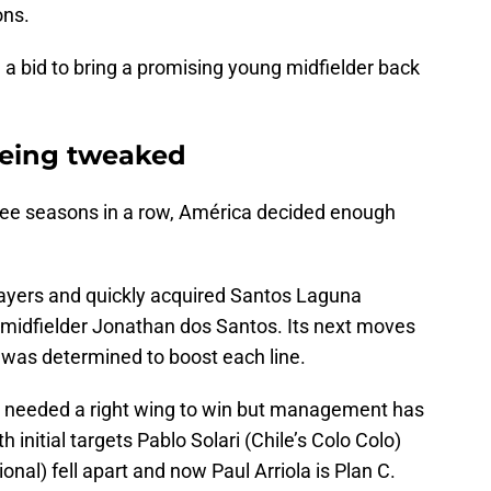
ons.
a bid to bring a promising young midfielder back
 being tweaked
 three seasons in a row, América decided enough
players and quickly acquired Santos Laguna
 midfielder Jonathan dos Santos. Its next moves
 was determined to boost each line.
e needed a right wing to win but management has
 initial targets Pablo Solari (Chile’s Colo Colo)
al) fell apart and now Paul Arriola is Plan C.