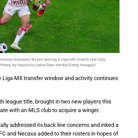
rica’s Salvador Reyes during a Liga MX match last July.
(Photo by Mauricio Salas/Jam Media/Getty Images)
 Liga MX transfer window and activity continues
h league title, brought in two new players this
ate with an MLS club to acquire a winger.
inally addressed its back line concerns and inked a
FC and Necaxa added to their rosters in hopes of