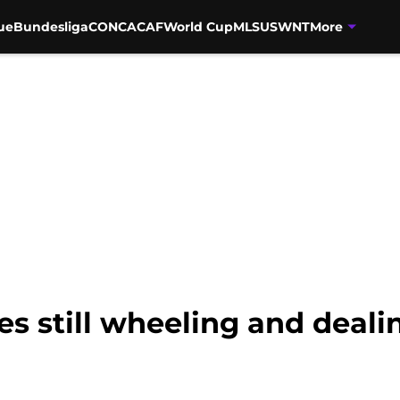
ue
Bundesliga
CONCACAF
World Cup
MLS
USWNT
More
es still wheeling and deali