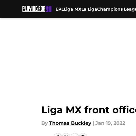
EPL
Liga MX
La Liga
Champions Leag
Skip to main content
Liga MX front offic
By
Thomas Buckley
|
Jan 19, 2022