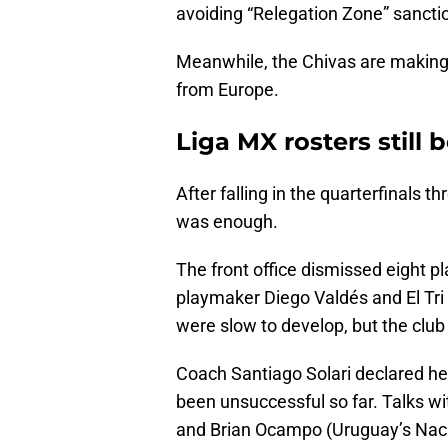
avoiding “Relegation Zone” sancti
Meanwhile, the Chivas are making 
from Europe.
Liga MX rosters still
After falling in the quarterfinals
was enough.
The front office dismissed eight 
playmaker Diego Valdés and El Tri
were slow to develop, but the club
Coach Santiago Solari declared h
been unsuccessful so far. Talks with
and Brian Ocampo (Uruguay’s Nacion