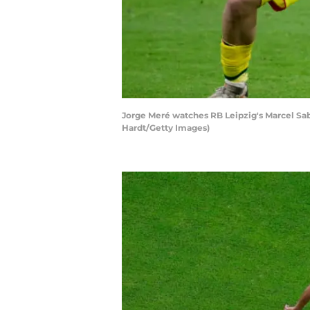
Jorge Meré watches RB Leipzig's Marcel Sa
Hardt/Getty Images)