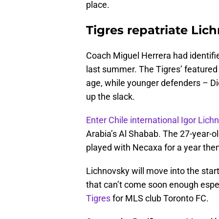
place.
Tigres repatriate Lic
Coach Miguel Herrera had identifi
last summer. The Tigres’ featured
age, while younger defenders – D
up the slack.
Enter Chile international Igor Lich
Arabia’s Al Shabab. The 27-year-ol
played with Necaxa for a year then
Lichnovsky will move into the starti
that can’t come soon enough espe
Tigres
for MLS club Toronto FC.