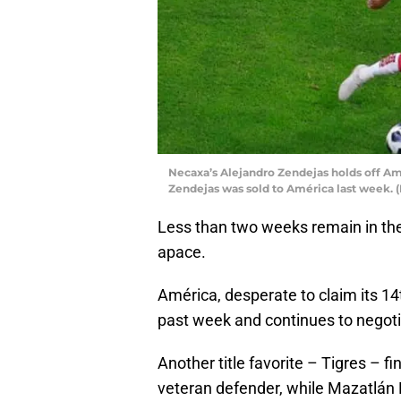
Necaxa’s Alejandro Zendejas holds off Amé
Zendejas was sold to América last week. 
Less than two weeks remain in the
apace.
América, desperate to claim its 14t
past week and continues to negoti
Another title favorite – Tigres – f
veteran defender, while Mazatlán 