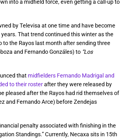
 into a midfield force, even getting a call-up to
ned by Televisa at one time and have become
 years. That trend continued this winter as the
lo to the Rayos last month after sending three
oboza and Fernando Gonzáles) to
“Los
ounced that
midfielders Fernando Madrigal and
d to their roster
after they were released by
e pleased after the Rayos had rid themselves of
ez and Fernando Arce) before Zendejas
nancial penalty associated with finishing in the
ation Standings.” Currently, Necaxa sits in 15th