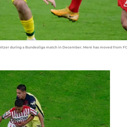
bitzer during a Bundesliga match in December. Meré has moved from FC