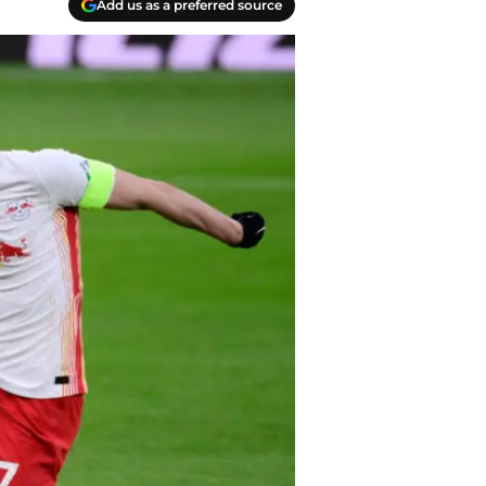
Add us as a preferred source