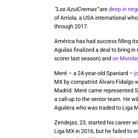
“Los AzulCremas”
are
deep in neg
of Arriola, a USA international wh
through 2017.
América has had success filling it
Aguilas finalized a deal to bring i
scorer last season) and
on Monday
Meré – a 24-year-old Spaniard –
j
MX by compatriot Álvaro Fidalgo w
Madrid. Meré came represented Spa
a call-up to the senior team. He wi
Aguilera who was traded to Liga 
Zendejas, 23, started his career w
Liga MX in 2016, but he failed to 