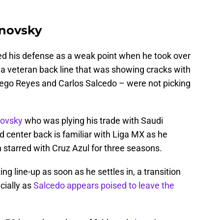
hnovsky
ed his defense as a weak point when he took over
 a veteran back line that was showing cracks with
iego Reyes and Carlos Salcedo – were not picking
novsky
who was plying his trade with Saudi
d center back is familiar with Liga MX as he
 starred with Cruz Azul for three seasons.
ng line-up as soon as he settles in, a transition
cially as
Salcedo appears poised to leave the