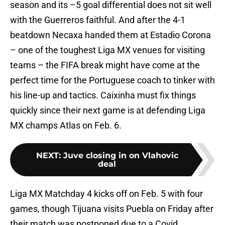
season and its –5 goal differential does not sit well
with the Guerreros faithful. And after the 4-1
beatdown Necaxa handed them at Estadio Corona
– one of the toughest Liga MX venues for visiting
teams – the FIFA break might have come at the
perfect time for the Portuguese coach to tinker with
his line-up and tactics. Caixinha must fix things
quickly since their next game is at defending Liga
MX champs Atlas on Feb. 6.
NEXT
:
Juve closing in on Vlahovic
deal
Liga MX Matchday 4 kicks off on Feb. 5 with four
games, though Tijuana visits Puebla on Friday after
their match was postponed due to a Covid