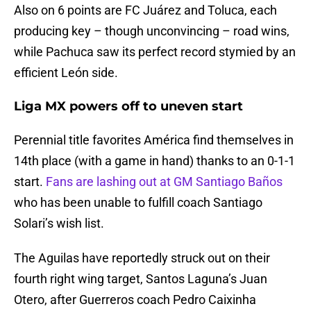
Also on 6 points are FC Juárez and Toluca, each
producing key – though unconvincing – road wins,
while Pachuca saw its perfect record stymied by an
efficient León side.
Liga MX powers off to uneven start
Perennial title favorites América find themselves in
14th place (with a game in hand) thanks to an 0-1-1
start.
Fans are lashing out at GM Santiago Baños
who has been unable to fulfill coach Santiago
Solari’s wish list.
The Aguilas have reportedly struck out on their
fourth right wing target, Santos Laguna’s Juan
Otero, after Guerreros coach Pedro Caixinha