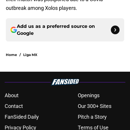
outbreak among Xolos players.
Add us as a preferred source on
Google
Home
/
Liga MX
About
Openings
Contact
Our 300+ Sites
FanSided Daily
Pitch a Story
Privacy Policy
Terms of Use