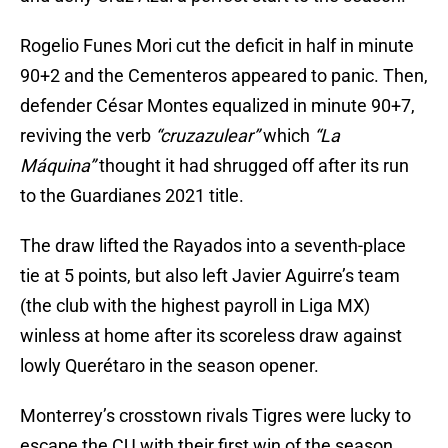
Rogelio Funes Mori cut the deficit in half in minute
90+2 and the Cementeros appeared to panic. Then,
defender César Montes equalized in minute 90+7,
reviving the verb
“cruzazulear”
which
“La
Máquina”
thought it had shrugged off after its run
to the Guardianes 2021 title.
The draw lifted the Rayados into a seventh-place
tie at 5 points, but also left Javier Aguirre’s team
(the club with the highest payroll in Liga MX)
winless at home after its scoreless draw against
lowly Querétaro in the season opener.
Monterrey’s crosstown rivals Tigres were lucky to
escape the CU with their first win of the season.