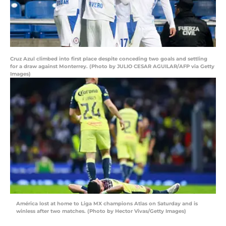
Cruz Azul climbed into first place despite conceding two goals and settling
for a draw against Monterrey. (Photo by JULIO CESAR AGUILAR/AFP via Getty
Images)
América lost at home to Liga MX champions Atlas on Saturday and is
winless after two matches. (Photo by Hector Vivas/Getty Images)