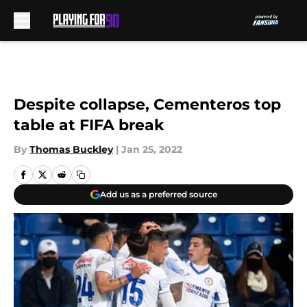
Skip to main content
Despite collapse, Cementeros top
table at FIFA break
By
Thomas Buckley
|
Jan 25, 2022
Add us as a preferred source