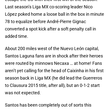
Last season’s Liga MX co-scoring leader Nico
López poked home a loose ball in the box in minute
78 to equalize before André-Pierre Gignac
converted a spot kick after a soft penalty call in
added time.
About 200 miles west of the Nuevo León capital,
Santos Laguna fans are in shock after their heroes
were routed by minnows Necaxa … at home! Fans
aren’t yet calling for the head of Caixinha in his first
season back in Liga MX (he did lead the Guerreros
to Clausura 2015 title, after all), but an 0-1-2 start
was not expected.
Santos has been completely out of sorts this