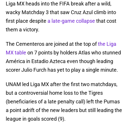
Liga MX heads into the FIFA break after a wild,
wacky Matchday 3 that saw Cruz Azul climb into
first place despite
a late-game collapse
that cost
them a victory.
The Cementeros are joined at the top of
the Liga
MX table
on 7 points by holders Atlas who stunned
América in Estadio Azteca even though leading
scorer Julio Furch has yet to play a single minute.
UNAM led Liga MX after the first two matchdays,
but a controversial home loss to the Tigres
(beneficiaries of a late penalty call) left the Pumas
a point adrift of the new leaders but still leading the
league in goals scored (9).