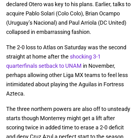
declared Otero was key to his plans. Earlier, talks to
acquire Pablo Solari (Colo Colo), Brian Ocampo
(Uruguay’s Nacional) and Paul Arriola (DC United)
collapsed in embarrassing fashion.
The 2-0 loss to Atlas on Saturday was the second
straight at home after the
shocking 3-1
quarterfinals setback to UNAM
in November,
perhaps allowing other Liga MX teams to feel less
intimidated about playing the Aguilas in Fortress
Azteca.
The three northern powers are also off to unsteady
starts though Monterrey might get a lift after
scoring twice in added time to erase a 2-0 deficit
and deny Cruz Azul a perfect start to the season.