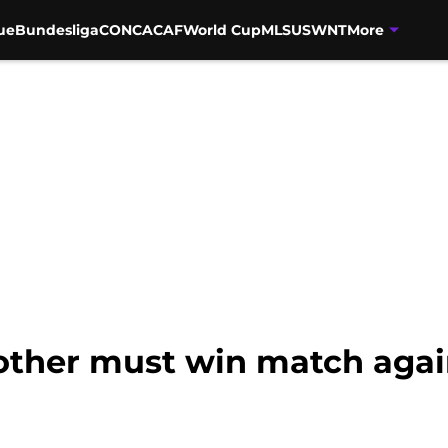
ue
Bundesliga
CONCACAF
World Cup
MLS
USWNT
More
other must win match agai