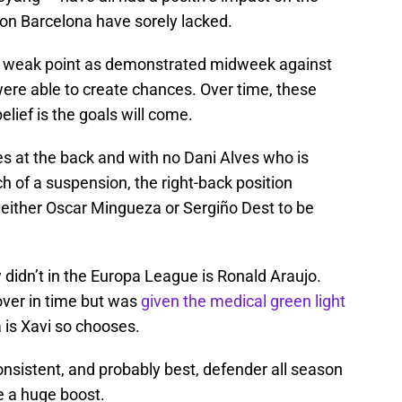
on Barcelona have sorely lacked.
am’s weak point as demonstrated midweek against
 were able to create chances. Over time, these
elief is the goals will come.
s at the back and with no Dani Alves who is
h of a suspension, the right-back position
 either Oscar Mingueza or Sergiño Dest to be
 didn’t in the Europa League is Ronald Araujo.
over in time but was
given the medical green light
 is Xavi so chooses.
nsistent, and probably best, defender all season
e a huge boost.