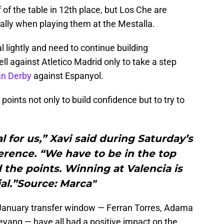
 of the table in 12th place, but Los Che are
ially when playing them at the Mestalla.
l lightly and need to continue building
 against Atletico Madrid only to take a step
an Derby
against Espanyol.
points not only to build confidence but to try to
al for us,” Xavi said during Saturday’s
rence. “We have to be in the top
the points. Winning at Valencia is
al.”Source: Marca"
 January transfer window — Ferran Torres, Adama
yang — have all had a positive impact on the