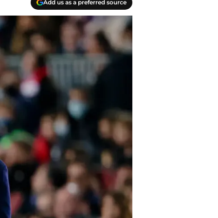
Add us as a preferred source