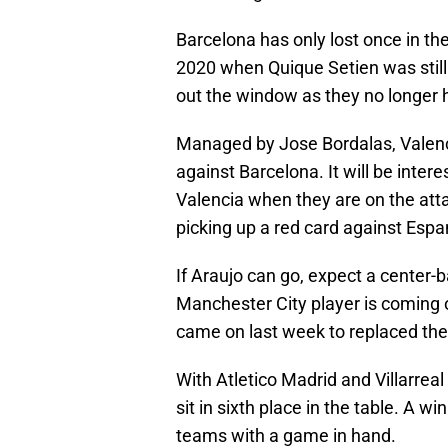
Barcelona has only lost once in thei
2020 when Quique Setien was still
out the window as they no longer 
Managed by Jose Bordalas, Valenci
against Barcelona. It will be inte
Valencia when they are on the att
picking up a red card against Espa
If Araujo can go, expect a center-b
Manchester City player is coming 
came on last week to replaced the 
With Atletico Madrid and Villarrea
sit in sixth place in the table. A 
teams with a game in hand.