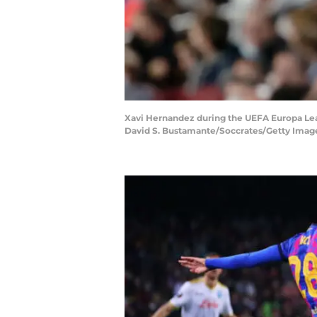
Xavi Hernandez during the UEFA Europa Lea
David S. Bustamante/Soccrates/Getty Imag