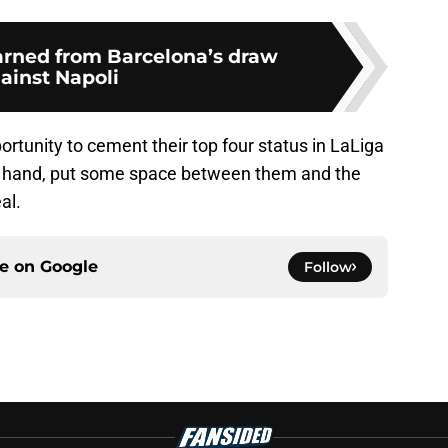
rned from Barcelona’s draw
ainst Napoli
portunity to cement their top four status in LaLiga
in hand, put some space between them and the
al.
ce on
Google
Follow