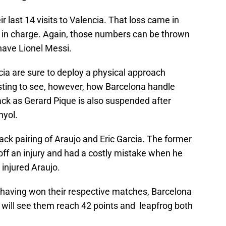
r last 14 visits to Valencia. That loss came in
 in charge. Again, those numbers can be thrown
have Lionel Messi.
a are sure to deploy a physical approach
resting to see, however, how Barcelona handle
ack as Gerard Pique is also suspended after
nyol.
ack pairing of Araujo and Eric Garcia. The former
off an injury and had a costly mistake when he
injured Araujo.
l having won their respective matches, Barcelona
win will see them reach 42 points and leapfrog both