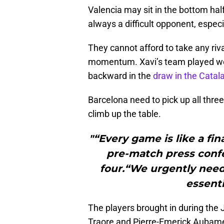
Valencia may sit in the bottom half
always a difficult opponent, espec
They cannot afford to take any riva
momentum. Xavi’s team played well
backward in the
draw in the Catal
Barcelona need to pick up all three 
climb up the table.
"“Every game is like a fin
pre-match press confe
four.“We urgently need 
essenti
The players brought in during the
Traore and Pierre-Emerick Aubame