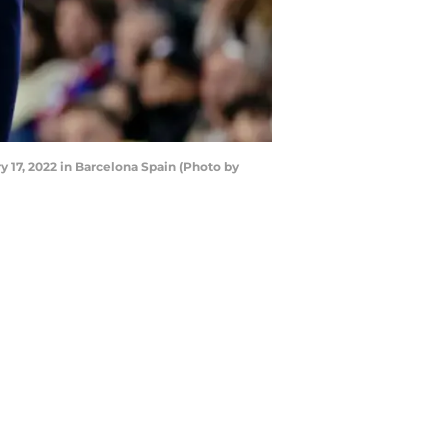
17, 2022 in Barcelona Spain (Photo by