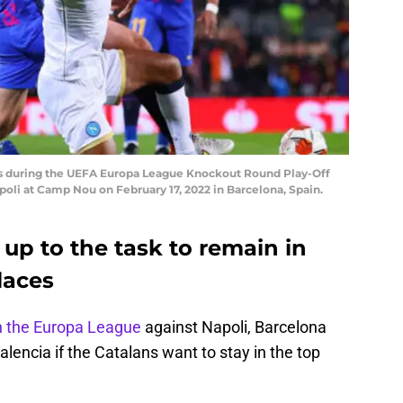
us during the UEFA Europa League Knockout Round Play-Off
li at Camp Nou on February 17, 2022 in Barcelona, Spain.
up to the task to remain in
laces
n the Europa League
against Napoli, Barcelona
lencia if the Catalans want to stay in the top