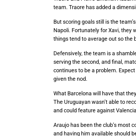
team. Traore has added a dimensi
But scoring goals still is the te
Napoli. Fortunately for Xavi, they
things tend to average out so the b
Defensively, the team is a shamble
serving the second, and final, matc
continues to be a problem. Expect
given the nod.
What Barcelona will have that they
The Uruguayan wasn’t able to rec
and could feature against Valencia
Araujo has been the club’s most co
and having him available should b