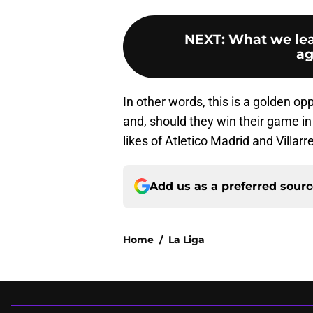
NEXT
:
What we lea
ag
In other words, this is a golden op
and, should they win their game 
likes of Atletico Madrid and Villarre
Add us as a preferred sour
Home
/
La Liga