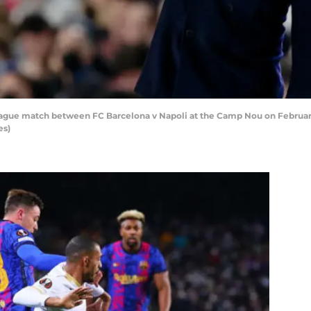
gue match between FC Barcelona v Napoli at the Camp Nou on February 
es)