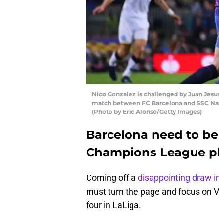
Nico Gonzalez is challenged by Juan Jes
match between FC Barcelona and SSC Napo
(Photo by Eric Alonso/Getty Images)
Barcelona need to be 
Champions League p
Coming off a
disappointing draw i
must turn the page and focus on Va
four in LaLiga.