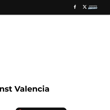
nst Valencia