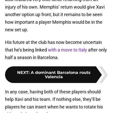
injury of his own. Memphis’ return would give Xavi
another option up front, but it remains to be seen
how important a player Memphis would be in the
new set up.
His future at the club has now become uncertain
that he’s being linked
with a move to Italy
after only
half a season in Barcelona.
NEXT
:
A dominant Barcelona routs
Valencia
In any case, having both of these players should
help Xavi and his team. If nothing else, they’ll be
players he can insert when he wants to rotate his