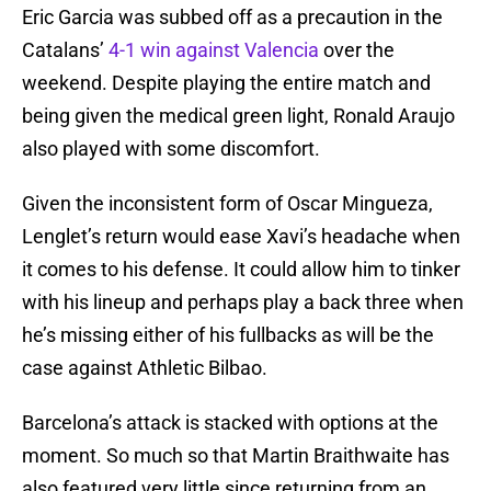
Eric Garcia was subbed off as a precaution in the
Catalans’
4-1 win against Valencia
over the
weekend. Despite playing the entire match and
being given the medical green light, Ronald Araujo
also played with some discomfort.
Given the inconsistent form of Oscar Mingueza,
Lenglet’s return would ease Xavi’s headache when
it comes to his defense. It could allow him to tinker
with his lineup and perhaps play a back three when
he’s missing either of his fullbacks as will be the
case against Athletic Bilbao.
Barcelona’s attack is stacked with options at the
moment. So much so that Martin Braithwaite has
also featured very little since returning from an