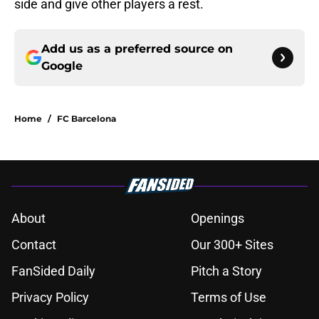
side and give other players a rest.
Add us as a preferred source on
Google
Home
/
FC Barcelona
About
Openings
Contact
Our 300+ Sites
FanSided Daily
Pitch a Story
Privacy Policy
Terms of Use