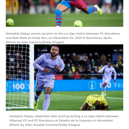
Memphis Depay warms up prior to the La Liga match between FC Barcelona
and Real Betis at Camp Nou on December 04, 2021 in Barcelona, Spain.
(Photo by Alex Caparros/Getty Images)
Memphis Depay celebrates after scoring during a La Liga match between
Villarreal CF and FC Barcelona at Estadio de la Ceramica in November.
(Photo by Aitor Alcalde Colomer/Getty Images)