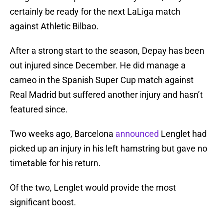
certainly be ready for the next LaLiga match
against Athletic Bilbao.
After a strong start to the season, Depay has been
out injured since December. He did manage a
cameo in the Spanish Super Cup match against
Real Madrid but suffered another injury and hasn’t
featured since.
Two weeks ago, Barcelona
announced
Lenglet had
picked up an injury in his left hamstring but gave no
timetable for his return.
Of the two, Lenglet would provide the most
significant boost.