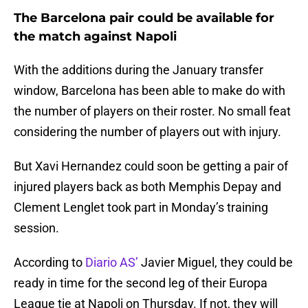
The Barcelona pair could be available for
the match against Napoli
With the additions during the January transfer
window, Barcelona has been able to make do with
the number of players on their roster. No small feat
considering the number of players out with injury.
But Xavi Hernandez could soon be getting a pair of
injured players back as both Memphis Depay and
Clement Lenglet took part in Monday’s training
session.
According to
Diario AS’
Javier Miguel, they could be
ready in time for the second leg of their Europa
League tie at Napoli on Thursday. If not, they will