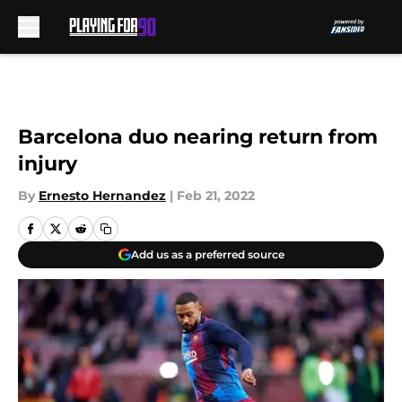
Skip to main content
Barcelona duo nearing return from
injury
By
Ernesto Hernandez
|
Feb 21, 2022
Add us as a preferred source