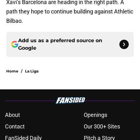
Xavi’s Barcelona are heading in the right path. A
path they hope to continue building against Athletic
Bilbao.
Add us as a preferred source on
Google
Home
/
La Liga
About
Openings
Contact
Our 300+ Sites
FanSided Daily
Pitch a Story