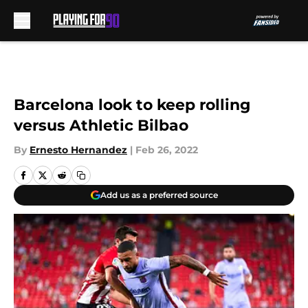
Skip to main content
Barcelona look to keep rolling
versus Athletic Bilbao
By
Ernesto Hernandez
|
Feb 26, 2022
Add us as a preferred source