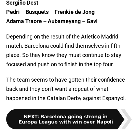
Sergiño Dest
Pedri – Busquets – Frenkie de Jong
Adama Traore – Aubameyang – Gavi
Depending on the result of the Atletico Madrid
match, Barcelona could find themselves in fifth
place. So they know they must continue to stay
focused and push on to finish in the top four.
The team seems to have gotten their confidence
back and they don’t want a repeat of what
happened in the Catalan Derby against Espanyol.
NEXT
:
Barcelona going strong in
Europa League with win over Napoli