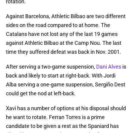
rotation.
Against Barcelona, Athletic Bilbao are two different
sides on the road compared to at home. The
Catalans have not lost any of the last 19 games
against Athletic Bilbao at the Camp Nou. The last
time they suffered defeat was back in Nov. 2001.
After serving a two-game suspension,
Dani Alves
is
back and likely to start at right-back. With Jordi
Alba serving a one-game suspension, Sergiño Dest
could get the nod at left-back.
Xavi has a number of options at his disposal should
he want to rotate. Ferran Torres is a prime
candidate to be given a rest as the Spaniard has