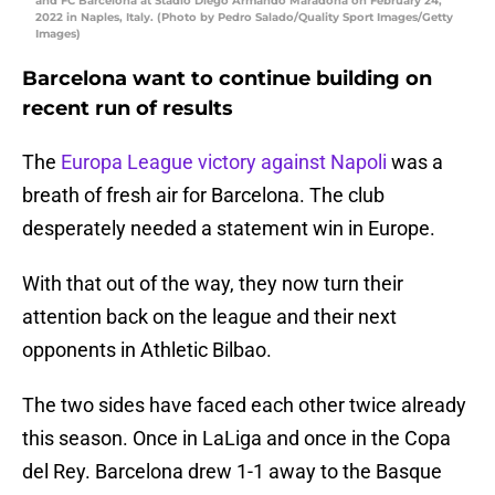
and FC Barcelona at Stadio Diego Armando Maradona on February 24,
2022 in Naples, Italy. (Photo by Pedro Salado/Quality Sport Images/Getty
Images)
Barcelona want to continue building on
recent run of results
The
Europa League victory against Napoli
was a
breath of fresh air for Barcelona. The club
desperately needed a statement win in Europe.
With that out of the way, they now turn their
attention back on the league and their next
opponents in Athletic Bilbao.
The two sides have faced each other twice already
this season. Once in LaLiga and once in the Copa
del Rey. Barcelona drew 1-1 away to the Basque