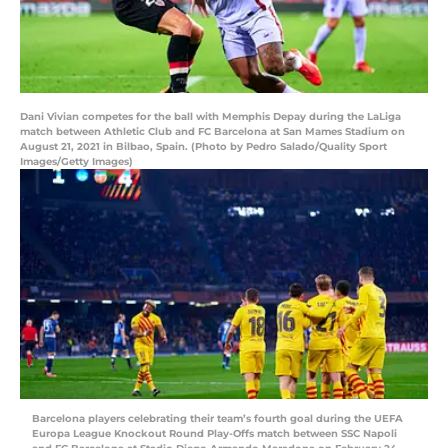
Dani Vivian competes for the ball with Memphis Depay during the LaLiga
match between Athletic Club and FC Barcelona at San Mames Stadium on
August 21, 2021 in Bilbao, Spain. (Photo by Pedro Salado/Quality Sport
Images/Getty Images)
Barcelona players celebrating their team’s fourth goal during the UEFA
Europa League Knockout Round Play-Offs match between SSC Napoli