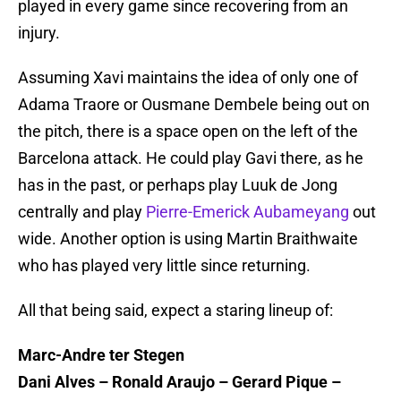
played in every game since recovering from an
injury.
Assuming Xavi maintains the idea of only one of
Adama Traore or Ousmane Dembele being out on
the pitch, there is a space open on the left of the
Barcelona attack. He could play Gavi there, as he
has in the past, or perhaps play Luuk de Jong
centrally and play
Pierre-Emerick Aubameyang
out
wide. Another option is using Martin Braithwaite
who has played very little since returning.
All that being said, expect a staring lineup of:
Marc-Andre ter Stegen
Dani Alves – Ronald Araujo – Gerard Pique –