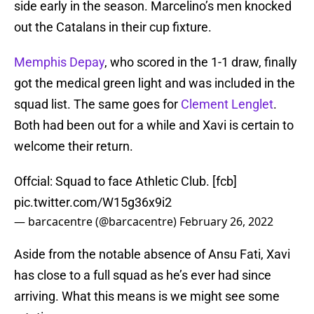
side early in the season. Marcelino’s men knocked
out the Catalans in their cup fixture.
Memphis Depay
, who scored in the 1-1 draw, finally
got the medical green light and was included in the
squad list. The same goes for
Clement Lenglet
.
Both had been out for a while and Xavi is certain to
welcome their return.
Offcial: Squad to face Athletic Club. [fcb]
pic.twitter.com/W15g36x9i2
— barcacentre (@barcacentre)
February 26, 2022
Aside from the notable absence of Ansu Fati, Xavi
has close to a full squad as he’s ever had since
arriving. What this means is we might see some