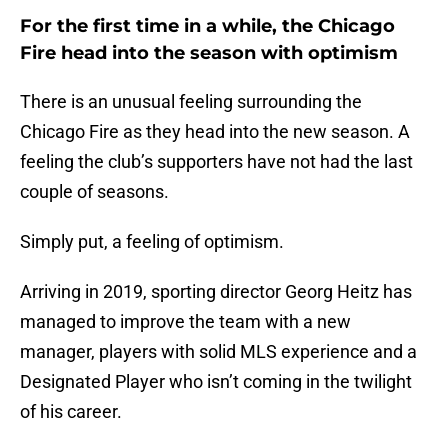
For the first time in a while, the Chicago
Fire head into the season with optimism
There is an unusual feeling surrounding the
Chicago Fire as they head into the new season. A
feeling the club’s supporters have not had the last
couple of seasons.
Simply put, a feeling of optimism.
Arriving in 2019, sporting director Georg Heitz has
managed to improve the team with a new
manager, players with solid MLS experience and a
Designated Player who isn’t coming in the twilight
of his career.