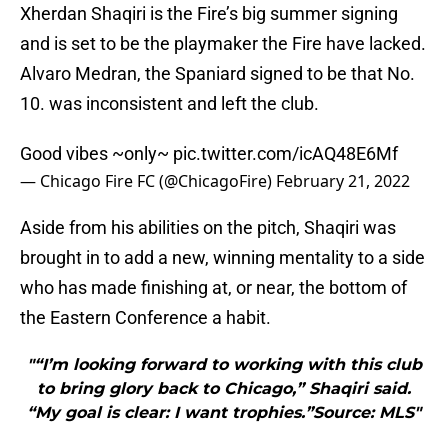
Xherdan Shaqiri is the Fire’s big summer signing
and is set to be the playmaker the Fire have lacked.
Alvaro Medran, the Spaniard signed to be that No.
10. was inconsistent and left the club.
Good vibes ~only~
pic.twitter.com/icAQ48E6Mf
— Chicago Fire FC (@ChicagoFire)
February 21, 2022
Aside from his abilities on the pitch, Shaqiri was
brought in to add a new, winning mentality to a side
who has made finishing at, or near, the bottom of
the Eastern Conference a habit.
"“I’m looking forward to working with this club
to bring glory back to Chicago,” Shaqiri said.
“My goal is clear: I want trophies.”Source: MLS"