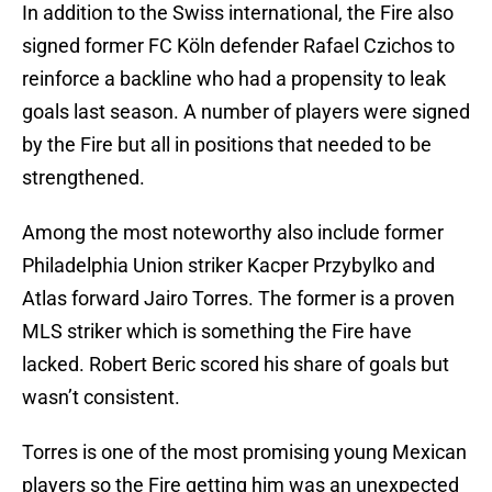
In addition to the Swiss international, the Fire also
signed former FC Köln defender Rafael Czichos to
reinforce a backline who had a propensity to leak
goals last season. A number of players were signed
by the Fire but all in positions that needed to be
strengthened.
Among the most noteworthy also include former
Philadelphia Union striker Kacper Przybylko and
Atlas forward Jairo Torres. The former is a proven
MLS striker which is something the Fire have
lacked. Robert Beric scored his share of goals but
wasn’t consistent.
Torres is one of the most promising young Mexican
players so the Fire getting him was an unexpected