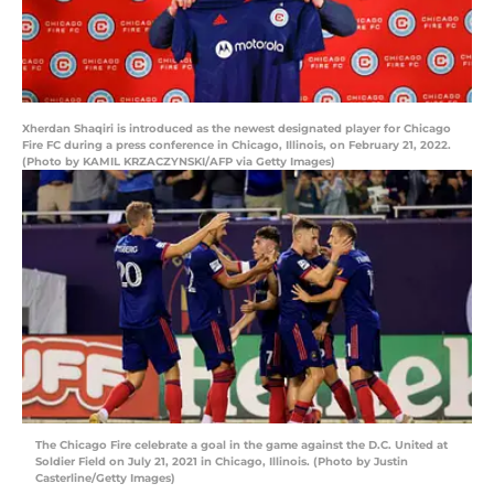
Xherdan Shaqiri is introduced as the newest designated player for Chicago
Fire FC during a press conference in Chicago, Illinois, on February 21, 2022.
(Photo by KAMIL KRZACZYNSKI/AFP via Getty Images)
The Chicago Fire celebrate a goal in the game against the D.C. United at
Soldier Field on July 21, 2021 in Chicago, Illinois. (Photo by Justin
Casterline/Getty Images)