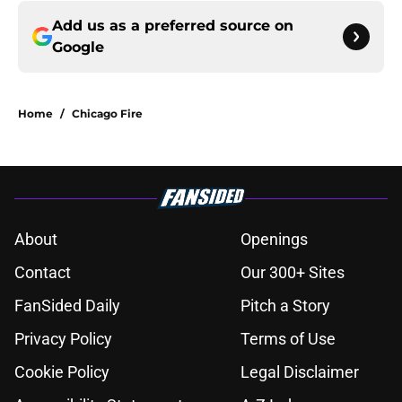
Add us as a preferred source on
Google
Home
/
Chicago Fire
About
Openings
Contact
Our 300+ Sites
FanSided Daily
Pitch a Story
Privacy Policy
Terms of Use
Cookie Policy
Legal Disclaimer