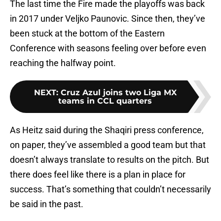
The last time the Fire made the playoffs was back
in 2017 under Veljko Paunovic. Since then, they’ve
been stuck at the bottom of the Eastern
Conference with seasons feeling over before even
reaching the halfway point.
NEXT
:
Cruz Azul joins two Liga MX
teams in CCL quarters
As Heitz said during the Shaqiri press conference,
on paper, they’ve assembled a good team but that
doesn’t always translate to results on the pitch. But
there does feel like there is a plan in place for
success. That’s something that couldn’t necessarily
be said in the past.