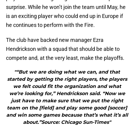
surprise. While he won’t join the team until May, he
is an exciting player who could end up in Europe if
he continues to perform with the Fire.
The club have backed new manager Ezra
Hendrickson with a squad that should be able to
compete and, at the very least, make the playoffs.
"“But we are doing what we can, and that
started by getting the right players, the players
we felt could fit the organization and what
we’re looking for,” Hendrickson said. “Now we
just have to make sure that we put the right
team on the [field] and play some good [soccer]
and win some games because that’s what it’s all
about.”Source: Chicago Sun-Times"