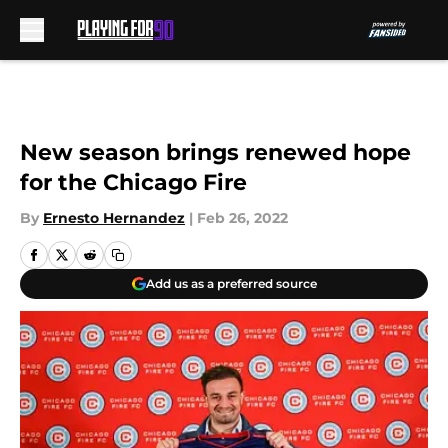
Skip to main content
New season brings renewed hope
for the Chicago Fire
By
Ernesto Hernandez
|
Feb 26, 2022
Add us as a preferred source