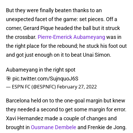
But they were finally beaten thanks to an
unexpected facet of the game: set pieces. Off a
corner, Gerard Pique headed the ball but it struck
the crossbar.
Pierre-Emerick Aubameyang
was in
the right place for the rebound; he stuck his foot out
and got just enough on it to beat Unai Simon.
Aubameyang in the right spot
🎯
pic.twitter.com/SujnquoJ6S
— ESPN FC (@ESPNFC)
February 27, 2022
Barcelona held on to the one-goal margin but knew
they needed a second to get some margin for error.
Xavi Hernandez made a couple of changes and
brought in
Ousmane Dembele
and Frenkie de Jong.