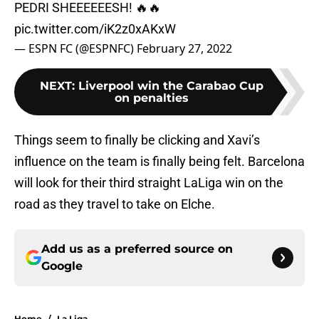
PEDRI SHEEEEEESH! 🔥🔥
pic.twitter.com/iK2z0xAKxW
— ESPN FC (@ESPNFC)
February 27, 2022
NEXT
:
Liverpool win the Carabao Cup
on penalties
Things seem to finally be clicking and Xavi’s
influence on the team is finally being felt. Barcelona
will look for their third straight LaLiga win on the
road as they travel to take on Elche.
Add us as a preferred source on
Google
Home
/
La Liga