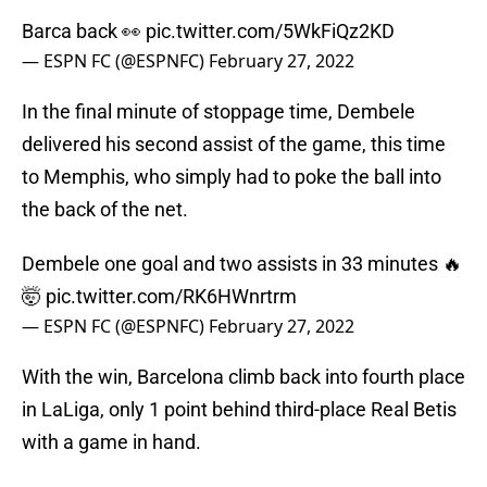
Barca back 👀
pic.twitter.com/5WkFiQz2KD
— ESPN FC (@ESPNFC)
February 27, 2022
In the final minute of stoppage time, Dembele
delivered his second assist of the game, this time
to Memphis, who simply had to poke the ball into
the back of the net.
Dembele one goal and two assists in 33 minutes 🔥
🤯
pic.twitter.com/RK6HWnrtrm
— ESPN FC (@ESPNFC)
February 27, 2022
With the win, Barcelona climb back into fourth place
in LaLiga, only 1 point behind third-place Real Betis
with a game in hand.