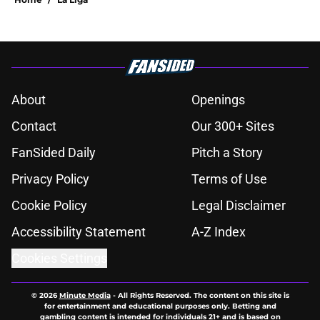
About
Openings
Contact
Our 300+ Sites
FanSided Daily
Pitch a Story
Privacy Policy
Terms of Use
Cookie Policy
Legal Disclaimer
Accessibility Statement
A-Z Index
Cookies Settings
© 2026
Minute Media
-
All Rights Reserved. The content on this site is
for entertainment and educational purposes only. Betting and
gambling content is intended for individuals 21+ and is based on