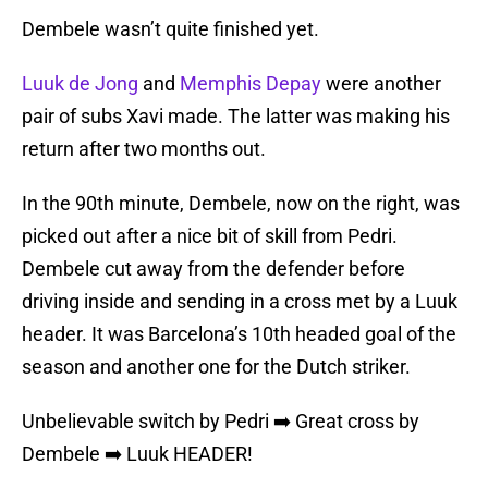
Dembele wasn’t quite finished yet.
Luuk de Jong
and
Memphis Depay
were another
pair of subs Xavi made. The latter was making his
return after two months out.
In the 90th minute, Dembele, now on the right, was
picked out after a nice bit of skill from Pedri.
Dembele cut away from the defender before
driving inside and sending in a cross met by a Luuk
header. It was Barcelona’s 10th headed goal of the
season and another one for the Dutch striker.
Unbelievable switch by Pedri ➡️ Great cross by
Dembele ➡️ Luuk HEADER!