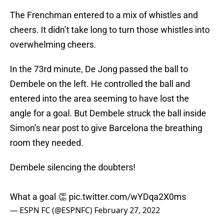
The Frenchman entered to a mix of whistles and
cheers. It didn’t take long to turn those whistles into
overwhelming cheers.
In the 73rd minute, De Jong passed the ball to
Dembele on the left. He controlled the ball and
entered into the area seeming to have lost the
angle for a goal. But Dembele struck the ball inside
Simon’s near post to give Barcelona the breathing
room they needed.
Dembele silencing the doubters!
What a goal 👏
pic.twitter.com/wYDqa2X0ms
— ESPN FC (@ESPNFC)
February 27, 2022