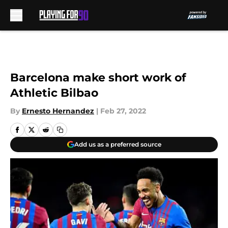
Skip to main content
Barcelona make short work of
Athletic Bilbao
By
Ernesto Hernandez
|
Feb 27, 2022
Add us as a preferred source