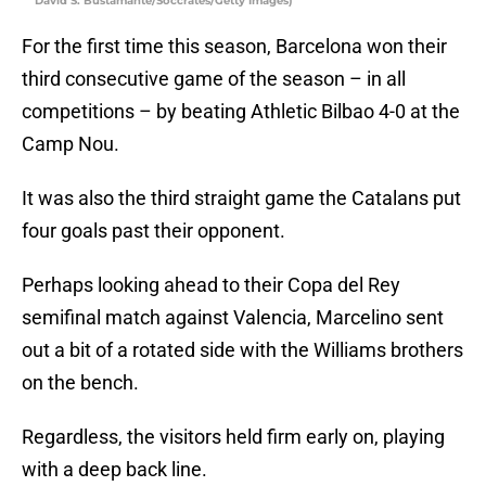
David S. Bustamante/Soccrates/Getty Images)
For the first time this season, Barcelona won their
third consecutive game of the season – in all
competitions – by beating Athletic Bilbao 4-0 at the
Camp Nou.
It was also the third straight game the Catalans put
four goals past their opponent.
Perhaps looking ahead to their Copa del Rey
semifinal match against Valencia, Marcelino sent
out a bit of a rotated side with the Williams brothers
on the bench.
Regardless, the visitors held firm early on, playing
with a deep back line.