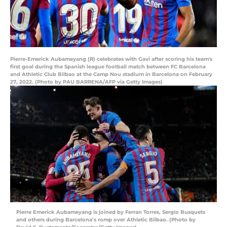
Pierre-Emerick Aubameyang (R) celebrates with Gavi after scoring his team's
first goal during the Spanish league football match between FC Barcelona
and Athletic Club Bilbao at the Camp Nou stadium in Barcelona on February
27, 2022. (Photo by PAU BARRENA/AFP via Getty Images)
Pierre Emerick Aubameyang is joined by Ferran Torres, Sergio Busquets
and others during Barcelona’s romp over Athletic Bilbao. (Photo by