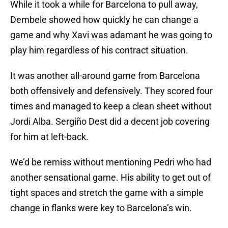
While it took a while for Barcelona to pull away,
Dembele showed how quickly he can change a
game and why Xavi was adamant he was going to
play him regardless of his contract situation.
It was another all-around game from Barcelona
both offensively and defensively. They scored four
times and managed to keep a clean sheet without
Jordi Alba. Sergiño Dest did a decent job covering
for him at left-back.
We’d be remiss without mentioning Pedri who had
another sensational game. His ability to get out of
tight spaces and stretch the game with a simple
change in flanks were key to Barcelona’s win.