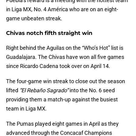
Puebla’s reward is a meeting with the hottest team
in Liga MX, No. 4 América who are on an eight-
game unbeaten streak.
Chivas notch fifth straight win
Right behind the Aguilas on the “Who’s Hot” list is
Guadalajara. The Chivas have won all five games
since Ricardo Cadena took over on April 14.
The four-game win streak to close out the season
lifted
“El Rebaño Sagrado”
into the No. 6 seed
providing them a match-up against the busiest
team in Liga MX.
The Pumas played eight games in April as they
advanced through the Concacaf Champions