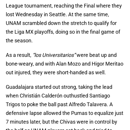
League tournament, reaching the Final where they
lost Wednesday in Seattle. At the same time,
UNAM scrambled down the stretch to qualify for
the Liga MX playoffs, doing so in the final game of
the season.
As a result,
“los Universitarios”
were beat up and
bone-weary, and with Alan Mozo and Higor Meritao
out injured, they were short-handed as well.
Guadalajara started out strong, taking the lead
when Christián Calderón outhustled Santiago
Trigos to poke the ball past Alfredo Talavera. A
defensive lapse allowed the Pumas to equalize just
7 minutes later, but the Chivas were in control by