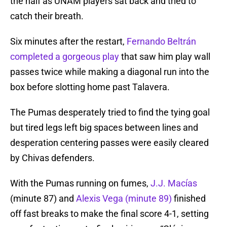
the half as UNAM players sat back and tried to
catch their breath.
Six minutes after the restart,
Fernando Beltrán
completed a gorgeous play
that saw him play wall
passes twice while making a diagonal run into the
box before slotting home past Talavera.
The Pumas desperately tried to find the tying goal
but tired legs left big spaces between lines and
desperation centering passes were easily cleared
by Chivas defenders.
With the Pumas running on fumes,
J.J. Macías
(minute 87) and
Alexis Vega (minute 89)
finished
off fast breaks to make the final score 4-1, setting