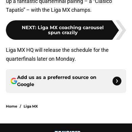
up a fantastic quarterfinal pairing – a “Clásico
Tapatío” – with the Liga MX champs.
NEXT
:
Liga MX coaching carousel
spun crazily
Liga MX HQ will release the schedule for the
quarterfinals later on Monday.
Add us as a preferred source on
Google
Home
/
Liga MX