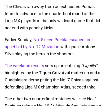
The Chivas ran away from an exhausted Pumas
team to advance to the quarterfinal round of the
Liga MX playoffs in the only wildcard game that did
not end with penalty kicks.
Earlier Sunday,
No. 5 seed Puebla escaped an
upset bid by No. 12 Mazatlán
with goalie Antony
Silva playing the hero in the shootout.
The weekend results
sets up an enticing
“Liguilla”
highlighted by the Tigres-Cruz Azul match-up and a
Guadalajara derby pitting the No. 7 Chivas against
defending Liga MX champion Atlas, seeded third.
The other two quarterfinal matches will see No. 1
Pachuca take on No. 10 Atlético de San Luis and an