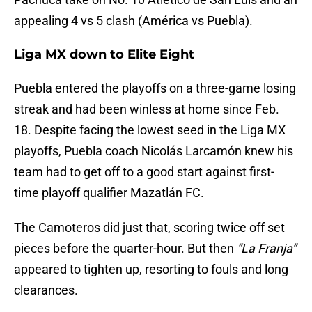
appealing 4 vs 5 clash (América vs Puebla).
Liga MX down to Elite Eight
Puebla entered the playoffs on a three-game losing
streak and had been winless at home since Feb.
18. Despite facing the lowest seed in the Liga MX
playoffs, Puebla coach Nicolás Larcamón knew his
team had to get off to a good start against first-
time playoff qualifier Mazatlán FC.
The Camoteros did just that, scoring twice off set
pieces before the quarter-hour. But then
“La Franja”
appeared to tighten up, resorting to fouls and long
clearances.