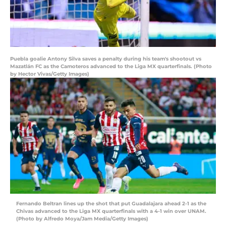
Puebla goalie Antony Silva saves a penalty during his team's shootout vs
Mazatlán FC as the Camoteros advanced to the Liga MX quarterfinals. (Photo
by Hector Vivas/Getty Images)
Fernando Beltran lines up the shot that put Guadalajara ahead 2-1 as the
Chivas advanced to the Liga MX quarterfinals with a 4-1 win over UNAM.
(Photo by Alfredo Moya/Jam Media/Getty Images)