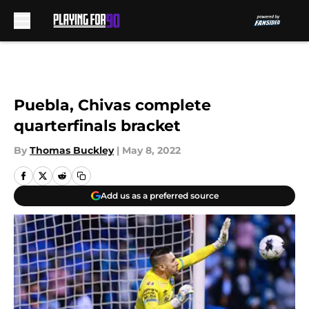
Skip to main content
Puebla, Chivas complete
quarterfinals bracket
By
Thomas Buckley
|
May 8, 2022
Add us as a preferred source