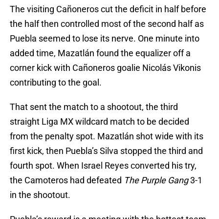
The visiting Cañoneros cut the deficit in half before
the half then controlled most of the second half as
Puebla seemed to lose its nerve. One minute into
added time, Mazatlán found the equalizer off a
corner kick with Cañoneros goalie Nicolás Vikonis
contributing to the goal.
That sent the match to a shootout, the third
straight Liga MX wildcard match to be decided
from the penalty spot. Mazatlán shot wide with its
first kick, then Puebla’s Silva stopped the third and
fourth spot. When Israel Reyes converted his try,
the Camoteros had defeated
The Purple Gang
3-1
in the shootout.