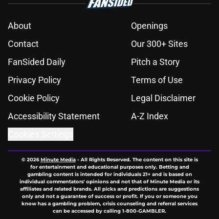
About
Openings
Contact
Our 300+ Sites
FanSided Daily
Pitch a Story
Privacy Policy
Terms of Use
Cookie Policy
Legal Disclaimer
Accessibility Statement
A-Z Index
Cookies Settings
© 2026
Minute Media
-
All Rights Reserved. The content on this site is
for entertainment and educational purposes only. Betting and
gambling content is intended for individuals 21+ and is based on
individual commentators' opinions and not that of Minute Media or its
affiliates and related brands. All picks and predictions are suggestions
only and not a guarantee of success or profit. If you or someone you
know has a gambling problem, crisis counseling and referral services
can be accessed by calling 1-800-GAMBLER.