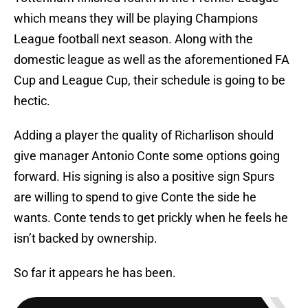
which means they will be playing Champions
League football next season. Along with the
domestic league as well as the aforementioned FA
Cup and League Cup, their schedule is going to be
hectic.
Adding a player the quality of Richarlison should
give manager Antonio Conte some options going
forward. His signing is also a positive sign Spurs
are willing to spend to give Conte the side he
wants. Conte tends to get prickly when he feels he
isn’t backed by ownership.
So far it appears he has been.