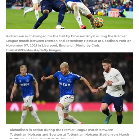
Richarlison is challenged for the ball by Emerson Royal during the Premier
League match between Everton and Tottenham Hotspur at Goodison Park on
November 07, 2021 in Liverpool, England. (Photo by Chris
Brunskill/Fantasista/Getty Images)
Richarlison in action during the Premier League match between
Tottenham Hotspur and Everton at Tottenham Hotspur Stadium on March