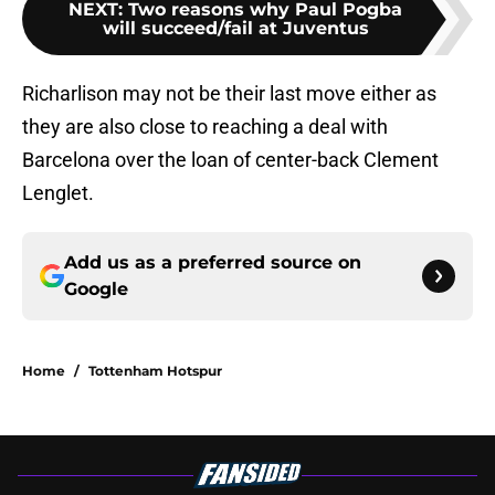
NEXT
:
Two reasons why Paul Pogba
will succeed/fail at Juventus
Richarlison may not be their last move either as
they are also close to reaching a deal with
Barcelona over the loan of center-back Clement
Lenglet.
Add us as a preferred source on
Google
Home
/
Tottenham Hotspur