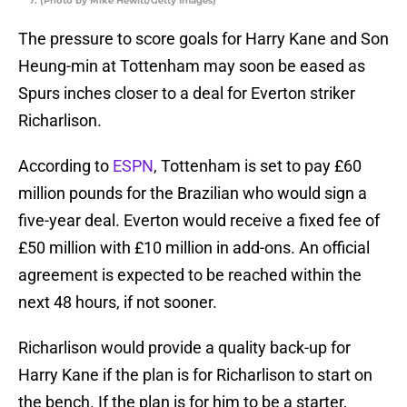
7. (Photo by Mike Hewitt/Getty Images)
The pressure to score goals for Harry Kane and Son
Heung-min at Tottenham may soon be eased as
Spurs inches closer to a deal for Everton striker
Richarlison.
According to
ESPN
, Tottenham is set to pay £60
million pounds for the Brazilian who would sign a
five-year deal. Everton would receive a fixed fee of
£50 million with £10 million in add-ons. An official
agreement is expected to be reached within the
next 48 hours, if not sooner.
Richarlison would provide a quality back-up for
Harry Kane if the plan is for Richarlison to start on
the bench. If the plan is for him to be a starter,