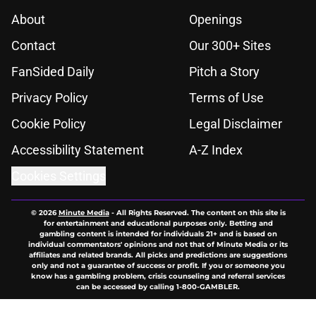
About
Openings
Contact
Our 300+ Sites
FanSided Daily
Pitch a Story
Privacy Policy
Terms of Use
Cookie Policy
Legal Disclaimer
Accessibility Statement
A-Z Index
Cookies Settings
© 2026
Minute Media
-
All Rights Reserved. The content on this site is
for entertainment and educational purposes only. Betting and
gambling content is intended for individuals 21+ and is based on
individual commentators' opinions and not that of Minute Media or its
affiliates and related brands. All picks and predictions are suggestions
only and not a guarantee of success or profit. If you or someone you
know has a gambling problem, crisis counseling and referral services
can be accessed by calling 1-800-GAMBLER.