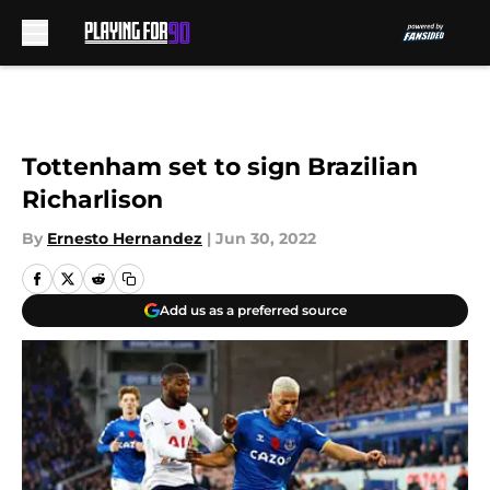
Skip to main content
Tottenham set to sign Brazilian
Richarlison
By
Ernesto Hernandez
|
Jun 30, 2022
Add us as a preferred source