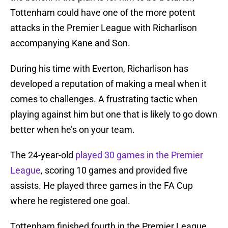
Tottenham could have one of the more potent
attacks in the Premier League with Richarlison
accompanying Kane and Son.
During his time with Everton, Richarlison has
developed a reputation of making a meal when it
comes to challenges. A frustrating tactic when
playing against him but one that is likely to go down
better when he’s on your team.
The 24-year-old
played 30 games in the Premier
League
, scoring 10 games and provided five
assists. He played three games in the FA Cup
where he registered one goal.
Tottenham finished fourth in the Premier League