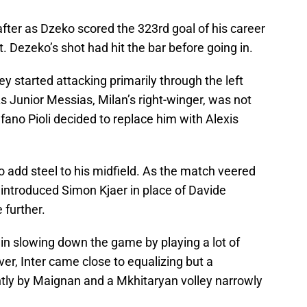
after as Dzeko scored the 323rd goal of his career
t. Dezeko’s shot had hit the bar before going in.
y started attacking primarily through the left
As Junior Messias, Milan’s right-winger, was not
fano Pioli decided to replace him with Alexis
o add steel to his midfield. As the match veered
 introduced Simon Kjaer in place of Davide
 further.
in slowing down the game by playing a lot of
, Inter came close to equalizing but a
ntly by Maignan and a Mkhitaryan volley narrowly