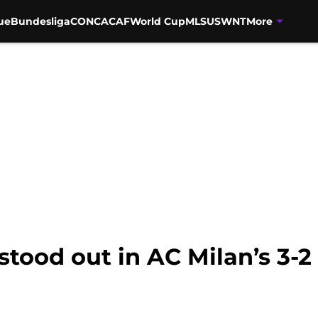
ue
Bundesliga
CONCACAF
World Cup
MLS
USWNT
More
stood out in AC Milan’s 3-2