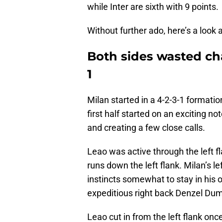
while Inter are sixth with 9 points.
Without further ado, here’s a look 
Both sides wasted cha
1
Milan started in a 4-2-3-1 formatio
first half started on an exciting n
and creating a few close calls.
Leao was active through the left 
runs down the left flank. Milan’s 
instincts somewhat to stay in his o
expeditious right back Denzel Dum
Leao cut in from the left flank on