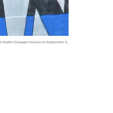
at Stadio Giuseppe Meazza on September 3,