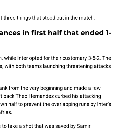
at three things that stood out in the match.
nces in first half that ended 1-
n, while Inter opted for their customary 3-5-2. The
ote, with both teams launching threatening attacks
flank from the very beginning and made a few
left back Theo Hernandez curbed his attacking
wn half to prevent the overlapping runs by Inter’s
fries.
ce to take a shot that was saved by Samir