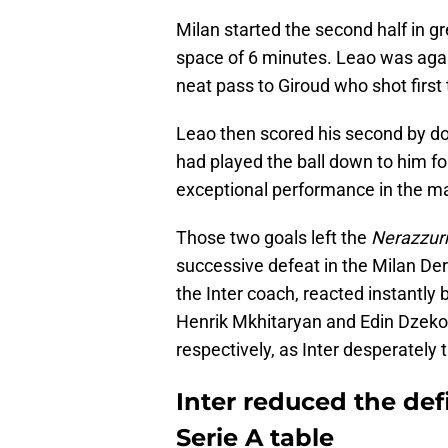
Milan started the second half in gr
space of 6 minutes. Leao was again
neat pass to Giroud who shot first 
Leao then scored his second by do
had played the ball down to him f
exceptional performance in the mat
Those two goals left the
Nerazzurr
successive defeat in the Milan Der
the Inter coach, reacted instantly
Henrik Mkhitaryan and Edin Dzeko 
respectively, as Inter desperately 
Inter reduced the defi
Serie A table