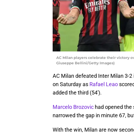
AC Milan players celebrate their victory o
Giuseppe Bellini/Getty Images)
AC Milan defeated Inter Milan 3-2 
on Saturday as
Rafael Leao
scored
added the third (54′).
Marcelo Brozovic
had opened the s
narrowed the gap in minute 67, bu
With the win, Milan are now second