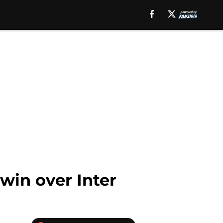
 win over Inter