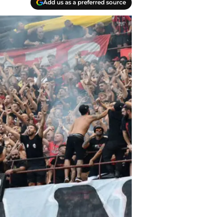
Add us as a preferred source