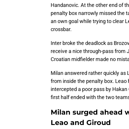
Handanovic. At the other end of th
penalty box narrowly missed the t
an own goal while trying to clear Le
crossbar.
Inter broke the deadlock as Brozo
receive a nice through-pass from J
Croatian midfielder made no mist
Milan answered rather quickly as Le
from inside the penalty box. Leao 
intercepted a poor pass by Hakan 
first half ended with the two teams
Milan surged ahead wi
Leao and Giroud