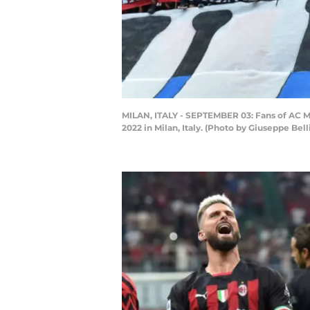
MILAN, ITALY - SEPTEMBER 03: Fans of AC M
2022 in Milan, Italy. (Photo by Giuseppe Bel