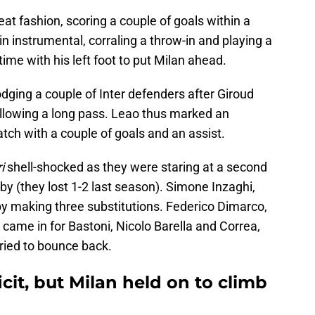
eat fashion, scoring a couple of goals within a
 instrumental, corraling a throw-in and playing a
time with his left foot to put Milan ahead.
dging a couple of Inter defenders after Giroud
ollowing a long pass. Leao thus marked an
ch with a couple of goals and an assist.
i
shell-shocked as they were staring at a second
by (they lost 1-2 last season). Simone Inzaghi,
 by making three substitutions. Federico Dimarco,
came in for Bastoni, Nicolo Barella and Correa,
tried to bounce back.
cit, but Milan held on to climb