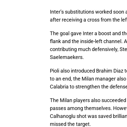
Inter’s substitutions worked soon 
after receiving a cross from the lef
The goal gave Inter a boost and the
flank and the inside-left channel. 
contributing much defensively, Ste
Saelemaekers.
Pioli also introduced Brahim Diaz t
to an end, the Milan manager also
Calabria to strengthen the defense
The Milan players also succeeded 
passes among themselves. However
Calhanoglu shot was saved brillia
missed the target.