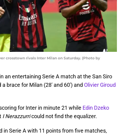
ver crosstown rivals Inter Milan on Saturday. (Photo by
in an entertaining Serie A match at the San Siro
 a brace for Milan (28′ and 60′) and
Olivier Giroud
coring for Inter in minute 21 while
Edin Dzeko
t
I Nerazzurri
could not find the equalizer.
 in Serie A with 11 points from five matches,