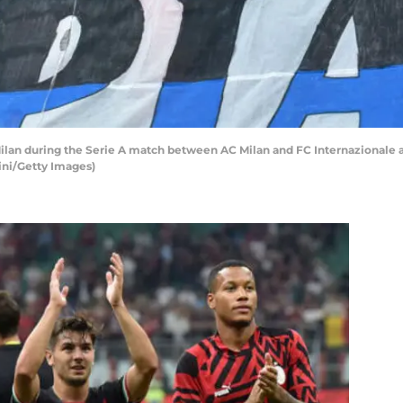
ilan during the Serie A match between AC Milan and FC Internazionale 
lini/Getty Images)