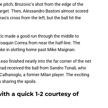
e pitch, Brozovic’s shot from the edge of the
arget. Then, Alessandro Bastoni almost scored
ao’s cross from the left, but the ball hit the
vic made a good run through the middle to
oaquin Correa from near the half-line. The
ake in slotting home past Mike Maignan.
ao finished neatly into the far corner of the net
had received the ball from Sandro Tonali, who
Calhanoglu, a former Milan player. The exciting
 sharing the spoils.
th a quick 1-2 courtesy of