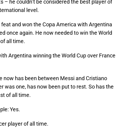
s – he couldn’t be considered the best player of
ternational level.
t feat and won the Copa America with Argentina
ved once again. He now needed to win the World
f all time.
ith Argentina winning the World Cup over France
de now has been between Messi and Cristiano
ver was one, has now been put to rest. So has the
t of all time.
ple: Yes.
er player of all time.