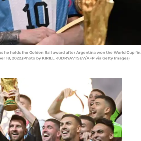
as he holds the Golden Ball award after Argentina won the World Cup fi
ber 18, 2022.(Photo by KIRILL KUDRYAVTSEV/AFP via Getty Images)