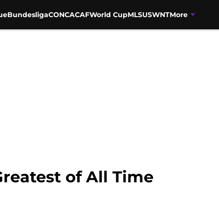
ue
Bundesliga
CONCACAF
World Cup
MLS
USWNT
More
Greatest of All Time