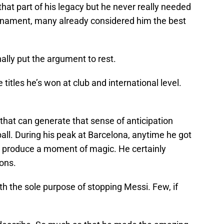
at part of his legacy but he never really needed
ournament, many already considered him the best
ally put the argument to rest.
titles he’s won at club and international level.
that can generate that sense of anticipation
ll. During his peak at Barcelona, anytime he got
o produce a moment of magic. He certainly
ons.
 the sole purpose of stopping Messi. Few, if