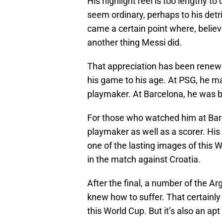
His highlight reel is too lengthy 
seem ordinary, perhaps to his detr
came a certain point where, believe
another thing Messi did.
That appreciation has been renewed
his game to his age. At PSG, he may
playmaker. At Barcelona, he was b
For those who watched him at Bar
playmaker as well as a scorer. His
one of the lasting images of this W
in the match against Croatia.
After the final, a number of the A
knew how to suffer. That certainl
this World Cup. But it’s also an ap