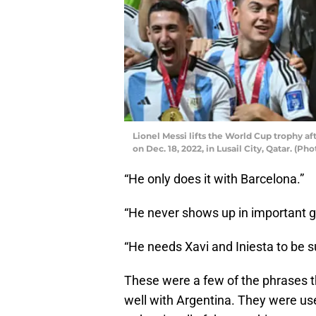
Lionel Messi lifts the World Cup trophy af
on Dec. 18, 2022, in Lusail City, Qatar. (P
“He only does it with Barcelona.”
“He never shows up in important 
“He needs Xavi and Iniesta to be s
These were a few of the phrases 
well with Argentina. They were u