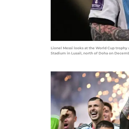
Lionel Messi looks at the World Cup trophy 
Stadium in Lusail, north of Doha on Decem