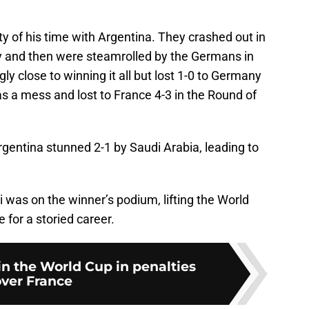
y of his time with Argentina. They crashed out in
y and then were steamrolled by the Germans in
y close to winning it all but lost 1-0 to Germany
as a mess and lost to France 4-3 in the Round of
entina stunned 2-1 by Saudi Arabia, leading to
 was on the winner’s podium, lifting the World
 for a storied career.
n the World Cup in penalties
ver France