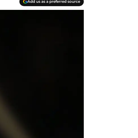
Add us as a preferred source