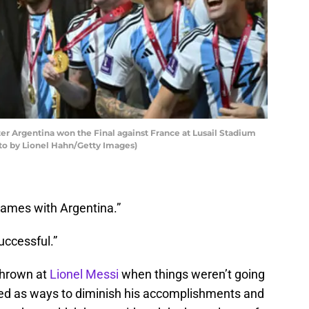
ter Argentina won the Final against France at Lusail Stadium
hoto by Lionel Hahn/Getty Images)
games with Argentina.”
uccessful.”
thrown at
Lionel Messi
when things weren’t going
sed as ways to diminish his accomplishments and