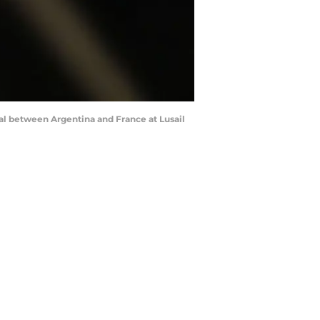
nal between Argentina and France at Lusail