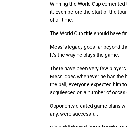
Winning the World Cup cemented th
it. Even before the start of the t
of all time.
The World Cup title should have fin
Messi’s legacy goes far beyond the 
It’s the way he plays the game.
There have been very few players 
Messi does whenever he has the ba
the ball, everyone expected him t
acquiesced on a number of occasi
Opponents created game plans with
any, were successful.