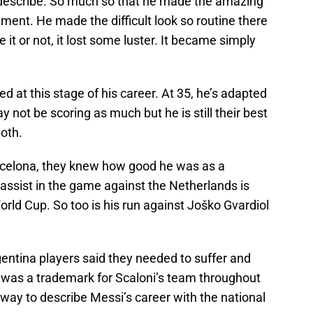
to describe. So much so that he made the amazing
iment. He made the difficult look so routine there
 it or not, it lost some luster. It became simply
 at this stage of his career. At 35, he’s adapted
 not be scoring as much but he is still their best
oth.
celona, they knew how good he was as a
 assist in the game against the Netherlands is
orld Cup. So too is his run against Joško Gvardiol
rgentina players said they needed to suffer and
y was a trademark for Scaloni’s team throughout
t way to describe Messi’s career with the national