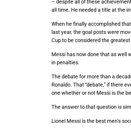
– despite all of these achievement
all time. He needed a title at the in
When he finally accomplished tha
last year, the goal posts were mo
Cup to be considered the greatest o
Messi has now done that as well w
in penalties.
The debate for more than a deca
Ronaldo. That “debate,” if there e
one whether or not Messi is the bes
The answer to that question is sim
Lionel Messi is the best men’s socc