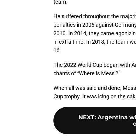
team.
He suffered throughout the majorit
penalties in 2006 against German
2010. In 2014, they came agonizingl
in extra time. In 2018, the team w
16.
The 2022 World Cup began with Arg
chants of “Where is Messi?”
When all was said and done, Messi
Cup trophy. It was icing on the cake
NEXT
:
Argentina wi
o