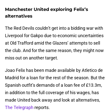
Manchester United exploring Felix’s
alternatives
The Red Devils couldn’t get into a bidding war with
Liverpool for Gakpo due to economic uncertainties
at Old Trafford amid the Glazers’ attempts to sell
the club. And for the same reason, they might now
miss out on another target.
Joao Felix has been made available by Atletico de
Madrid for a loan for the rest of the season. But the
Spanish outfit’s demands of a loan fee of £13.3m,
in addition to the full coverage of his wages, has
made United back away and look at alternatives,
The Telegraph
reports.