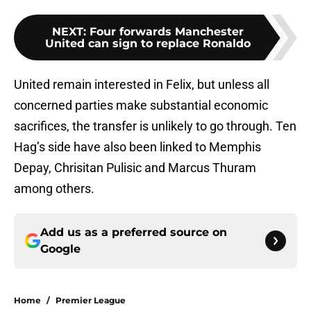
NEXT
:
Four forwards Manchester
United can sign to replace Ronaldo
United remain interested in Felix, but unless all
concerned parties make substantial economic
sacrifices, the transfer is unlikely to go through. Ten
Hag’s side have also been linked to Memphis
Depay, Chrisitan Pulisic and Marcus Thuram
among others.
Add us as a preferred source on
Google
Home
/
Premier League