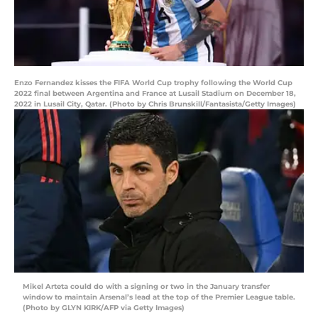
Enzo Fernandez kisses the FIFA World Cup trophy following the World Cup
2022 final between Argentina and France at Lusail Stadium on December 18,
2022 in Lusail City, Qatar. (Photo by Chris Brunskill/Fantasista/Getty Images)
Mikel Arteta could do with a signing or two in the January transfer
window to maintain Arsenal’s lead at the top of the Premier League table.
(Photo by GLYN KIRK/AFP via Getty Images)