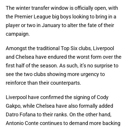
The winter transfer window is officially open, with
the Premier League big boys looking to bring in a
player or two in January to alter the fate of their
campaign.
Amongst the traditional Top Six clubs, Liverpool
and Chelsea have endured the worst form over the
first half of the season. As such, it’s no surprise to
see the two clubs showing more urgency to
reinforce than their counterparts.
Liverpool have confirmed the signing of Cody
Gakpo, while Chelsea have also formally added
Datro Fofana to their ranks. On the other hand,
Antonio Conte continues to demand more backing