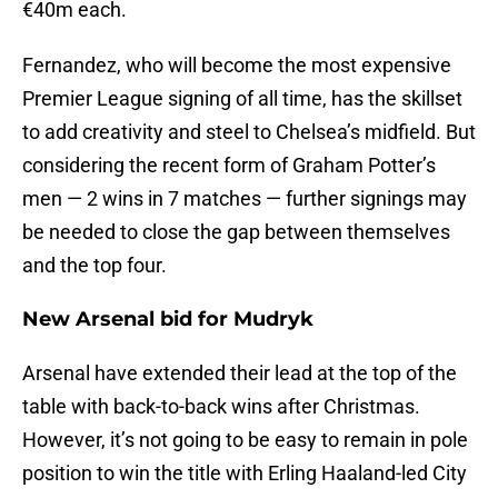
€40m each.
Fernandez, who will become the most expensive
Premier League signing of all time, has the skillset
to add creativity and steel to Chelsea’s midfield. But
considering the recent form of Graham Potter’s
men — 2 wins in 7 matches — further signings may
be needed to close the gap between themselves
and the top four.
New Arsenal bid for Mudryk
Arsenal have extended their lead at the top of the
table with back-to-back wins after Christmas.
However, it’s not going to be easy to remain in pole
position to win the title with Erling Haaland-led City