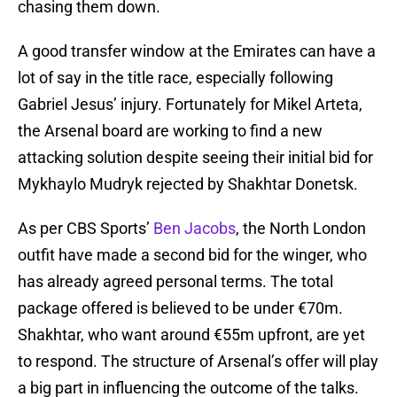
chasing them down.
A good transfer window at the Emirates can have a
lot of say in the title race, especially following
Gabriel Jesus’ injury. Fortunately for Mikel Arteta,
the Arsenal board are working to find a new
attacking solution despite seeing their initial bid for
Mykhaylo Mudryk rejected by Shakhtar Donetsk.
As per CBS Sports’
Ben Jacobs
, the North London
outfit have made a second bid for the winger, who
has already agreed personal terms. The total
package offered is believed to be under €70m.
Shakhtar, who want around €55m upfront, are yet
to respond. The structure of Arsenal’s offer will play
a big part in influencing the outcome of the talks.