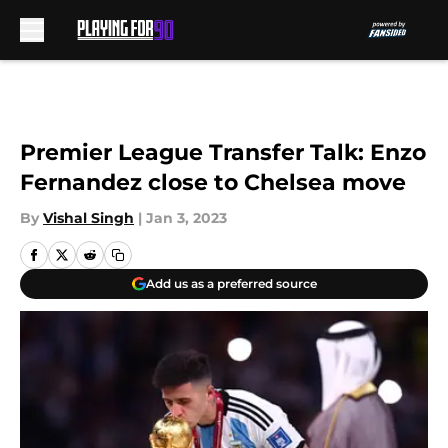
Skip to main content
Premier League Transfer Talk: Enzo
Fernandez close to Chelsea move
By
Vishal Singh
|
Jan 3, 2023
Add us as a preferred source