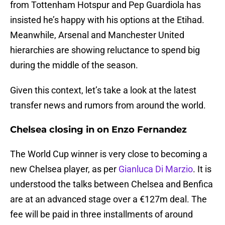
from Tottenham Hotspur and Pep Guardiola has
insisted he’s happy with his options at the Etihad.
Meanwhile, Arsenal and Manchester United
hierarchies are showing reluctance to spend big
during the middle of the season.
Given this context, let’s take a look at the latest
transfer news and rumors from around the world.
Chelsea closing in on Enzo Fernandez
The World Cup winner is very close to becoming a
new Chelsea player, as per
Gianluca Di Marzio
. It is
understood the talks between Chelsea and Benfica
are at an advanced stage over a €127m deal. The
fee will be paid in three installments of around