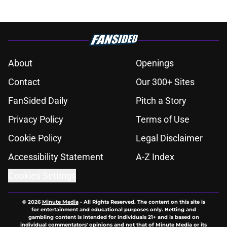
About
Openings
Contact
Our 300+ Sites
FanSided Daily
Pitch a Story
Privacy Policy
Terms of Use
Cookie Policy
Legal Disclaimer
Accessibility Statement
A-Z Index
Cookies Settings
© 2026
Minute Media
-
All Rights Reserved. The content on this site is
for entertainment and educational purposes only. Betting and
gambling content is intended for individuals 21+ and is based on
individual commentators' opinions and not that of Minute Media or its