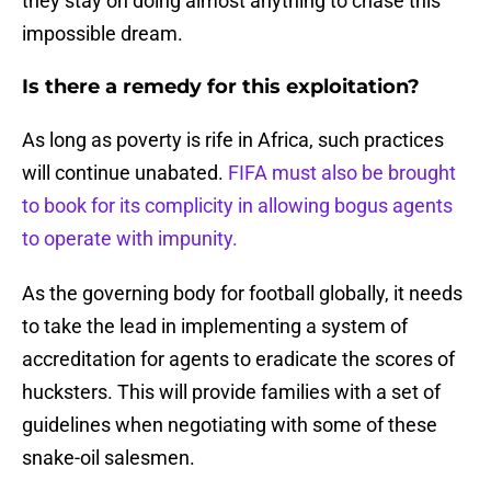
they stay on doing almost anything to chase this
impossible dream.
Is there a remedy for this exploitation?
As long as poverty is rife in Africa, such practices
will continue unabated.
FIFA must also be brought
to book for its complicity in allowing bogus agents
to operate with impunity.
As the governing body for football globally, it needs
to take the lead in implementing a system of
accreditation for agents to eradicate the scores of
hucksters. This will provide families with a set of
guidelines when negotiating with some of these
snake-oil salesmen.