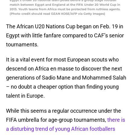
Egypt’s Under 20 national team poses before a group stage football
match between Egypt and England at the FIFA Under 20 World Cup in
2013. Youth teams from Africa must be protected from ruthless agents.
(Photo credit should read OZAN KOSE/AFP via Getty Images)
The African U20 Nations Cup began on Feb. 19 in
Egypt with little fanfare compared to CAF’s senior
tournaments.
It is a vital event for most European scouts who
descend on Africa en masse to discover the next
generations of Sadio Mane and Mohammed Salah
– no doubt a cheaper option than finding young
talent in Europe.
While this seems a regular occurrence under the
FIFA umbrella for age-group tournaments,
there is
a disturbing trend of young African footballers