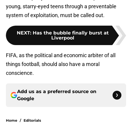
young, starry-eyed teens through a preventable
system of exploitation, must be called out.
NEXT
:
Has the bubble finally burst at
Liverpool
FIFA, as the political and economic arbiter of all
things football, should also have a moral
conscience.
Add us as a preferred source on
Google
Home
/
Editorials