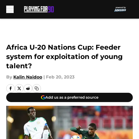
Skip to main content
Africa U-20 Nations Cup: Feeder
system for exploitation of young
talent?
By
Kalin Naidoo
|
Feb 20, 2023
Add us as a preferred source