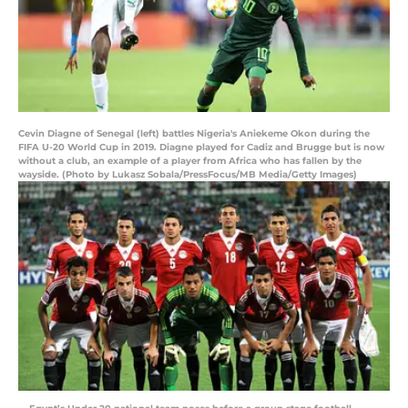
Cevin Diagne of Senegal (left) battles Nigeria's Aniekeme Okon during the
FIFA U-20 World Cup in 2019. Diagne played for Cadiz and Brugge but is now
without a club, an example of a player from Africa who has fallen by the
wayside. (Photo by Lukasz Sobala/PressFocus/MB Media/Getty Images)