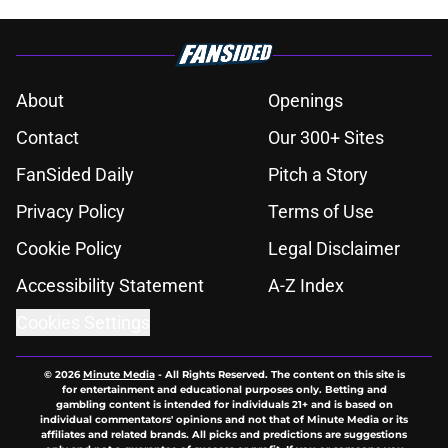
About
Openings
Contact
Our 300+ Sites
FanSided Daily
Pitch a Story
Privacy Policy
Terms of Use
Cookie Policy
Legal Disclaimer
Accessibility Statement
A-Z Index
Cookies Settings
© 2026
Minute Media
-
All Rights Reserved. The content on this site is
for entertainment and educational purposes only. Betting and
gambling content is intended for individuals 21+ and is based on
individual commentators' opinions and not that of Minute Media or its
affiliates and related brands. All picks and predictions are suggestions