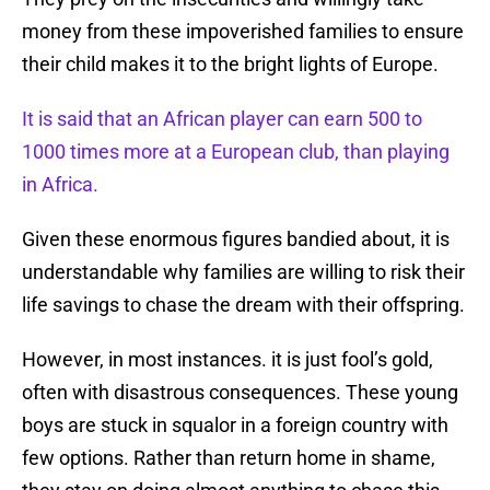
money from these impoverished families to ensure
their child makes it to the bright lights of Europe.
It is said that an African player can earn 500 to
1000 times more at a European club, than playing
in Africa.
Given these enormous figures bandied about, it is
understandable why families are willing to risk their
life savings to chase the dream with their offspring.
However, in most instances. it is just fool’s gold,
often with disastrous consequences. These young
boys are stuck in squalor in a foreign country with
few options. Rather than return home in shame,