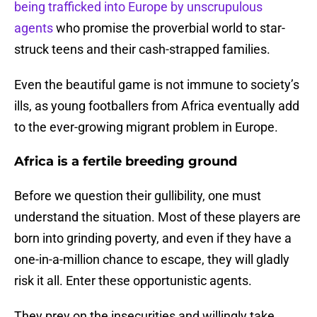
being trafficked into Europe by unscrupulous
agents
who promise the proverbial world to star-
struck teens and their cash-strapped families.
Even the beautiful game is not immune to society’s
ills, as young footballers from Africa eventually add
to the ever-growing migrant problem in Europe.
Africa is a fertile breeding ground
Before we question their gullibility, one must
understand the situation. Most of these players are
born into grinding poverty, and even if they have a
one-in-a-million chance to escape, they will gladly
risk it all. Enter these opportunistic agents.
They prey on the insecurities and willingly take