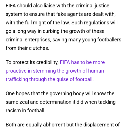
FIFA should also liaise with the criminal justice
system to ensure that fake agents are dealt with,
with the full might of the law. Such regulations will
go a long way in curbing the growth of these
criminal enterprises, saving many young footballers
from their clutches.
To protect its credibility,
FIFA has to be more
proactive in stemming the growth of human
trafficking through the guise of football.
One hopes that the governing body will show the
same zeal and determination it did when tackling
racism in football.
Both are equally abhorrent but the displacement of