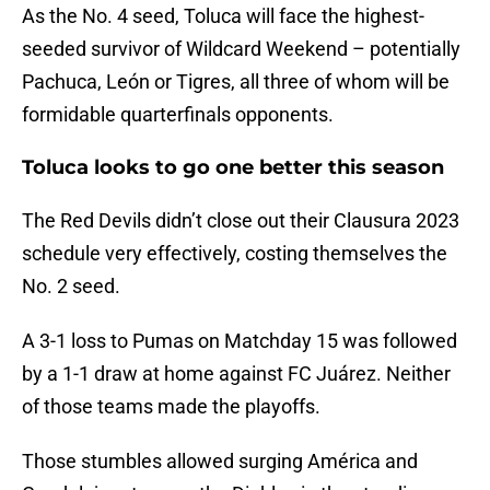
As the No. 4 seed, Toluca will face the highest-
seeded survivor of Wildcard Weekend – potentially
Pachuca, León or Tigres, all three of whom will be
formidable quarterfinals opponents.
Toluca looks to go one better this season
The Red Devils didn’t close out their Clausura 2023
schedule very effectively, costing themselves the
No. 2 seed.
A 3-1 loss to Pumas on Matchday 15 was followed
by a 1-1 draw at home against FC Juárez. Neither
of those teams made the playoffs.
Those stumbles allowed surging América and