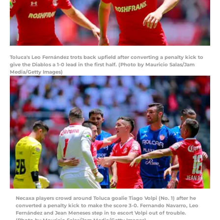
Toluca's Leo Fernández trots back upfield after converting a penalty kick to
give the Diablos a 1-0 lead in the first half. (Photo by Mauricio Salas/Jam
Media/Getty Images)
Necaxa players crowd around Toluca goalie Tiago Volpi (No. 1) after he
converted a penalty kick to make the score 3-0. Fernando Navarro, Leo
Fernández and Jean Meneses step in to escort Volpi out of trouble.