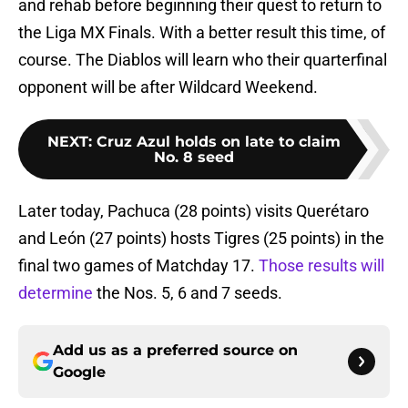
and rehab before beginning their quest to return to
the Liga MX Finals. With a better result this time, of
course. The Diablos will learn who their quarterfinal
opponent will be after Wildcard Weekend.
NEXT
:
Cruz Azul holds on late to claim
No. 8 seed
Later today, Pachuca (28 points) visits Querétaro
and León (27 points) hosts Tigres (25 points) in the
final two games of Matchday 17.
Those results will
determine
the Nos. 5, 6 and 7 seeds.
Add us as a preferred source on
Google