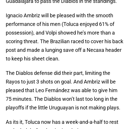
Guadalajara to pass the Diablos in the standings.
Ignacio Ambriz will be pleased with the smooth
performance of his men (Toluca enjoyed 61% of
possession), and Volpi showed he’s more than a
scoring threat. The Brazilian raced to cover his back
post and made a lunging save off a Necaxa header
to keep his sheet clean.
The Diablos defense did their part, limiting the
Rayos to just 3 shots on goal. And Ambriz will be
pleased that Leo Fernández was able to give him
75 minutes. The Diablos won’t last too long in the
playoffs if the little Uruguayan is not making plays.
As its it, Toluca now has a week-and-a-half to rest