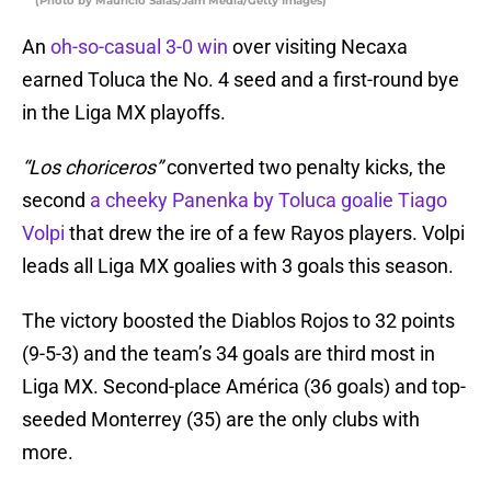
(Photo by Mauricio Salas/Jam Media/Getty Images)
An
oh-so-casual 3-0 win
over visiting Necaxa
earned Toluca the No. 4 seed and a first-round bye
in the Liga MX playoffs.
“Los choriceros”
converted two penalty kicks, the
second
a cheeky Panenka by Toluca goalie Tiago
Volpi
that drew the ire of a few Rayos players. Volpi
leads all Liga MX goalies with 3 goals this season.
The victory boosted the Diablos Rojos to 32 points
(9-5-3) and the team’s 34 goals are third most in
Liga MX. Second-place América (36 goals) and top-
seeded Monterrey (35) are the only clubs with
more.