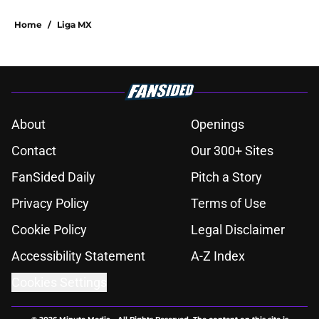
Home
/
Liga MX
About
Openings
Contact
Our 300+ Sites
FanSided Daily
Pitch a Story
Privacy Policy
Terms of Use
Cookie Policy
Legal Disclaimer
Accessibility Statement
A-Z Index
Cookies Settings