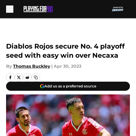
Skip to main content
Diablos Rojos secure No. 4 playoff
seed with easy win over Necaxa
By
Thomas Buckley
|
Apr 30, 2023
Add us as a preferred source