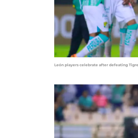
León players celebrate after defeating Tig