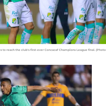
res to reach the club's first-ever Concacaf Champions League final. (Ph