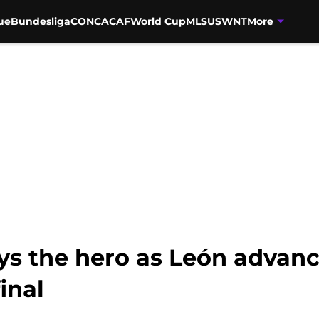
ue
Bundesliga
CONCACAF
World Cup
MLS
USWNT
More
ys the hero as León advanc
inal