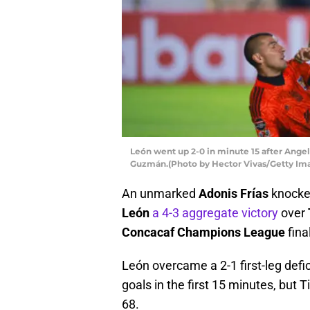
León went up 2-0 in minute 15 after Ange
Guzmán.(Photo by Hector Vivas/Getty Im
An unmarked
Adonis Frías
knock
León
a 4-3 aggregate victory
over
Concacaf Champions League
fina
León overcame a 2-1 first-leg defici
goals in the first 15 minutes, but
68.