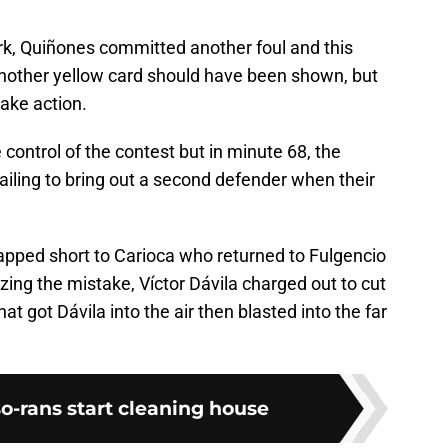
ark, Quiñones committed another foul and this
nother yellow card should have been shown, but
ake action.
control of the contest but in minute 68, the
 failing to bring out a second defender when their
apped short to Carioca who returned to Fulgencio
zing the mistake, Víctor Dávila charged out to cut
at got Dávila into the air then blasted into the far
o-rans start cleaning house