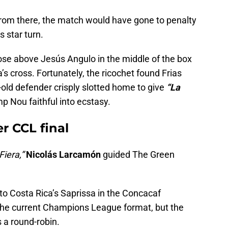
rom there, the match would have gone to penalty
s star turn.
ose above Jesús Angulo in the middle of the box
a’s cross. Fortunately, the ricochet found Frias
old defender crisply slotted home to give
“La
p Nou faithful into ecstasy.
r CCL final
Fiera,”
Nicolás Larcamón
guided The Green
to Costa Rica’s Saprissa in the Concacaf
the current Champions League format, but the
 a round-robin.