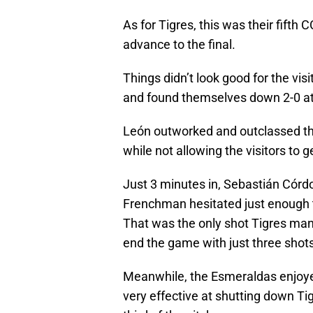
As for Tigres, this was their fifth C
advance to the final.
Things didn’t look good for the visit
and found themselves down 2-0 at
León outworked and outclassed the 
while not allowing the visitors to 
Just 3 minutes in, Sebastián Cór
Frenchman hesitated just enough to
That was the only shot Tigres man
end the game with just three shots
Meanwhile, the Esmeraldas enjoyed
very effective at shutting down Ti