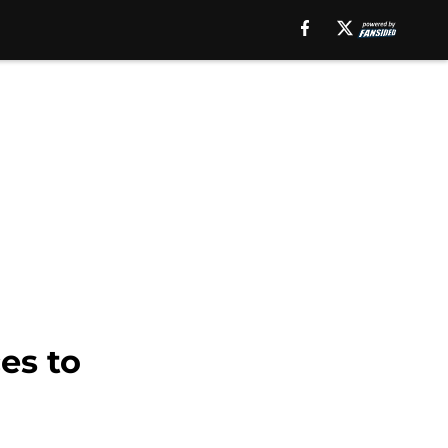
es to