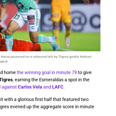
l Mena pounced on a rebound left by Tigres goalie Nahuel
ages)
ed home
the winning goal in minute 79
to give
Tigres
, earning the Esmeraldas a spot in the
l
against
Carlos Vela
and
LAFC
.
t with a glorious first half that featured two
 Tigres evened up the aggregate score in minute