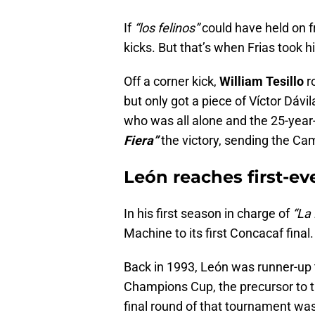
If
“los felinos”
could have held on f
kicks. But that’s when Frias took hi
Off a corner kick,
William Tesillo
r
but only got a piece of Víctor Dávil
who was all alone and the 25-year-
Fiera”
the victory, sending the Cam
León reaches first-eve
In his first season in charge of
“La 
Machine to its first Concacaf final.
Back in 1993, León was runner-up 
Champions Cup, the precursor to 
final round of that tournament was