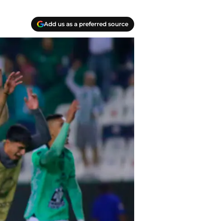
Add us as a preferred source