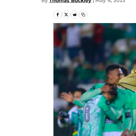
By
Thomas Buckley
|
May 4, 2023