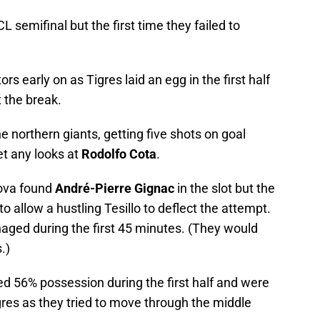
CL semifinal but the first time they failed to
ors early on as Tigres laid an egg in the first half
 the break.
northern giants, getting five shots on goal
get any looks at
Rodolfo Cota
.
dova found
André-Pierre Gignac
in the slot but the
 allow a hustling Tesillo to deflect the attempt.
aged during the first 45 minutes. (They would
.)
 56% possession during the first half and were
gres as they tried to move through the middle