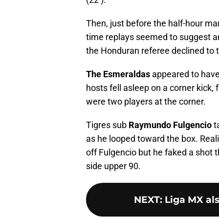
Then, just before the half-hour m
time replays seemed to suggest a
the Honduran referee declined to t
The Esmeraldas
appeared to have 
hosts fell asleep on a corner kick,
were two players at the corner.
Tigres sub
Raymundo Fulgencio
t
as he looped toward the box. Reali
off Fulgencio but he faked a shot th
side upper 90.
NEXT
:
Liga MX als