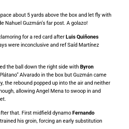
pace about 5 yards above the box and let fly with
side Nahuel Guzmán’s far post. A golazo!
lamoring for a red card after
Luis Quiñones
ays were inconclusive and ref Saíd Martínez
ed the ball down the right side with
Byron
l Plátano” Alvarado in the box but Guzmán came
ly, the rebound popped up into the air and neither
enough, allowing Angel Mena to swoop in and
et.
fter that. First midfield dynamo
Fernando
trained his groin, forcing an early substitution