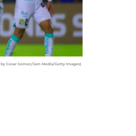
oto by Cesar Gomez/Jam Media/Getty Images)