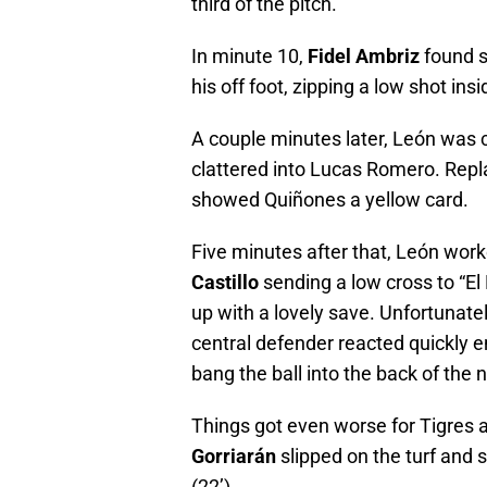
third of the pitch.
In minute 10,
Fidel Ambriz
found s
his off foot, zipping a low shot in
A couple minutes later, León was c
clattered into Lucas Romero. Repl
showed Quiñones a yellow card.
Five minutes after that, León work
Castillo
sending a low cross to “E
up with a lovely save. Unfortunate
central defender reacted quickly 
bang the ball into the back of the n
Things got even worse for Tigres a
Gorriarán
slipped on the turf and s
(22’).