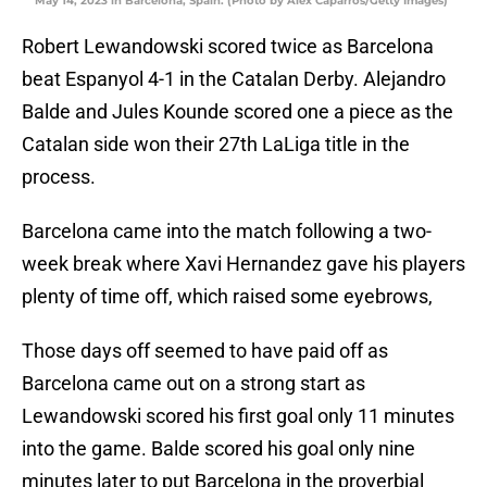
May 14, 2023 in Barcelona, Spain. (Photo by Alex Caparros/Getty Images)
Robert Lewandowski scored twice as Barcelona
beat Espanyol 4-1 in the Catalan Derby. Alejandro
Balde and Jules Kounde scored one a piece as the
Catalan side won their 27th LaLiga title in the
process.
Barcelona came into the match following a two-
week break where Xavi Hernandez gave his players
plenty of time off, which raised some eyebrows,
Those days off seemed to have paid off as
Barcelona came out on a strong start as
Lewandowski scored his first goal only 11 minutes
into the game. Balde scored his goal only nine
minutes later to put Barcelona in the proverbial