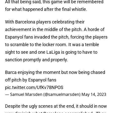
All that being said, this game will be remembered
for what happened after the final whistle.
With Barcelona players celebrating their
achievement in the middle of the pitch. A horde of
Espanyol fans invaded the pitch, forcing the players
to scramble to the locker room. It was a terrible
sight to see and one LaLiga is going to have to
sanction promptly and properly.
Barca enjoying the moment but now being chased
off pitch by Espanyol fans
pic.twitter.com/UfKv78NPOS
— Samuel Marsden (@samuelmarsden)
May 14, 2023
Despite the ugly scenes at the end, it should in now