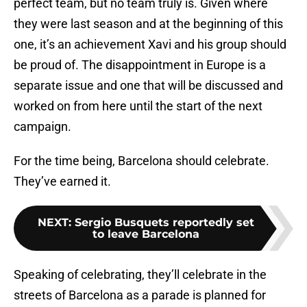
perfect team, but no team truly is. Given where
they were last season and at the beginning of this
one, it’s an achievement Xavi and his group should
be proud of. The disappointment in Europe is a
separate issue and one that will be discussed and
worked on from here until the start of the next
campaign.
For the time being, Barcelona should celebrate.
They’ve earned it.
NEXT
:
Sergio Busquets reportedly set
to leave Barcelona
Speaking of celebrating, they’ll celebrate in the
streets of Barcelona as a parade is planned for