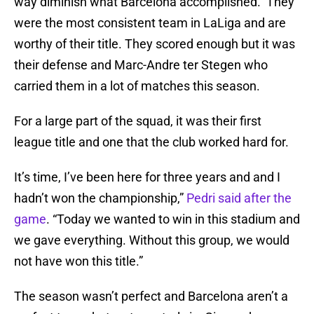
way diminish what Barcelona accomplished. They
were the most consistent team in LaLiga and are
worthy of their title. They scored enough but it was
their defense and Marc-Andre ter Stegen who
carried them in a lot of matches this season.
For a large part of the squad, it was their first
league title and one that the club worked hard for.
It’s time, I’ve been here for three years and and I
hadn’t won the championship,”
Pedri said after the
game
. “Today we wanted to win in this stadium and
we gave everything. Without this group, we would
not have won this title.”
The season wasn’t perfect and Barcelona aren’t a