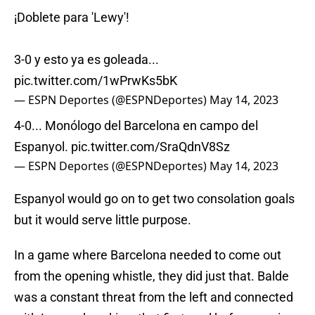
¡Doblete para 'Lewy'!
3-0 y esto ya es goleada...
pic.twitter.com/1wPrwKs5bK
— ESPN Deportes (@ESPNDeportes)
May 14, 2023
4-0... Monólogo del Barcelona en campo del
Espanyol.
pic.twitter.com/SraQdnV8Sz
— ESPN Deportes (@ESPNDeportes)
May 14, 2023
Espanyol would go on to get two consolation goals
but it would serve little purpose.
In a game where Barcelona needed to come out
from the opening whistle, they did just that. Balde
was a constant threat from the left and connected