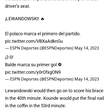
driver’s seat.
¡LEWANDOWSKI! 🔥
El polaco marca el primero del partido.
pic.twitter.com/VBXaAdknGu
— ESPN Deportes (@ESPNDeportes)
May 14, 2023
¡2-0!
Balde marca su primer gol ⚽
pic.twitter.com/y0rOfxgON9
— ESPN Deportes (@ESPNDeportes)
May 14, 2023
Lewandowski would then go on to score his brace
in the 40th minute. Kounde would put the final nail
in the coffin in the 53rd minute.