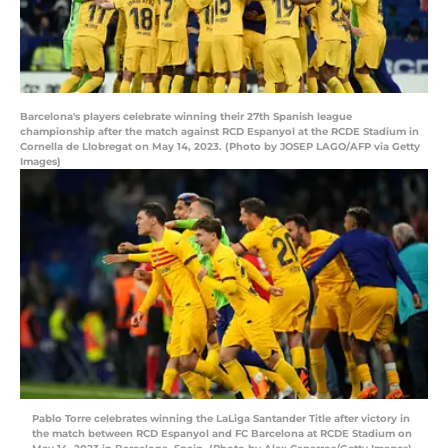
Barcelona's players celebrate winning their 27th Spanish league
championship after the match against RCD Espanyol at the RCDE Stadium in
Cornella de Llobregat on May 14, 2023. (Photo by JOSEP LAGO/AFP via Getty
Images)
Pablo Torre celebrates winning the LaLiga Santander Title after victory in
the match between RCD Espanyol and FC Barcelona at RCDE Stadium on