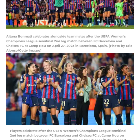
Aitana Bonmati celebrates alongside teammates after the UEFA Women's
Champions League semifinal 2nd leg match between FC Barcelona and
Chelsea FC at Camp Nou on April 27, 2023 in Barcelona, Spain. (Photo by Eric
Alonso/Getty Images)
Players celebrate after the UEFA Women’s Champions League semifinal
2nd leg match between FC Barcelona and Chelsea FC at Camp Nou on