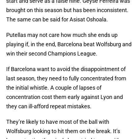
start and serve as a false nine. Geyse Ferreira was
brought on this season but has been inconsistent.
The same can be said for Asisat Oshoala.
Putellas may not care how much she ends up
playing if, in the end, Barcelona beat Wolfsburg and
win their second Champions League.
If Barcelona want to avoid the disappointment of
last season, they need to fully concentrated from
the initial whistle. A couple of lapses of
concentration cost them early against Lyon and
they can ill-afford repeat mistakes.
They’re likely to have most of the ball with
Wolfsburg looking to hit them on the break. It’s