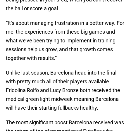
the ball or score a goal.
“It’s about managing frustration in a better way. For
me, the experiences from these big games and
what we’ve been trying to implement in training
sessions help us grow, and that growth comes
together with results.”
Unlike last season, Barcelona head into the final
with pretty much all of their players available.
Fridolina Rolfö and Lucy Bronze both received the
medical green light midweek meaning Barcelona
will have their starting fullbacks healthy.
The most significant boost Barcelona received was