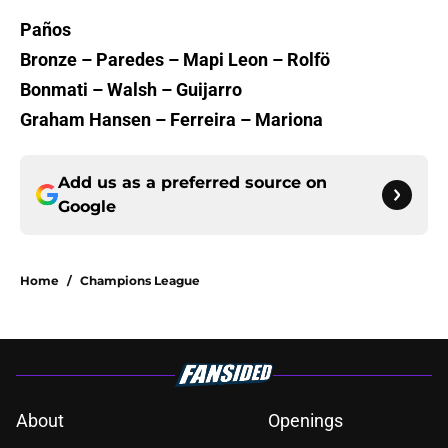
Paños
Bronze – Paredes – Mapi Leon – Rolfö
Bonmati – Walsh – Guijarro
Graham Hansen – Ferreira – Mariona
Add us as a preferred source on
Google
Home
/
Champions League
About
Openings