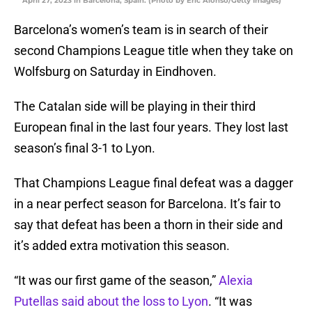
April 27, 2023 in Barcelona, Spain. (Photo by Eric Alonso/Getty Images)
Barcelona’s women’s team is in search of their
second Champions League title when they take on
Wolfsburg on Saturday in Eindhoven.
The Catalan side will be playing in their third
European final in the last four years. They lost last
season’s final 3-1 to Lyon.
That Champions League final defeat was a dagger
in a near perfect season for Barcelona. It’s fair to
say that defeat has been a thorn in their side and
it’s added extra motivation this season.
“It was our first game of the season,”
Alexia
Putellas said about the loss to Lyon
. “It was