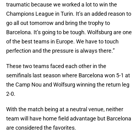
traumatic because we worked a lot to win the
Champions League in Turin. It’s an added reason to
go all out tomorrow and bring the trophy to
Barcelona. It’s going to be tough. Wolfsburg are one
of the best teams in Europe. We have to touch
perfection and the pressure is always there.”
These two teams faced each other in the
semifinals last season where Barcelona won 5-1 at
the Camp Nou and Wolfsurg winning the return leg
2-0.
With the match being at a neutral venue, neither
team will have home field advantage but Barcelona
are considered the favorites.