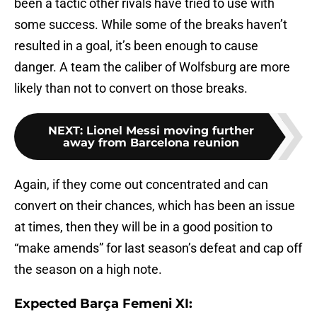
been a tactic other rivals have tried to use with
some success. While some of the breaks haven’t
resulted in a goal, it’s been enough to cause
danger. A team the caliber of Wolfsburg are more
likely than not to convert on those breaks.
NEXT
:
Lionel Messi moving further
away from Barcelona reunion
Again, if they come out concentrated and can
convert on their chances, which has been an issue
at times, then they will be in a good position to
“make amends” for last season’s defeat and cap off
the season on a high note.
Expected Barça Femeni XI: