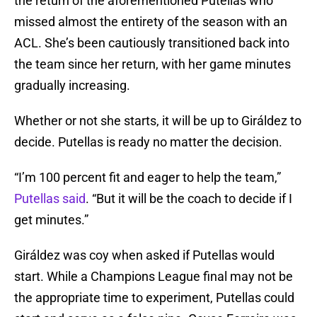
the return of the aforementioned Putellas who
missed almost the entirety of the season with an
ACL. She’s been cautiously transitioned back into
the team since her return, with her game minutes
gradually increasing.
Whether or not she starts, it will be up to Giráldez to
decide. Putellas is ready no matter the decision.
“I’m 100 percent fit and eager to help the team,”
Putellas said
. “But it will be the coach to decide if I
get minutes.”
Giráldez was coy when asked if Putellas would
start. While a Champions League final may not be
the appropriate time to experiment, Putellas could