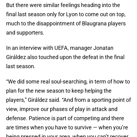
But there were similar feelings heading into the
final last season only for Lyon to come out on top,
much to the disappointment of Blaugrana players
and supporters.
In an interview with UEFA, manager Jonatan
Giráldez also touched upon the defeat in the final
last season.
“We did some real soul-searching, in term of how to
plan for the new season to keep helping the
players,” Giráldez said. “And from a sporting point of
view, improve our phases of play in attack and
defense. Patience is part of competing and there
are times when you have to survive — when you’re
being pressed in your area, when you can’t recover