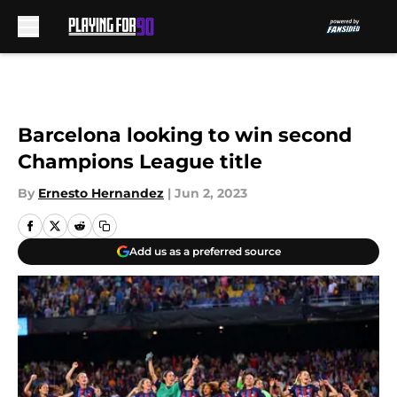
Skip to main content
Barcelona looking to win second
Champions League title
By
Ernesto Hernandez
|
Jun 2, 2023
Add us as a preferred source