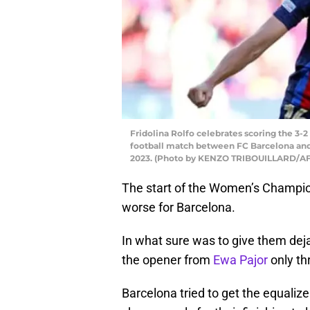
Fridolina Rolfo celebrates scoring the 3
football match between FC Barcelona and 
2023. (Photo by KENZO TRIBOUILLARD/AFP
The start of the Women’s Champio
worse for Barcelona.
In what sure was to give them deja 
the opener from
Ewa Pajor
only th
Barcelona tried to get the equali