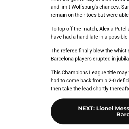
and limit Wolfsburg’s chances. Sa
remain on their toes but were able
To top off the match, Alexia Putel
have had a hand late in a possible
The referee finally blew the whist
Barcelona players erupted in jubila
This Champions League title may fe
had to come back from a 2-0 defic
then take the lead shortly thereaft
NEXT
:
Lionel Mes
Barc