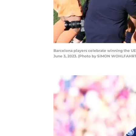
Barcelona players celebrate winning the U
June 3, 2023. (Photo by SIMON WOHLFAHRT