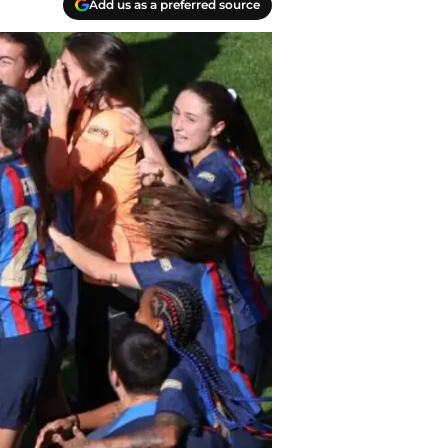
Add us as a preferred source