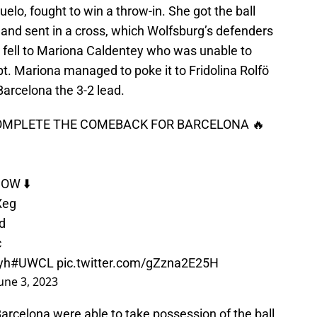
elo, fought to win a throw-in. She got the ball
and sent in a cross, which Wolfsburg’s defenders
n fell to Mariona Caldentey who was unable to
pt. Mariona managed to poke it to Fridolina Rolfö
Barcelona the 3-2 lead.
COMPLETE THE COMEBACK FOR BARCELONA 🔥
OW ⬇️
Xeg
d
c
yh
#UWCL
pic.twitter.com/gZzna2E25H
une 3, 2023
 Barcelona were able to take possession of the ball