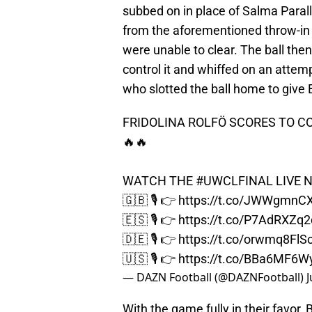
subbed on in place of Salma Parallu
from the aforementioned throw-in 
were unable to clear. The ball the
control it and whiffed on an attem
who slotted the ball home to give 
FRIDOLINA ROLFÖ SCORES TO 
🔥🔥
WATCH THE
#UWCLFINAL
LIVE N
🇬🇧 🎙️ 👉
https://t.co/JWWgmnC
🇪🇸 🎙️ 👉
https://t.co/P7AdRXZq2
🇩🇪 🎙️ 👉
https://t.co/orwmq8FlS
🇺🇸 🎙️ 👉
https://t.co/BBa6MF6W
— DAZN Football (@DAZNFootball)
J
With the game fully in their favor,