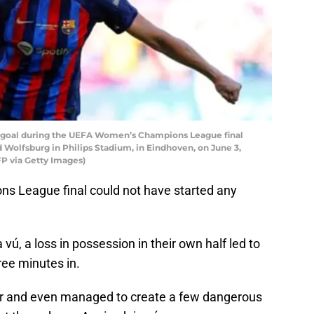
-2 goal during the UEFA Women’s Champions League final
Wolfsburg in Philips Stadium, in Eindhoven, on June 3,
 via Getty Images)
ns League final could not have started any
vú, a loss in possession in their own half led to
ree minutes in.
zer and even managed to create a few dangerous