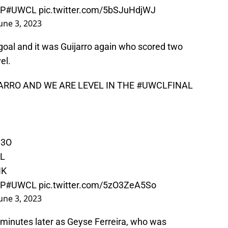
nP
#UWCL
pic.twitter.com/5bSJuHdjWJ
une 3, 2023
al and it was Guijarro again who scored two
el.
JARRO AND WE ARE LEVEL IN THE
#UWCLFINAL
v3O
RL
HK
nP
#UWCL
pic.twitter.com/5zO3ZeA5So
une 3, 2023
inutes later as Geyse Ferreira, who was