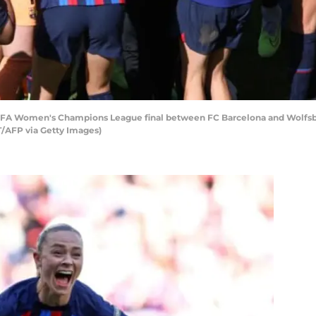
EFA Women's Champions League final between FC Barcelona and Wolfsbur
/AFP via Getty Images)