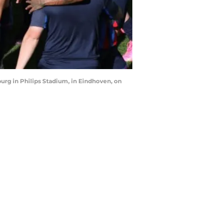
g in Philips Stadium, in Eindhoven, on