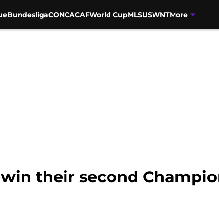
ue
Bundesliga
CONCACAF
World Cup
MLS
USWNT
More
win their second Champion