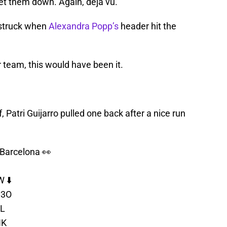
 let them down. Again, deja vú.
 struck when
Alexandra Popp’s
header hit the
r team, this would have been it.
 Patri Guijarro pulled one back after a nice run
 Barcelona 👀
 ⬇️
v3O
RL
HK