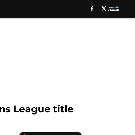
s League title