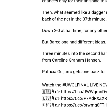
chances only for their finishing to
Then, what seemed like a dagger
back of the net in the 37th minute.
Down 2-0 at halftime, for any othe
But Barcelona had different ideas.
Three minutes into the second half,
from Caroline Graham Hansen.
Patricia Guijarro gets one back for
Watch the
#UWCLFINAL
LIVE NOW
🇬🇧 🎙️ 👉
https://t.co/JWWgmnD
🇪🇸 🎙️ 👉
https://t.co/P7AdRXZX
🇩🇪 🎙️ 👉
https://t.co/orwmq8FT