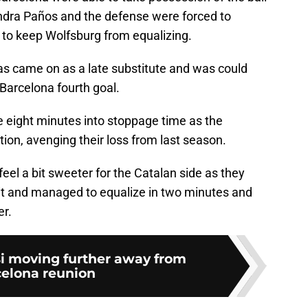
ndra Paños and the defense were forced to
 to keep Wolfsburg from equalizing.
las came on as a late substitute and was could
 Barcelona fourth goal.
le eight minutes into stoppage time as the
tion, avenging their loss from last season.
el a bit sweeter for the Catalan side as they
it and managed to equalize in two minutes and
er.
si moving further away from
elona reunion