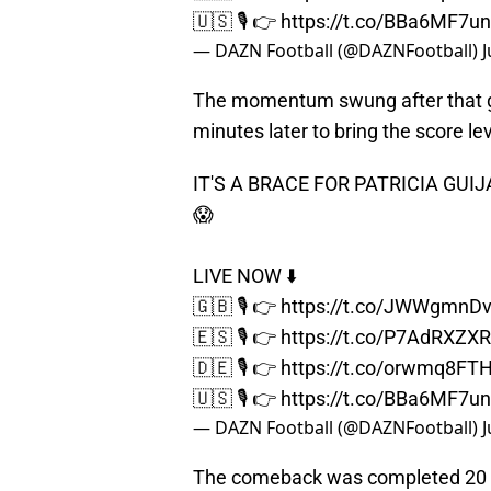
🇺🇸 🎙️ 👉
https://t.co/BBa6MF7u
— DAZN Football (@DAZNFootball)
J
The momentum swung after that go
minutes later to bring the score lev
IT'S A BRACE FOR PATRICIA GUI
😱
LIVE NOW ⬇️
🇬🇧 🎙️ 👉
https://t.co/JWWgmnD
🇪🇸 🎙️ 👉
https://t.co/P7AdRXZX
🇩🇪 🎙️ 👉
https://t.co/orwmq8FT
🇺🇸 🎙️ 👉
https://t.co/BBa6MF7u
— DAZN Football (@DAZNFootball)
J
The comeback was completed 20 m