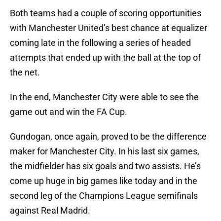
Both teams had a couple of scoring opportunities
with Manchester United’s best chance at equalizer
coming late in the following a series of headed
attempts that ended up with the ball at the top of
the net.
In the end, Manchester City were able to see the
game out and win the FA Cup.
Gundogan, once again, proved to be the difference
maker for Manchester City. In his last six games,
the midfielder has six goals and two assists. He’s
come up huge in big games like today and in the
second leg of the Champions League semifinals
against Real Madrid.