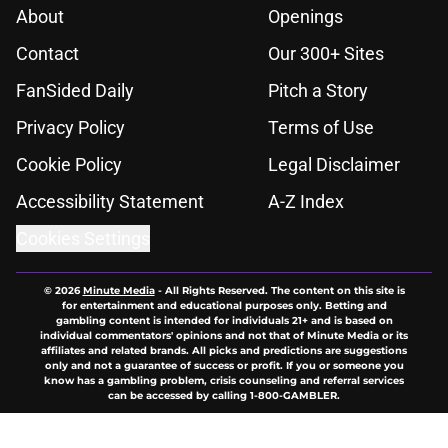
About
Openings
Contact
Our 300+ Sites
FanSided Daily
Pitch a Story
Privacy Policy
Terms of Use
Cookie Policy
Legal Disclaimer
Accessibility Statement
A-Z Index
Cookies Settings
© 2026
Minute Media
-
All Rights Reserved. The content on this site is
for entertainment and educational purposes only. Betting and
gambling content is intended for individuals 21+ and is based on
individual commentators' opinions and not that of Minute Media or its
affiliates and related brands. All picks and predictions are suggestions
only and not a guarantee of success or profit. If you or someone you
know has a gambling problem, crisis counseling and referral services
can be accessed by calling 1-800-GAMBLER.