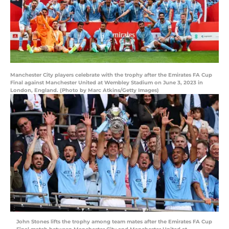
Manchester City players celebrate with the trophy after the Emirates FA Cup
Final against Manchester United at Wembley Stadium on June 3, 2023 in
London, England. (Photo by Marc Atkins/Getty Images)
John Stones lifts the trophy among team mates after the Emirates FA Cup