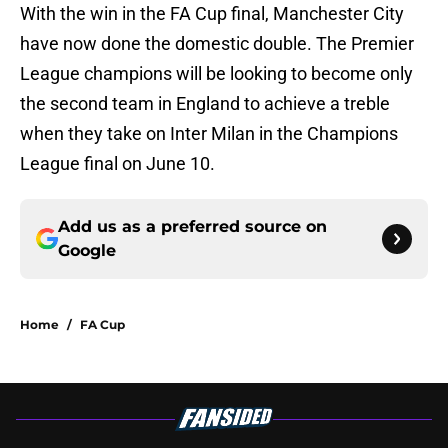
With the win in the FA Cup final, Manchester City
have now done the domestic double. The Premier
League champions will be looking to become only
the second team in England to achieve a treble
when they take on Inter Milan in the Champions
League final on June 10.
Add us as a preferred source on
Google
Home
/
FA Cup