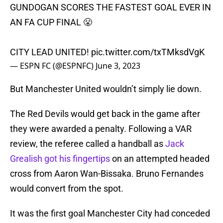
GUNDOGAN SCORES THE FASTEST GOAL EVER IN
AN FA CUP FINAL 😤
CITY LEAD UNITED!
pic.twitter.com/txTMksdVgK
— ESPN FC (@ESPNFC)
June 3, 2023
But Manchester United wouldn’t simply lie down.
The Red Devils would get back in the game after
they were awarded a penalty. Following a VAR
review, the referee called a handball as
Jack
Grealish got his fingertips
on an attempted headed
cross from Aaron Wan-Bissaka. Bruno Fernandes
would convert from the spot.
It was the first goal Manchester City had conceded