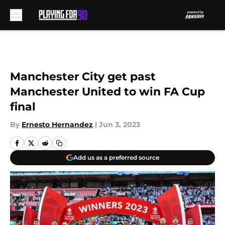
Skip to main content
Manchester City get past
Manchester United to win FA Cup
final
By
Ernesto Hernandez
|
Jun 3, 2023
Add us as a preferred source