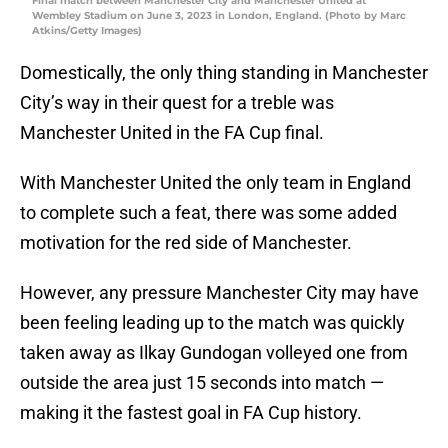
Final match between Manchester City and Manchester United at
Wembley Stadium on June 3, 2023 in London, England. (Photo by Marc
Atkins/Getty Images)
Domestically, the only thing standing in Manchester
City’s way in their quest for a treble was
Manchester United in the FA Cup final.
With Manchester United the only team in England
to complete such a feat, there was some added
motivation for the red side of Manchester.
However, any pressure Manchester City may have
been feeling leading up to the match was quickly
taken away as Ilkay Gundogan volleyed one from
outside the area just 15 seconds into match —
making it the fastest goal in FA Cup history.