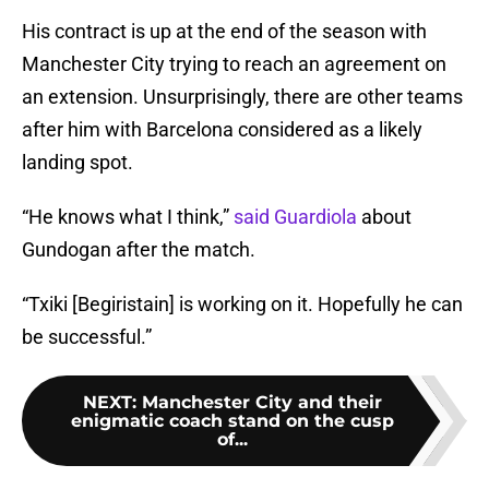
His contract is up at the end of the season with
Manchester City trying to reach an agreement on
an extension. Unsurprisingly, there are other teams
after him with Barcelona considered as a likely
landing spot.
“He knows what I think,”
said Guardiola
about
Gundogan after the match.
“Txiki [Begiristain] is working on it. Hopefully he can
be successful.”
NEXT
:
Manchester City and their
enigmatic coach stand on the cusp
of...