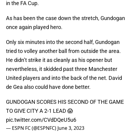
in the FA Cup.
As has been the case down the stretch, Gundogan
once again played hero.
Only six minutes into the second half, Gundogan
tried to volley another ball from outside the area.
He didn’t strike it as cleanly as his opener but
nevertheless, it skidded past three Manchester
United players and into the back of the net. David
de Gea also could have done better.
GUNDOGAN SCORES HIS SECOND OF THE GAME
TO GIVE CITY A 2-1 LEAD 😱
pic.twitter.com/CVdDQeU5u6
— ESPN FC (@ESPNFC)
June 3, 2023