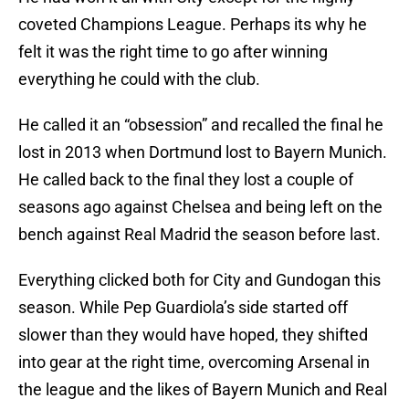
coveted Champions League. Perhaps its why he
felt it was the right time to go after winning
everything he could with the club.
He called it an “obsession” and recalled the final he
lost in 2013 when Dortmund lost to Bayern Munich.
He called back to the final they lost a couple of
seasons ago against Chelsea and being left on the
bench against Real Madrid the season before last.
Everything clicked both for City and Gundogan this
season. While Pep Guardiola’s side started off
slower than they would have hoped, they shifted
into gear at the right time, overcoming Arsenal in
the league and the likes of Bayern Munich and Real