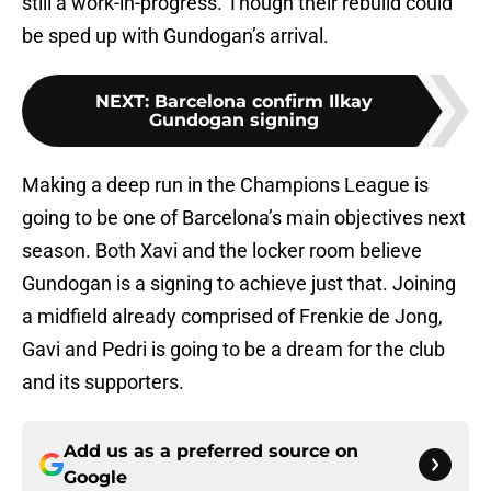
still a work-in-progress. Though their rebuild could
be sped up with Gundogan’s arrival.
NEXT
:
Barcelona confirm Ilkay
Gundogan signing
Making a deep run in the Champions League is
going to be one of Barcelona’s main objectives next
season. Both Xavi and the locker room believe
Gundogan is a signing to achieve just that. Joining
a midfield already comprised of Frenkie de Jong,
Gavi and Pedri is going to be a dream for the club
and its supporters.
Add us as a preferred source on
Google