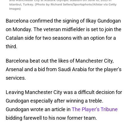
and Manchester City at Ataturk Olympic Stadium on June 10, 2023 in
Istanbul, Turkey. (Photo by Richard Sellers/Sportsphoto/Allstar via Getty
Images)
Barcelona confirmed the signing of Ilkay Gundogan
on Monday. The veteran midfielder is set to join the
Catalan side for two seasons with an option for a
third.
Barcelona beat out the likes of Manchester City,
Arsenal and a bid from Saudi Arabia for the player’s
services.
Leaving Manchester City was a difficult decision for
Gundogan especially after winning a treble.
Gundogan wrote an article in
The Player’s Tribune
bidding farewell to his now former team.