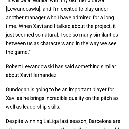
“It will be a reunion with my old friend Lewa
[Lewandoswki], and I’m excited to play under
another manager who I have admired for a long
time. When Xavi and I talked about the project, it
just seemed so natural. I see so many similarities
between us as characters and in the way we see
the game.”
Robert Lewandowski has said something similar
about Xavi Hernandez.
Gundogan is going to be an important player for
Xavi as he brings incredible quality on the pitch as
well as leadership skills.
Despite winning LaLiga last season, Barcelona are