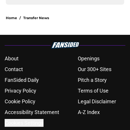
Home
/
Transfer News
About
Openings
Contact
Our 300+ Sites
FanSided Daily
Pitch a Story
Privacy Policy
Terms of Use
Cookie Policy
Legal Disclaimer
Accessibility Statement
A-Z Index
Cookies Settings