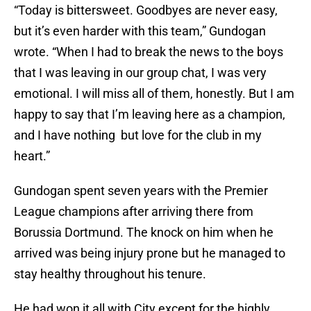
“Today is bittersweet. Goodbyes are never easy,
but it’s even harder with this team,” Gundogan
wrote. “When I had to break the news to the boys
that I was leaving in our group chat, I was very
emotional. I will miss all of them, honestly. But I am
happy to say that I’m leaving here as a champion,
and I have nothing but love for the club in my
heart.”
Gundogan spent seven years with the Premier
League champions after arriving there from
Borussia Dortmund. The knock on him when he
arrived was being injury prone but he managed to
stay healthy throughout his tenure.
He had won it all with City except for the highly