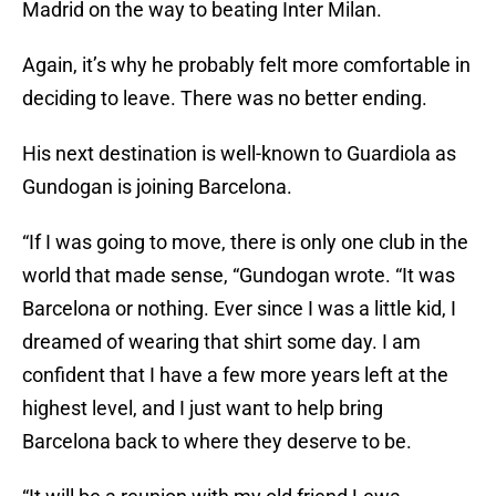
Madrid on the way to beating Inter Milan.
Again, it’s why he probably felt more comfortable in
deciding to leave. There was no better ending.
His next destination is well-known to Guardiola as
Gundogan is joining Barcelona.
“If I was going to move, there is only one club in the
world that made sense, “Gundogan wrote. “It was
Barcelona or nothing. Ever since I was a little kid, I
dreamed of wearing that shirt some day. I am
confident that I have a few more years left at the
highest level, and I just want to help bring
Barcelona back to where they deserve to be.