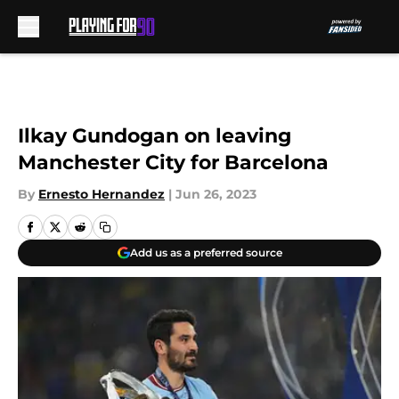
Skip to main content
Ilkay Gundogan on leaving
Manchester City for Barcelona
By
Ernesto Hernandez
|
Jun 26, 2023
Add us as a preferred source