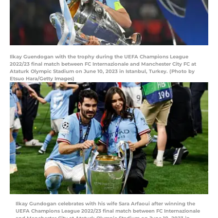
Ilkay Guendogan with the trophy during the UEFA Champions League
2022/23 final match between FC Internazionale and Manchester City FC at
Ataturk Olympic Stadium on June 10, 2023 in Istanbul, Turkey. (Photo by
Etsuo Hara/Getty Images)
Ilkay Gundogan celebrates with his wife Sara Arfaoui after winning the
UEFA Champions League 2022/23 final match between FC Internazionale