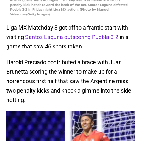
Puebla goalie Jesús Rodríguez can only watch as Harold Preciado’s
penalty kick heads toward the back of the net. Santos Laguna defeated
Puebla 3-2 in Friday night Liga MX action. (Photo by Manuel
Velasquez/Getty Images)
Liga MX Matchday 3 got off to a frantic start with
visiting
Santos Laguna outscoring Puebla 3-2
in a
game that saw 46 shots taken.
Harold Preciado contributed a brace with Juan
Brunetta scoring the winner to make up for a
horrendous first half that saw the Argentine miss
two penalty kicks and knock a gimme into the side
netting.