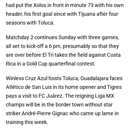
had put the Xolos in front in minute 73 with his own
header, his first goal since with Tijuana after four
seasons with Toluca.
Matchday 2 continues Sunday with three games,
all set to kick-off a 6 pm, presumably so that they
are over before El Tri takes the field against Costa
Rica in a Gold Cup quarterfinal contest.
Winless Cruz Azul hosts Toluca, Guadalajara faces
Atlético de San Luis in its home opener and Tigres
pays a visit to FC Juárez. The reigning Liga MX
champs will be in the border town without star
striker André-Pierre Gignac who came up lame in
training this week.