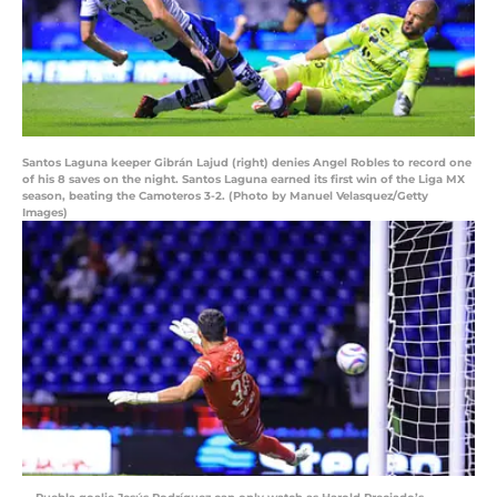
Santos Laguna keeper Gibrán Lajud (right) denies Angel Robles to record one
of his 8 saves on the night. Santos Laguna earned its first win of the Liga MX
season, beating the Camoteros 3-2. (Photo by Manuel Velasquez/Getty
Images)