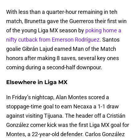
With less than a quarter-hour remaining in teh
match, Brunetta gave the Guerreros their first win
of the young Liga MX season by
poking home a
nifty cutback from Emerson Rodríguez
. Santos
goalie Gibrán Lajud earned Man of the Match
honors after making 8 saves, several key ones
coming during a second-half downpour.
Elsewhere in Liga MX
In Friday’s nightcap, Alan Montes scored a
stoppage-time goal to earn Necaxa a 1-1 draw
against visiting Tijuana. The header off a Cristián
González corner kick was the first Liga MX goal for
Montes, a 22-year-old defender. Carlos González