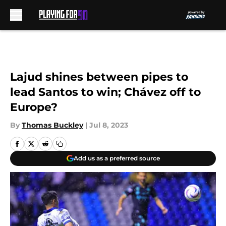
Skip to main content
Lajud shines between pipes to
lead Santos to win; Chávez off to
Europe?
By
Thomas Buckley
|
Jul 8, 2023
Add us as a preferred source