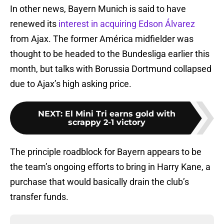
In other news, Bayern Munich is said to have
renewed its
interest in acquiring Edson Álvarez
from Ajax. The former América midfielder was
thought to be headed to the Bundesliga earlier this
month, but talks with Borussia Dortmund collapsed
due to Ajax’s high asking price.
NEXT
:
El Mini Tri earns gold with
scrappy 2-1 victory
The principle roadblock for Bayern appears to be
the team’s ongoing efforts to bring in Harry Kane, a
purchase that would basically drain the club’s
transfer funds.