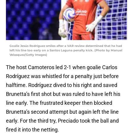
Goalie Jesús Rodríguez smiles after a VAR review determined that he had
left his line too early on a Santos Laguna penalty kick. (Photo by Manuel
Velasquez/Getty Images)
The host Camoteros led 2-1 when goalie Carlos
Rodríguez was whistled for a penalty just before
halftime. Rodríguez dived to his right and saved
Brunetta’s first shot but was ruled to have left his
line early. The frustrated keeper then blocked
Brunetta’s second attempt but again left the line
early. For the third try, Preciado took the ball and
fired it into the netting.