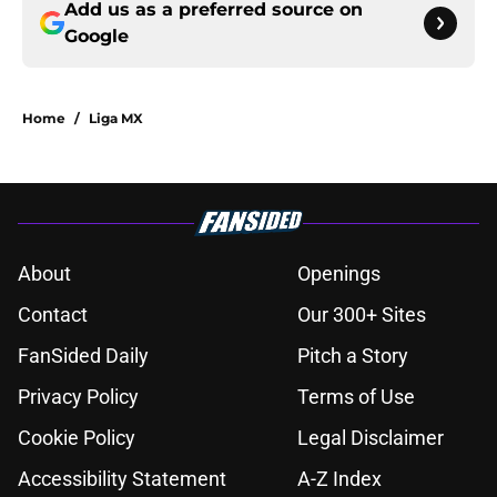
Add us as a preferred source on
Google
Home
/
Liga MX
About
Openings
Contact
Our 300+ Sites
FanSided Daily
Pitch a Story
Privacy Policy
Terms of Use
Cookie Policy
Legal Disclaimer
Accessibility Statement
A-Z Index