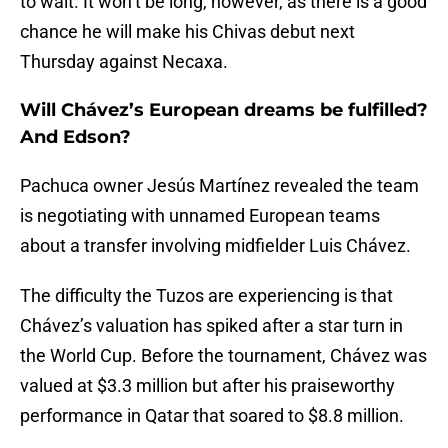
to wait. It won’t be long, however, as there is a good
chance he will make his Chivas debut next
Thursday against Necaxa.
Will Chávez’s European dreams be fulfilled?
And Edson?
Pachuca owner Jesús Martínez revealed the team
is negotiating with unnamed European teams
about a transfer involving midfielder Luis Chávez.
The difficulty the Tuzos are experiencing is that
Chávez’s valuation has spiked after a star turn in
the World Cup. Before the tournament, Chávez was
valued at $3.3 million but after his praiseworthy
performance in Qatar that soared to $8.8 million.