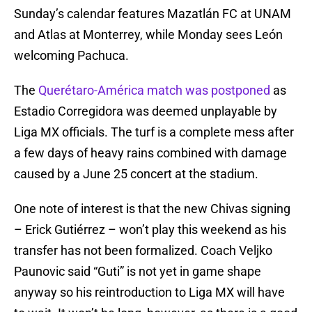
Sunday’s calendar features Mazatlán FC at UNAM
and Atlas at Monterrey, while Monday sees León
welcoming Pachuca.
The
Querétaro-América match was postponed
as
Estadio Corregidora was deemed unplayable by
Liga MX officials. The turf is a complete mess after
a few days of heavy rains combined with damage
caused by a June 25 concert at the stadium.
One note of interest is that the new Chivas signing
– Erick Gutiérrez – won’t play this weekend as his
transfer has not been formalized. Coach Veljko
Paunovic said “Guti” is not yet in game shape
anyway so his reintroduction to Liga MX will have