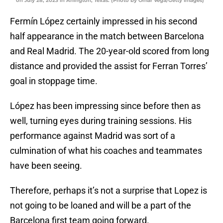
on July 28, 2023 in Arlington, Texas. (Photo by Omar Vega/Getty Images)
Fermín López certainly impressed in his second
half appearance in the match between Barcelona
and Real Madrid. The 20-year-old scored from long
distance and provided the assist for Ferran Torres’
goal in stoppage time.
López has been impressing since before then as
well, turning eyes during training sessions. His
performance against Madrid was sort of a
culmination of what his coaches and teammates
have been seeing.
Therefore, perhaps it’s not a surprise that Lopez is
not going to be loaned and will be a part of the
Barcelona first team going forward.