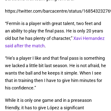
https://twitter.com/barcacentre/status/1685432327
“Fermín is a player with great talent, two feet and
an ability to play the final pass. He is only 20 years
old but he has plenty of character,”
Xavi Hernandez
said after the match
.
“He’s a player I like and that final pass is something
we lacked a little bit last season. He is not afraid, he
wants the ball and he keeps it simple. When I see
that in training then I have to give him minutes for
his confidence.”
While it is only one game and in a preseason
friendly, it has to give López a significant