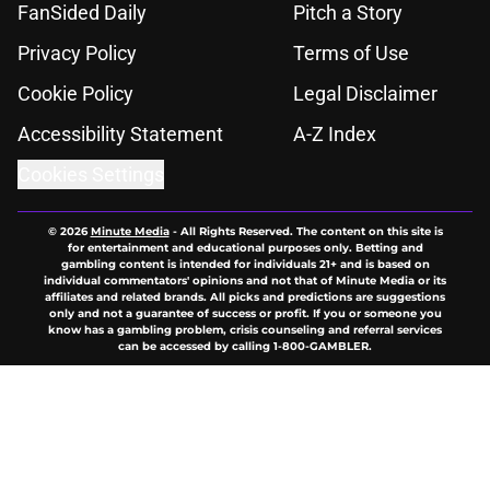
FanSided Daily
Pitch a Story
Privacy Policy
Terms of Use
Cookie Policy
Legal Disclaimer
Accessibility Statement
A-Z Index
Cookies Settings
© 2026
Minute Media
-
All Rights Reserved. The content on this site is
for entertainment and educational purposes only. Betting and
gambling content is intended for individuals 21+ and is based on
individual commentators' opinions and not that of Minute Media or its
affiliates and related brands. All picks and predictions are suggestions
only and not a guarantee of success or profit. If you or someone you
know has a gambling problem, crisis counseling and referral services
can be accessed by calling 1-800-GAMBLER.