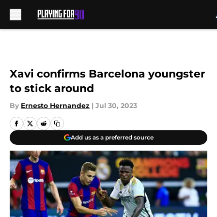
Skip to main content
Xavi confirms Barcelona youngster
to stick around
By
Ernesto Hernandez
|
Jul 30, 2023
Add us as a preferred source