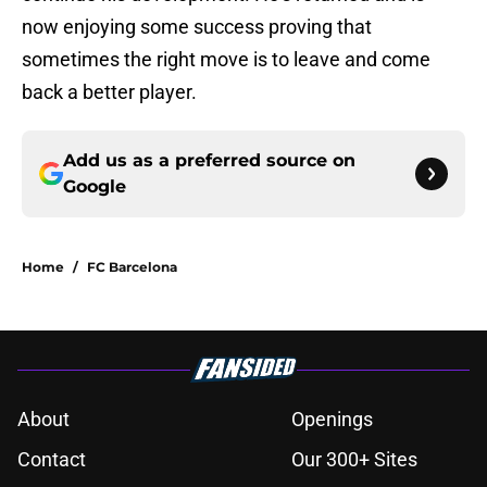
now enjoying some success proving that
sometimes the right move is to leave and come
back a better player.
Add us as a preferred source on
Google
Home
/
FC Barcelona
About
Openings
Contact
Our 300+ Sites