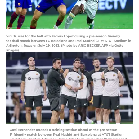
Vini Jr. vies for the ball with Fermin Lopez during a pre-season friendly
football match between FC Barcelona and Real Madrid CF at AT&T Stadium in
Arlington, Texas on July 29, 2023. (Photo by ARIC BECKER/AFP via Getty
Images)
Xavi Hernandez attends a training session ahead of the pre-season
F=friendly match between Real Madrid and Barcelona at AT&T Stadium