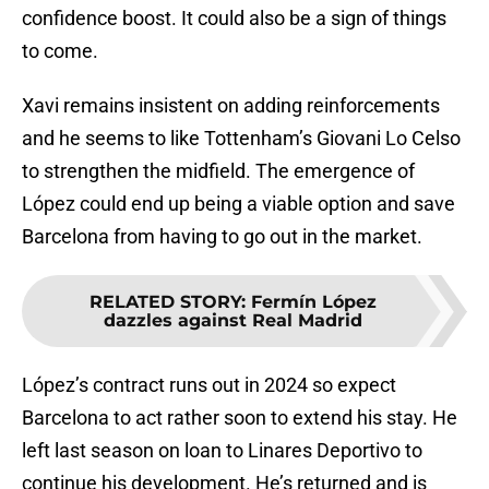
confidence boost. It could also be a sign of things
to come.
Xavi remains insistent on adding reinforcements
and he seems to like Tottenham’s Giovani Lo Celso
to strengthen the midfield. The emergence of
López could end up being a viable option and save
Barcelona from having to go out in the market.
RELATED STORY
:
Fermín López
dazzles against Real Madrid
López’s contract runs out in 2024 so expect
Barcelona to act rather soon to extend his stay. He
left last season on loan to Linares Deportivo to
continue his development. He’s returned and is