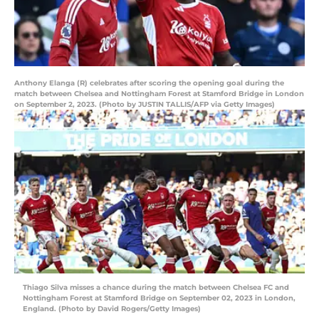
Anthony Elanga (R) celebrates after scoring the opening goal during the
match between Chelsea and Nottingham Forest at Stamford Bridge in London
on September 2, 2023. (Photo by JUSTIN TALLIS/AFP via Getty Images)
Thiago Silva misses a chance during the match between Chelsea FC and
Nottingham Forest at Stamford Bridge on September 02, 2023 in London,
England. (Photo by David Rogers/Getty Images)