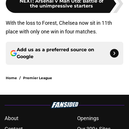
NEXT
:
Arsenal v Man Utd: Battle of
the unimpressive starters
With the loss to Forest, Chelsea now sit in 11th
place with only one win in four matches.
Add us as a preferred source on
Google
Home
/
Premier League
About
Openings
Contact
Our 300+ Sites