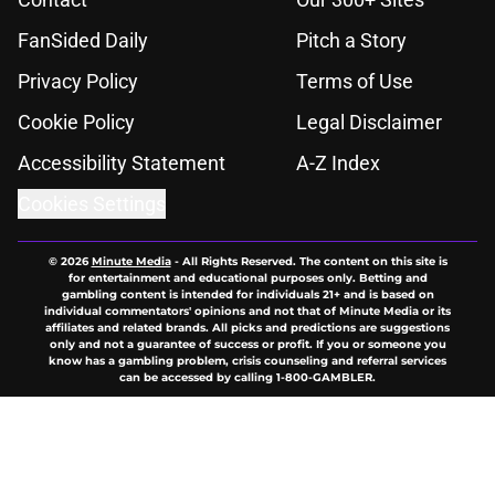
FanSided Daily
Pitch a Story
Privacy Policy
Terms of Use
Cookie Policy
Legal Disclaimer
Accessibility Statement
A-Z Index
Cookies Settings
© 2026
Minute Media
-
All Rights Reserved. The content on this site is
for entertainment and educational purposes only. Betting and
gambling content is intended for individuals 21+ and is based on
individual commentators' opinions and not that of Minute Media or its
affiliates and related brands. All picks and predictions are suggestions
only and not a guarantee of success or profit. If you or someone you
know has a gambling problem, crisis counseling and referral services
can be accessed by calling 1-800-GAMBLER.