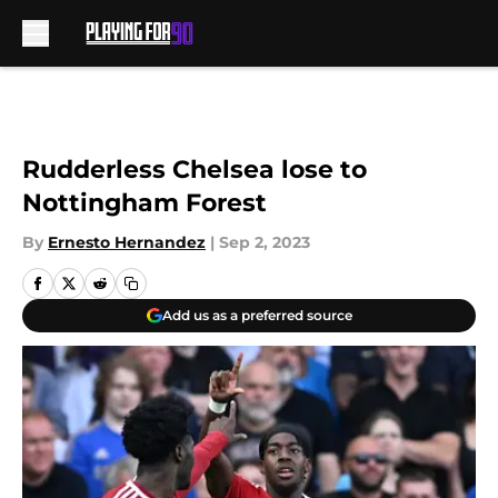
Skip to main content
Rudderless Chelsea lose to
Nottingham Forest
By
Ernesto Hernandez
|
Sep 2, 2023
Add us as a preferred source