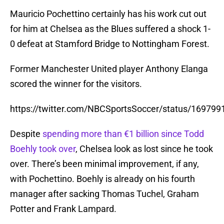
Mauricio Pochettino certainly has his work cut out
for him at Chelsea as the Blues suffered a shock 1-
0 defeat at Stamford Bridge to Nottingham Forest.
Former Manchester United player Anthony Elanga
scored the winner for the visitors.
https://twitter.com/NBCSportsSoccer/status/16979
Despite
spending more than €1 billion since Todd
Boehly took over
, Chelsea look as lost since he took
over. There’s been minimal improvement, if any,
with Pochettino. Boehly is already on his fourth
manager after sacking Thomas Tuchel, Graham
Potter and Frank Lampard.