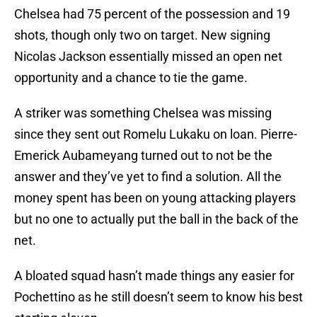
Chelsea had 75 percent of the possession and 19
shots, though only two on target. New signing
Nicolas Jackson essentially missed an open net
opportunity and a chance to tie the game.
A striker was something Chelsea was missing
since they sent out Romelu Lukaku on loan. Pierre-
Emerick Aubameyang turned out to not be the
answer and they’ve yet to find a solution. All the
money spent has been on young attacking players
but no one to actually put the ball in the back of the
net.
A bloated squad hasn’t made things any easier for
Pochettino as he still doesn’t seem to know his best