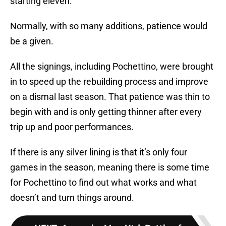
starting eleven.
Normally, with so many additions, patience would
be a given.
All the signings, including Pochettino, were brought
in to speed up the rebuilding process and improve
on a dismal last season. That patience was thin to
begin with and is only getting thinner after every
trip up and poor performances.
If there is any silver lining is that it’s only four
games in the season, meaning there is some time
for Pochettino to find out what works and what
doesn’t and turn things around.