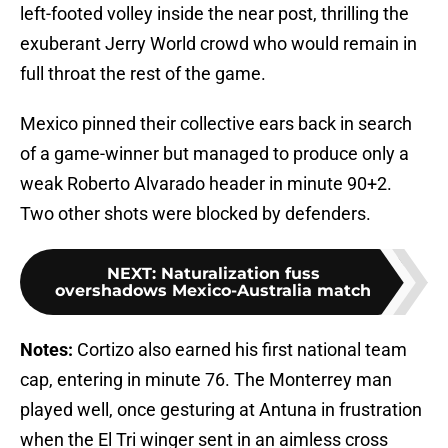
left-footed volley inside the near post, thrilling the
exuberant Jerry World crowd who would remain in
full throat the rest of the game.
Mexico pinned their collective ears back in search
of a game-winner but managed to produce only a
weak Roberto Alvarado header in minute 90+2.
Two other shots were blocked by defenders.
NEXT
:
Naturalization fuss
overshadows Mexico-Australia match
Notes:
Cortizo also earned his first national team
cap, entering in minute 76. The Monterrey man
played well, once gesturing at Antuna in frustration
when the El Tri winger sent in an aimless cross