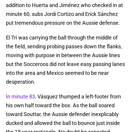
addition to Huerta and Jiménez who checked in at
minute 60, subs Jordi Cortizo and Erick Sánchez
put tremendous pressure on the Aussie defense.
El Tri was carrying the ball through the middle of
the field, sending probing passes down the flanks,
moving with purpose in between the Aussie lines
but the Socceroos did not leave easy passing lanes
into the area and Mexico seemed to be near
desperation.
In minute 83,
Vásquez thumped a left-footer from
his own half toward the box. As the ball soared
toward Souttar, the Aussie defender inexplicably
ducked and allowed the ball to bounce just inside
the 18-year rectangle. No doubt he expected