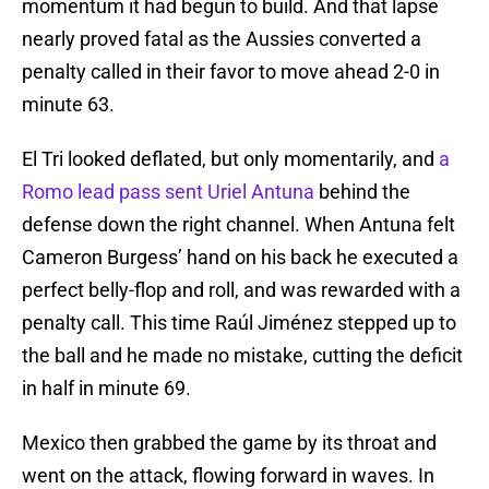
momentum it had begun to build. And that lapse
nearly proved fatal as the Aussies converted a
penalty called in their favor to move ahead 2-0 in
minute 63.
El Tri looked deflated, but only momentarily, and
a
Romo lead pass sent Uriel Antuna
behind the
defense down the right channel. When Antuna felt
Cameron Burgess’ hand on his back he executed a
perfect belly-flop and roll, and was rewarded with a
penalty call. This time Raúl Jiménez stepped up to
the ball and he made no mistake, cutting the deficit
in half in minute 69.
Mexico then grabbed the game by its throat and
went on the attack, flowing forward in waves. In