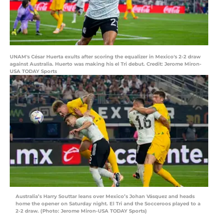
UNAM's César Huerta exults after scoring the equalizer in Mexico's 2-2 draw
against Australia. Huerto was making his el Tri debut. Credit: Jerome Miron-
USA TODAY Sports
Australia’s Harry Souttar leans over Mexico’s Johan Vásquez and heads
home the opener on Saturday night. El Tri and the Socceroos played to a
2-2 draw. (Photo: Jerome Miron-USA TODAY Sports)