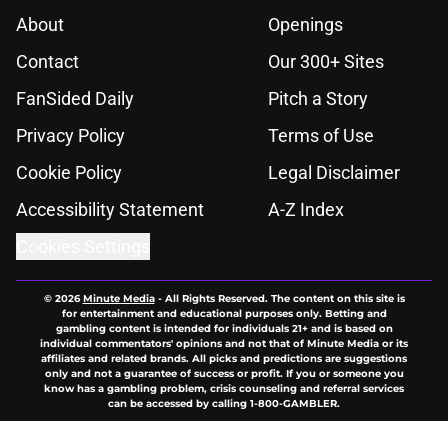
About
Openings
Contact
Our 300+ Sites
FanSided Daily
Pitch a Story
Privacy Policy
Terms of Use
Cookie Policy
Legal Disclaimer
Accessibility Statement
A-Z Index
Cookies Settings
© 2026
Minute Media
-
All Rights Reserved. The content on this site is
for entertainment and educational purposes only. Betting and
gambling content is intended for individuals 21+ and is based on
individual commentators' opinions and not that of Minute Media or its
affiliates and related brands. All picks and predictions are suggestions
only and not a guarantee of success or profit. If you or someone you
know has a gambling problem, crisis counseling and referral services
can be accessed by calling 1-800-GAMBLER.