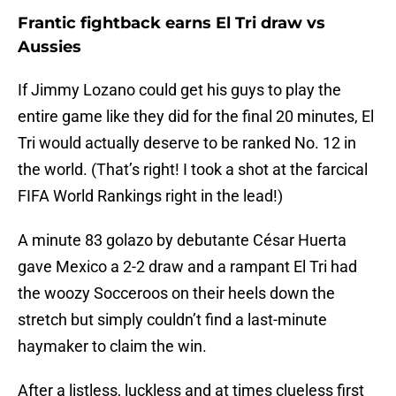
Frantic fightback earns El Tri draw vs
Aussies
If Jimmy Lozano could get his guys to play the
entire game like they did for the final 20 minutes, El
Tri would actually deserve to be ranked No. 12 in
the world. (That’s right! I took a shot at the farcical
FIFA World Rankings right in the lead!)
A minute 83 golazo by debutante César Huerta
gave Mexico a 2-2 draw and a rampant El Tri had
the woozy Socceroos on their heels down the
stretch but simply couldn’t find a last-minute
haymaker to claim the win.
After a listless, luckless and at times clueless first