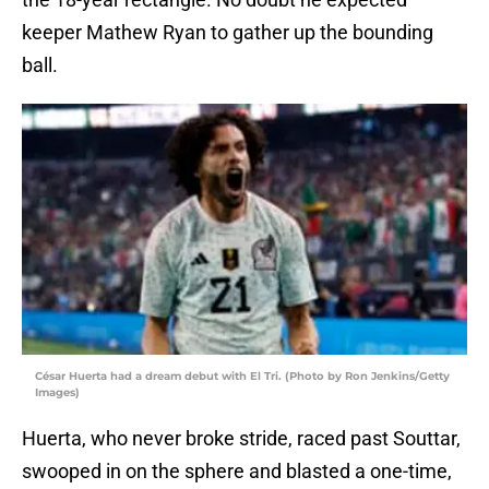
keeper Mathew Ryan to gather up the bounding
ball.
César Huerta had a dream debut with El Tri. (Photo by Ron Jenkins/Getty
Images)
Huerta, who never broke stride, raced past Souttar,
swooped in on the sphere and blasted a one-time,