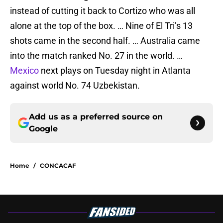
instead of cutting it back to Cortizo who was all
alone at the top of the box. … Nine of El Tri’s 13
shots came in the second half. … Australia came
into the match ranked No. 27 in the world. …
Mexico
next plays on Tuesday night in Atlanta
against world No. 74 Uzbekistan.
Add us as a preferred source on
Google
Home
/
CONCACAF