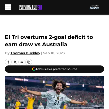
Skip to main content
El Tri overturns 2-goal deficit to
earn draw vs Australia
By
Thomas Buckley
|
Sep 10, 2023
Add us as a preferred source