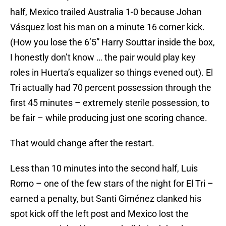
half, Mexico trailed Australia 1-0 because Johan
Vásquez lost his man on a minute 16 corner kick.
(How you lose the 6’5” Harry Souttar inside the box,
I honestly don’t know … the pair would play key
roles in Huerta’s equalizer so things evened out). El
Tri actually had 70 percent possession through the
first 45 minutes – extremely sterile possession, to
be fair – while producing just one scoring chance.
That would change after the restart.
Less than 10 minutes into the second half, Luis
Romo – one of the few stars of the night for El Tri –
earned a penalty, but Santi Giménez clanked his
spot kick off the left post and Mexico lost the