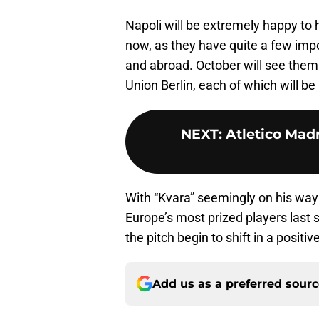
Napoli will be extremely happy to 
now, as they have quite a few imp
and abroad. October will see them 
Union Berlin, each of which will be
NEXT
:
Atletico Madr
With “Kvara” seemingly on his way
Europe’s most prized players last 
the pitch begin to shift in a positi
Add us as a preferred sour