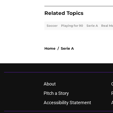
Related Topics
Soccer
Playing for 90
Serie A
Real M
Home
/
Serie A
About
Pitch a Story
Accessibility Statement