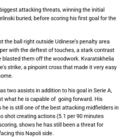
iggest attacking threats, winning the initial
linski buried, before scoring his first goal for the
 the ball right outside Udinese’s penalty area
per with the deftest of touches, a stark contrast
e blasted them off the woodwork. Kvaratskhelia
’s strike, a pinpoint cross that made it very easy
 home.
s two assists in addition to his goal in Serie A,
t what he is capable of going forward. His
he is still one of the best attacking midfielders in
o shot creating actions (5.1 per 90 minutes
scoring, shows he has still been a threat for
acing this Napoli side.