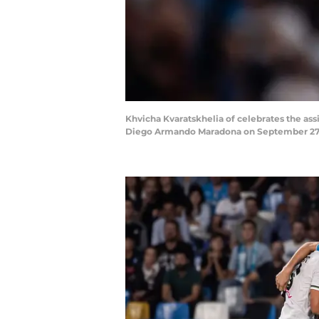
Khvicha Kvaratskhelia of celebrates the as
Diego Armando Maradona on September 27, 2