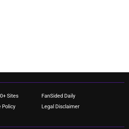
0+ Sites
FanSided Daily
 Policy
Legal Disclaimer