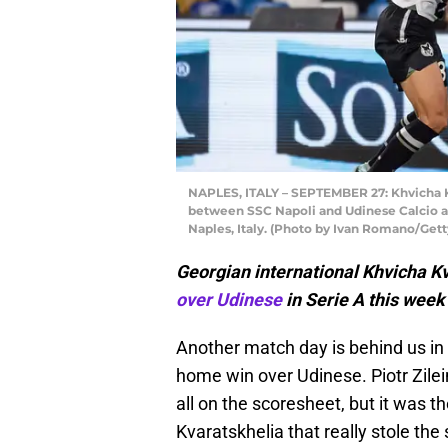
NAPLES, ITALY – SEPTEMBER 27: Khvicha K
between SSC Napoli and Udinese Calcio a
Naples, Italy. (Photo by Ivan Romano/Get
Georgian international Khvicha K
over Udinese
in Serie A this week
Another match day is behind us in 
home win over Udinese. Piotr Zile
all on the scoresheet, but it was 
Kvaratskhelia that really stole the