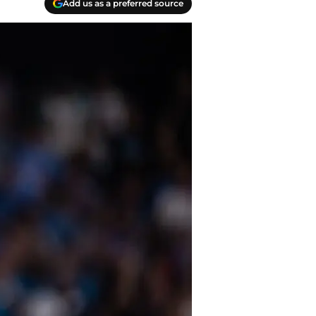
Add us as a preferred source