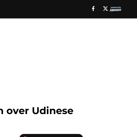
in over Udinese