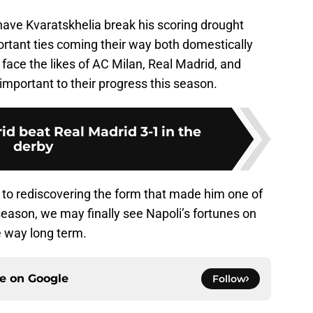
have Kvaratskhelia break his scoring drought
ortant ties coming their way both domestically
face the likes of AC Milan, Real Madrid, and
 important to their progress this season.
id beat Real Madrid 3-1 in the
derby
 to rediscovering the form that made him one of
season, we may finally see Napoli’s fortunes on
ve way long term.
ce on
Google
Follow