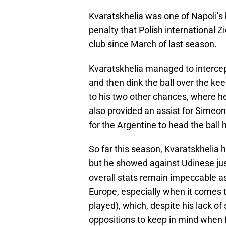
Kvaratskhelia was one of Napoli’s b
penalty that Polish international Zie
club since March of last season.
Kvaratskhelia managed to intercept
and then dink the ball over the kee
to his two other chances, where h
also provided an assist for Simeone
for the Argentine to head the ball
So far this season, Kvaratskhelia ha
but he showed against Udinese jus
overall stats remain impeccable as 
Europe, especially when it comes t
played), which, despite his lack of 
oppositions to keep in mind when f