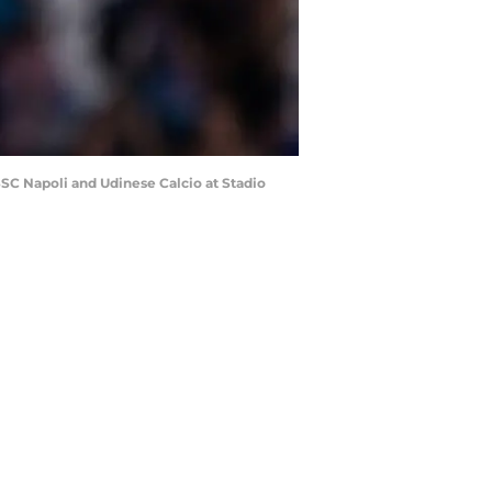
SC Napoli and Udinese Calcio at Stadio