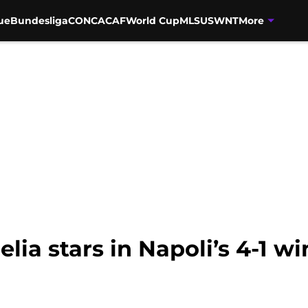
ue
Bundesliga
CONCACAF
World Cup
MLS
USWNT
More
lia stars in Napoli’s 4-1 w