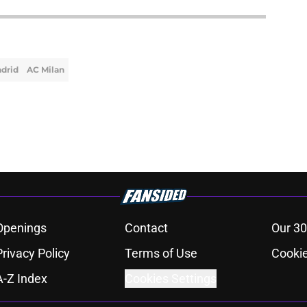
adrid
AC Milan
Openings
Contact
Our 30
Privacy Policy
Terms of Use
Cookie
A-Z Index
Cookies Settings