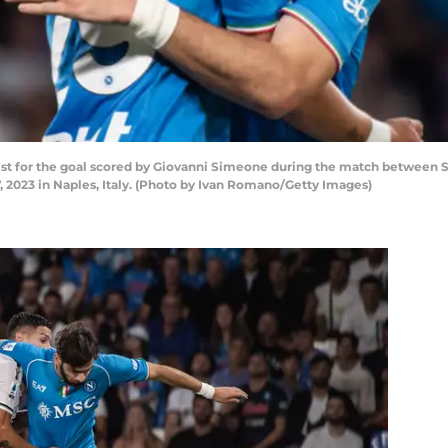
sist for the goal scored by Giovanni Simeone during the match between S
023 in Naples, Italy. (Photo by Ivan Romano/Getty Images)