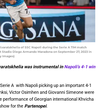
varatskhelia of SSC Napoli during the Serie A TIM match
t Stadio Diego Armando Maradona on September 27, 2023 in
ty Images)
varatskhelia was instrumental in
Napoli’s 4-1 win
Serie A with Napoli picking up an important 4-1
inksi, Victor Osimhen and Giovanni Simeone were
the performance of Georgian international Khvicha
 show for the
Partenopei
.