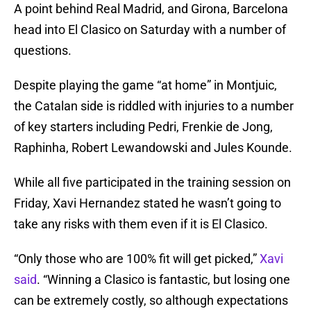
A point behind Real Madrid, and Girona, Barcelona
head into El Clasico on Saturday with a number of
questions.
Despite playing the game “at home” in Montjuic,
the Catalan side is riddled with injuries to a number
of key starters including Pedri, Frenkie de Jong,
Raphinha, Robert Lewandowski and Jules Kounde.
While all five participated in the training session on
Friday, Xavi Hernandez stated he wasn’t going to
take any risks with them even if it is El Clasico.
“Only those who are 100% fit will get picked,”
Xavi
said
. “Winning a Clasico is fantastic, but losing one
can be extremely costly, so although expectations