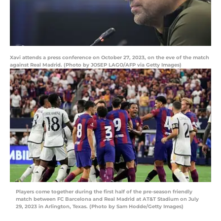
Xavi attends a press conference on October 27, 2023, on the eve of the match
against Real Madrid. (Photo by JOSEP LAGO/AFP via Getty Images)
Players come together during the first half of the pre-season friendly
match between FC Barcelona and Real Madrid at AT&T Stadium on July
29, 2023 in Arlington, Texas. (Photo by Sam Hodde/Getty Images)