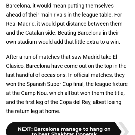
Barcelona, it would mean putting themselves
ahead of their main rivals in the league table. For
Real Madrid, it would put distance between them
and the Catalan side. Beating Barcelona in their
own stadium would add that little extra to a win.
After a run of matches that saw Madrid take El
Clasico, Barcelona have come out on the top in the
last handful of occasions. In official matches, they
won the Spanish Super Cup final, the league fixture
at the Camp Nou, which all but won them the title,
and the first leg of the Copa del Rey, albeit losing
the return leg at home.
NEXT
:
Barcelona manage to hang on
to beat Shakhtar Donetsk