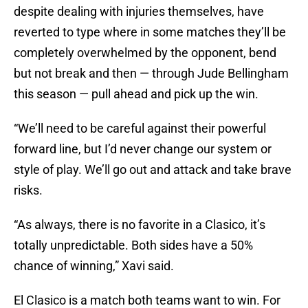
despite dealing with injuries themselves, have
reverted to type where in some matches they’ll be
completely overwhelmed by the opponent, bend
but not break and then — through Jude Bellingham
this season — pull ahead and pick up the win.
“We’ll need to be careful against their powerful
forward line, but I’d never change our system or
style of play. We’ll go out and attack and take brave
risks.
“As always, there is no favorite in a Clasico, it’s
totally unpredictable. Both sides have a 50%
chance of winning,” Xavi said.
El Clasico is a match both teams want to win. For