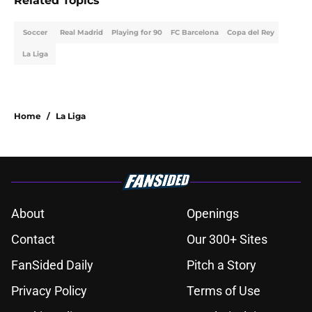
Related Topics
Soccer
Real Madrid
Playing for 90
FC Barcelona
Copa del Rey
La Liga
Home
/
La Liga
About
Openings
Contact
Our 300+ Sites
FanSided Daily
Pitch a Story
Privacy Policy
Terms of Use