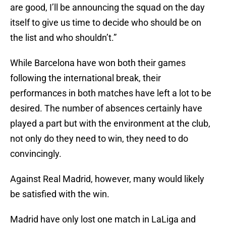
are good, I’ll be announcing the squad on the day
itself to give us time to decide who should be on
the list and who shouldn’t.”
While Barcelona have won both their games
following the international break, their
performances in both matches have left a lot to be
desired. The number of absences certainly have
played a part but with the environment at the club,
not only do they need to win, they need to do
convincingly.
Against Real Madrid, however, many would likely
be satisfied with the win.
Madrid have only lost one match in LaLiga and