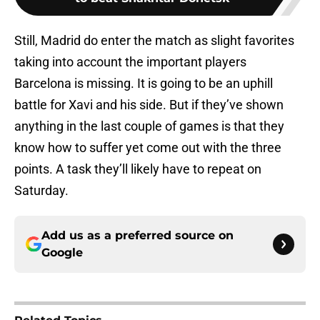
Still, Madrid do enter the match as slight favorites
taking into account the important players
Barcelona is missing. It is going to be an uphill
battle for Xavi and his side. But if they’ve shown
anything in the last couple of games is that they
know how to suffer yet come out with the three
points. A task they’ll likely have to repeat on
Saturday.
Add us as a preferred source on
Google