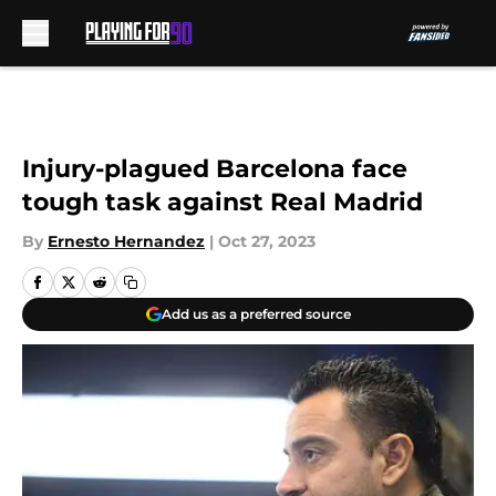
Skip to main content
Injury-plagued Barcelona face
tough task against Real Madrid
By
Ernesto Hernandez
|
Oct 27, 2023
Add us as a preferred source