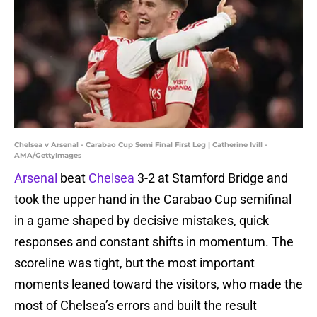
Chelsea v Arsenal - Carabao Cup Semi Final First Leg | Catherine Ivill -
AMA/GettyImages
Arsenal
beat
Chelsea
3-2 at Stamford Bridge and
took the upper hand in the Carabao Cup semifinal
in a game shaped by decisive mistakes, quick
responses and constant shifts in momentum. The
scoreline was tight, but the most important
moments leaned toward the visitors, who made the
most of Chelsea’s errors and built the result