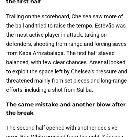
the first half
Trailing on the scoreboard, Chelsea saw more of
the ball and tried to raise the tempo. Estêvão was
the most active player in attack, taking on
defenders, shooting from range and forcing saves
from Kepa Arrizabalaga. The first half stayed
balanced, with few clear chances. Arsenal looked
to exploit the space left by Chelsea’s pressure and
threatened mainly from set pieces and long-range
efforts, including a shot from Saliba.
The same mistake and another blow after
the break
The second half opened with another decisive
error. Ben White crossed from the right, Sánchez