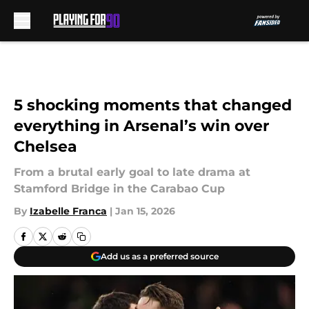
Skip to main content
5 shocking moments that changed
everything in Arsenal’s win over
Chelsea
From a brutal early goal to late drama at
Stamford Bridge in the Carabao Cup
By
Izabelle Franca
|
Jan 15, 2026
Add us as a preferred source