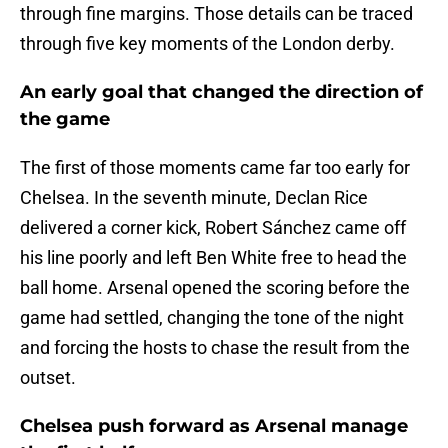
through fine margins. Those details can be traced
through five key moments of the London derby.
An early goal that changed the direction of
the game
The first of those moments came far too early for
Chelsea. In the seventh minute, Declan Rice
delivered a corner kick, Robert Sánchez came off
his line poorly and left Ben White free to head the
ball home. Arsenal opened the scoring before the
game had settled, changing the tone of the night
and forcing the hosts to chase the result from the
outset.
Chelsea push forward as Arsenal manage