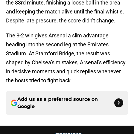
the 83rd minute, finishing a loose ball in the area
and keeping the match alive until the final whistle.
Despite late pressure, the score didn’t change.
The 3-2 win gives Arsenal a slim advantage
heading into the second leg at the Emirates
Stadium. At Stamford Bridge, the result was
shaped by Chelsea’s mistakes, Arsenal’s efficiency
in decisive moments and quick replies whenever
the hosts tried to fight back.
Add us as a preferred source on
Google