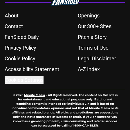
About
Openings
Contact
Our 300+ Sites
FanSided Daily
Pitch a Story
Privacy Policy
Terms of Use
Cookie Policy
Legal Disclaimer
Accessibility Statement
A-Z Index
Cookies Settings
© 2026
Minute Media
-
All Rights Reserved. The content on this site is
for entertainment and educational purposes only. Betting and
gambling content is intended for individuals 21+ and is based on
individual commentators' opinions and not that of Minute Media or its
affiliates and related brands. All picks and predictions are suggestions
only and not a guarantee of success or profit. If you or someone you
know has a gambling problem, crisis counseling and referral services
can be accessed by calling 1-800-GAMBLER.