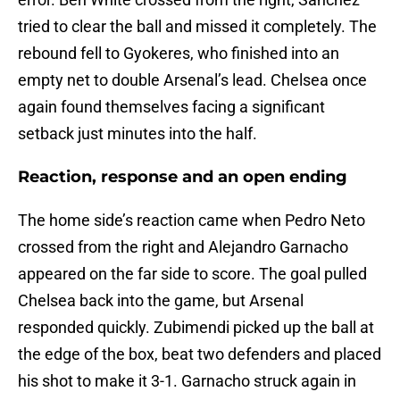
tried to clear the ball and missed it completely. The
rebound fell to Gyokeres, who finished into an
empty net to double Arsenal’s lead. Chelsea once
again found themselves facing a significant
setback just minutes into the half.
Reaction, response and an open ending
The home side’s reaction came when Pedro Neto
crossed from the right and Alejandro Garnacho
appeared on the far side to score. The goal pulled
Chelsea back into the game, but Arsenal
responded quickly. Zubimendi picked up the ball at
the edge of the box, beat two defenders and placed
his shot to make it 3-1. Garnacho struck again in