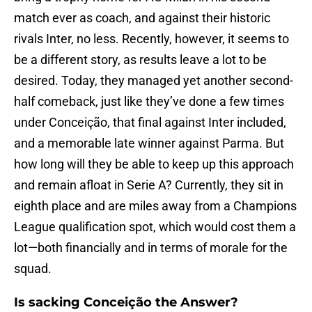
match ever as coach, and against their historic
rivals Inter, no less. Recently, however, it seems to
be a different story, as results leave a lot to be
desired. Today, they managed yet another second-
half comeback, just like they’ve done a few times
under Conceição, that final against Inter included,
and a memorable late winner against Parma. But
how long will they be able to keep up this approach
and remain afloat in Serie A? Currently, they sit in
eighth place and are miles away from a Champions
League qualification spot, which would cost them a
lot—both financially and in terms of morale for the
squad.
Is sacking Conceição the Answer?