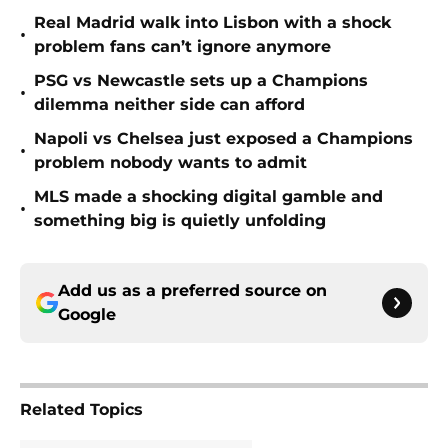
Real Madrid walk into Lisbon with a shock
•
problem fans can’t ignore anymore
PSG vs Newcastle sets up a Champions
•
dilemma neither side can afford
Napoli vs Chelsea just exposed a Champions
•
problem nobody wants to admit
MLS made a shocking digital gamble and
•
something big is quietly unfolding
Add us as a preferred source on
Google
Related Topics