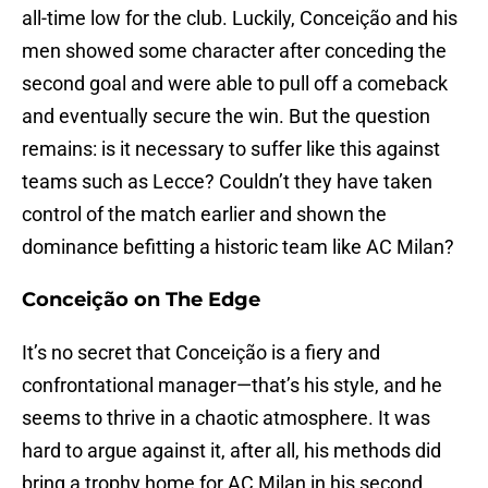
all-time low for the club. Luckily, Conceição and his
men showed some character after conceding the
second goal and were able to pull off a comeback
and eventually secure the win. But the question
remains: is it necessary to suffer like this against
teams such as Lecce? Couldn’t they have taken
control of the match earlier and shown the
dominance befitting a historic team like AC Milan?
Conceição on The Edge
It’s no secret that Conceição is a fiery and
confrontational manager—that’s his style, and he
seems to thrive in a chaotic atmosphere. It was
hard to argue against it, after all, his methods did
bring a trophy home for AC Milan in his second