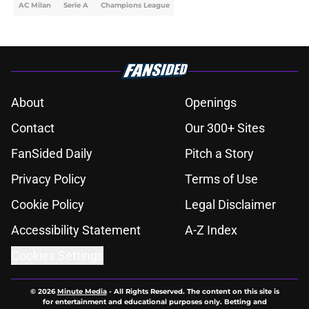
AC Milan
Serie A
Champions League
About
Openings
Contact
Our 300+ Sites
FanSided Daily
Pitch a Story
Privacy Policy
Terms of Use
Cookie Policy
Legal Disclaimer
Accessibility Statement
A-Z Index
Cookies Settings
© 2026
Minute Media
-
All Rights Reserved. The content on this site is
for entertainment and educational purposes only. Betting and