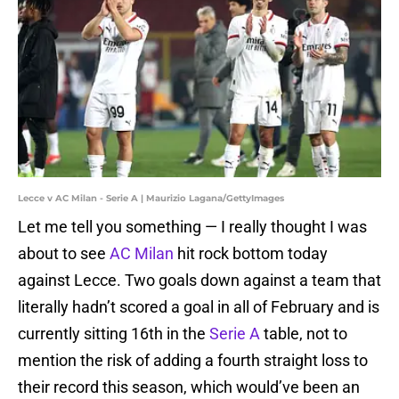
Lecce v AC Milan - Serie A | Maurizio Lagana/GettyImages
Let me tell you something — I really thought I was
about to see
AC Milan
hit rock bottom today
against Lecce. Two goals down against a team that
literally hadn’t scored a goal in all of February and is
currently sitting 16th in the
Serie A
table, not to
mention the risk of adding a fourth straight loss to
their record this season, which would’ve been an