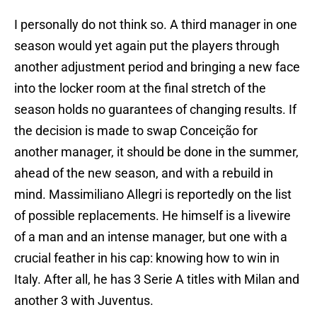
I personally do not think so. A third manager in one
season would yet again put the players through
another adjustment period and bringing a new face
into the locker room at the final stretch of the
season holds no guarantees of changing results. If
the decision is made to swap Conceição for
another manager, it should be done in the summer,
ahead of the new season, and with a rebuild in
mind. Massimiliano Allegri is reportedly on the list
of possible replacements. He himself is a livewire
of a man and an intense manager, but one with a
crucial feather in his cap: knowing how to win in
Italy. After all, he has 3 Serie A titles with Milan and
another 3 with Juventus.