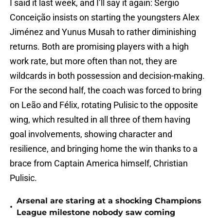
I said it last week, and I’ll say it again: Sergio
Conceição insists on starting the youngsters Alex
Jiménez and Yunus Musah to rather diminishing
returns. Both are promising players with a high
work rate, but more often than not, they are
wildcards in both possession and decision-making.
For the second half, the coach was forced to bring
on Leão and Félix, rotating Pulisic to the opposite
wing, which resulted in all three of them having
goal involvements, showing character and
resilience, and bringing home the win thanks to a
brace from Captain America himself, Christian
Pulisic.
Arsenal are staring at a shocking Champions
•
League milestone nobody saw coming