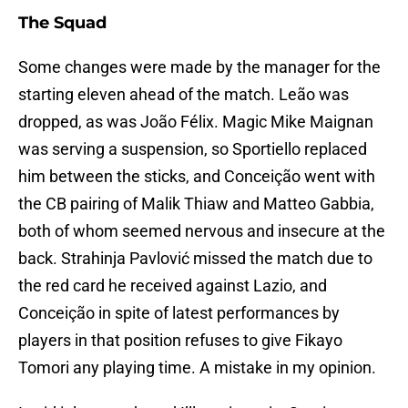
The Squad
Some changes were made by the manager for the
starting eleven ahead of the match. Leão was
dropped, as was João Félix. Magic Mike Maignan
was serving a suspension, so Sportiello replaced
him between the sticks, and Conceição went with
the CB pairing of Malik Thiaw and Matteo Gabbia,
both of whom seemed nervous and insecure at the
back. Strahinja Pavlović missed the match due to
the red card he received against Lazio, and
Conceição in spite of latest performances by
players in that position refuses to give Fikayo
Tomori any playing time. A mistake in my opinion.