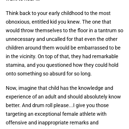
Think back to your early childhood to the most
obnoxious, entitled kid you knew. The one that
would throw themselves to the floor in a tantrum so
unnecessary and uncalled for that even the other
children around them would be embarrassed to be
in the vicinity. On top of that, they had remarkable
stamina, and you questioned how they could hold
onto something so absurd for so long.
Now, imagine that child has the knowledge and
experience of an adult and should absolutely know
better. And drum roll please...I give you those
targeting an exceptional female athlete with
offensive and inappropriate remarks and