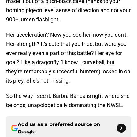
made it out of a pitch-black cave thanks to your
homing pigeon level sense of direction and not your
900+ lumen flashlight.
Her acceleration? Now you see her, now you don't.
Her strength? It's cute that you tried, but were you
ever really even a part of this battle? Her eye for
goal? Like a dragonfly (I know...curveball, but
they're remarkably successful hunters) locked in on
its prey. She's not missing.
So the way I see it, Barbra Banda is right where she
belongs, unapologetically dominating the NWSL.
Add us as a preferred source on
Google