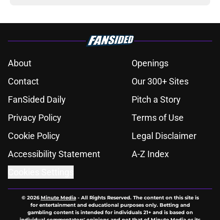
About
Openings
Contact
Our 300+ Sites
FanSided Daily
Pitch a Story
Privacy Policy
Terms of Use
Cookie Policy
Legal Disclaimer
Accessibility Statement
A-Z Index
Cookies Settings
© 2026
Minute Media
-
All Rights Reserved. The content on this site is
for entertainment and educational purposes only. Betting and
gambling content is intended for individuals 21+ and is based on
individual commentators' opinions and not that of Minute Media or its