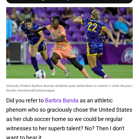
Orlando Pride's Barbra Banda dribbles past defenders in match v Utah Royals |
Dustin Markland/GettyImages
Did you refer to
Barbra Banda
as an athletic
phenom who so graciously chose the United States
as her club soccer home so we could be regular
witnesses to her superb talent? No? Then I don't
want to hear it.