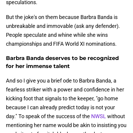
speculations.
But the joke's on them because Barbra Banda is
unbreakable and immovable (ask any defender).
People speculate and whine while she wins
championships and FIFA World XI nominations.
Barbra Banda deserves to be recognized
for her immense talent
And so I give you a brief ode to Barbra Banda, a
fearless striker with a power and confidence in her
kicking foot that signals to the keeper, "go home
because I can already predict today is not your
day." To speak of the success of the
NWSL
without
mentioning her name would be akin to insisting you