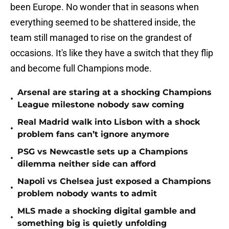
been Europe. No wonder that in seasons when
everything seemed to be shattered inside, the
team still managed to rise on the grandest of
occasions. It's like they have a switch that they flip
and become full Champions mode.
Arsenal are staring at a shocking Champions
•
League milestone nobody saw coming
Real Madrid walk into Lisbon with a shock
•
problem fans can’t ignore anymore
PSG vs Newcastle sets up a Champions
•
dilemma neither side can afford
Napoli vs Chelsea just exposed a Champions
•
problem nobody wants to admit
MLS made a shocking digital gamble and
•
something big is quietly unfolding