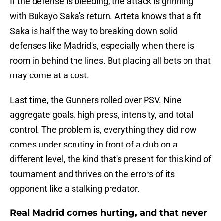
If the defense is bleeding, the attack is grinning
with Bukayo Saka's return. Arteta knows that a fit
Saka is half the way to breaking down solid
defenses like Madrid's, especially when there is
room in behind the lines. But placing all bets on that
may come at a cost.
Last time, the Gunners rolled over PSV. Nine
aggregate goals, high press, intensity, and total
control. The problem is, everything they did now
comes under scrutiny in front of a club on a
different level, the kind that's present for this kind of
tournament and thrives on the errors of its
opponent like a stalking predator.
Real Madrid comes hurting, and that never