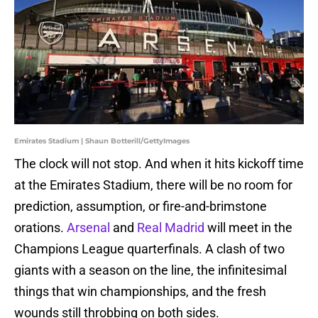
Emirates Stadium | Shaun Botterill/GettyImages
The clock will not stop. And when it hits kickoff time
at the Emirates Stadium, there will be no room for
prediction, assumption, or fire-and-brimstone
orations.
Arsenal
and
Real Madrid
will meet in the
Champions League quarterfinals. A clash of two
giants with a season on the line, the infinitesimal
things that win championships, and the fresh
wounds still throbbing on both sides.