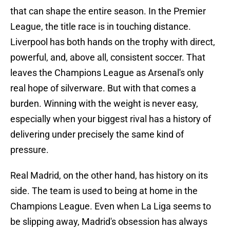
that can shape the entire season. In the Premier
League, the title race is in touching distance.
Liverpool has both hands on the trophy with direct,
powerful, and, above all, consistent soccer. That
leaves the Champions League as Arsenal's only
real hope of silverware. But with that comes a
burden. Winning with the weight is never easy,
especially when your biggest rival has a history of
delivering under precisely the same kind of
pressure.
Real Madrid, on the other hand, has history on its
side. The team is used to being at home in the
Champions League. Even when La Liga seems to
be slipping away, Madrid's obsession has always