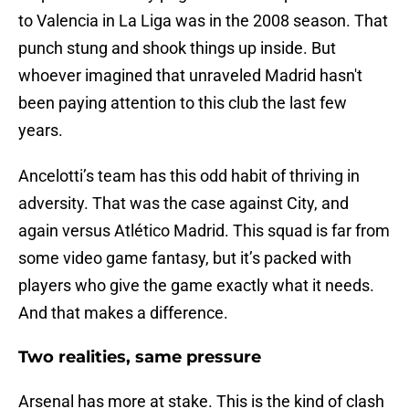
to Valencia in La Liga was in the 2008 season. That
punch stung and shook things up inside. But
whoever imagined that unraveled Madrid hasn't
been paying attention to this club the last few
years.
Ancelotti’s team has this odd habit of thriving in
adversity. That was the case against City, and
again versus Atlético Madrid. This squad is far from
some video game fantasy, but it’s packed with
players who give the game exactly what it needs.
And that makes a difference.
Two realities, same pressure
Arsenal has more at stake. This is the kind of clash