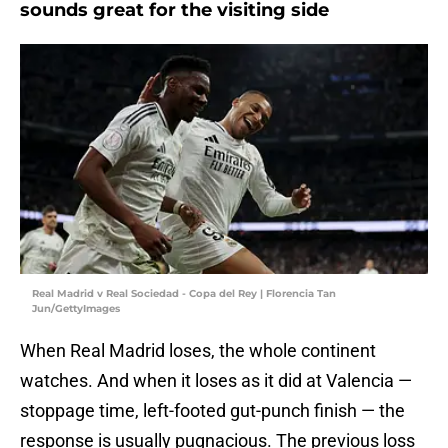
sounds great for the visiting side
Real Madrid v Real Sociedad - Copa del Rey | Florencia Tan
Jun/GettyImages
When Real Madrid loses, the whole continent
watches. And when it loses as it did at Valencia —
stoppage time, left-footed gut-punch finish — the
response is usually pugnacious. The previous loss