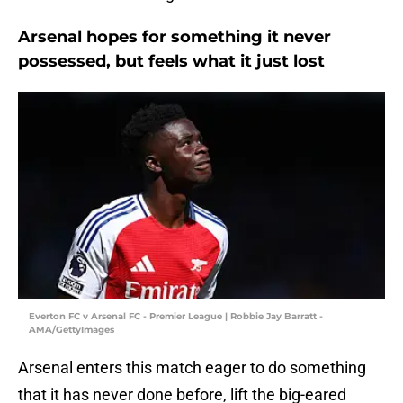
Arsenal hopes for something it never
possessed, but feels what it just lost
Everton FC v Arsenal FC - Premier League | Robbie Jay Barratt -
AMA/GettyImages
Arsenal enters this match eager to do something
that it has never done before, lift the big-eared