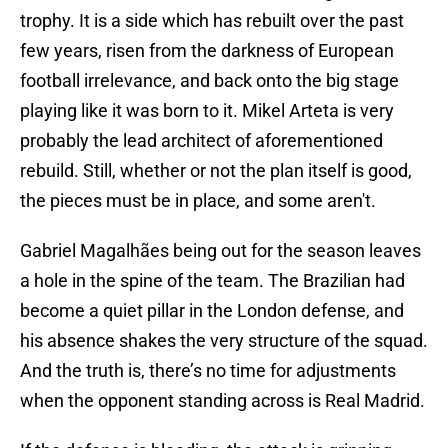
trophy. It is a side which has rebuilt over the past
few years, risen from the darkness of European
football irrelevance, and back onto the big stage
playing like it was born to it. Mikel Arteta is very
probably the lead architect of aforementioned
rebuild. Still, whether or not the plan itself is good,
the pieces must be in place, and some aren't.
Gabriel Magalhães being out for the season leaves
a hole in the spine of the team. The Brazilian had
become a quiet pillar in the London defense, and
his absence shakes the very structure of the squad.
And the truth is, there’s no time for adjustments
when the opponent standing across is Real Madrid.