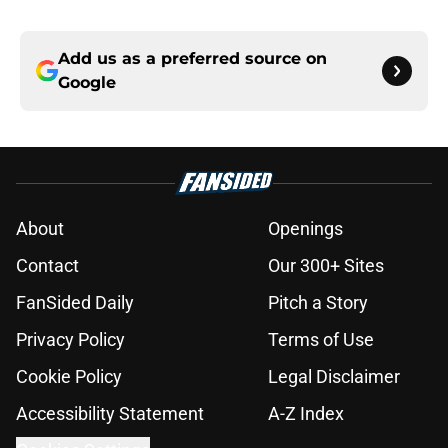
Add us as a preferred source on
Google
About
Openings
Contact
Our 300+ Sites
FanSided Daily
Pitch a Story
Privacy Policy
Terms of Use
Cookie Policy
Legal Disclaimer
Accessibility Statement
A-Z Index