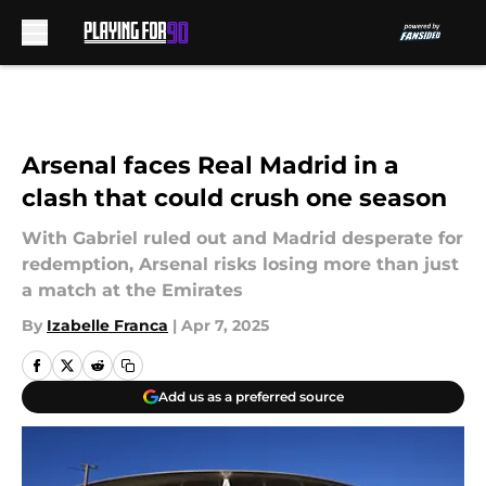
Skip to main content
Arsenal faces Real Madrid in a
clash that could crush one season
With Gabriel ruled out and Madrid desperate for
redemption, Arsenal risks losing more than just
a match at the Emirates
By
Izabelle Franca
|
Apr 7, 2025
Add us as a preferred source