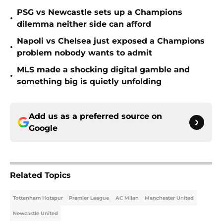
PSG vs Newcastle sets up a Champions
•
dilemma neither side can afford
Napoli vs Chelsea just exposed a Champions
•
problem nobody wants to admit
MLS made a shocking digital gamble and
•
something big is quietly unfolding
Add us as a preferred source on
Google
Related Topics
Tottenham Hotspur
Premier League
AC Milan
Manchester United
Newcastle United