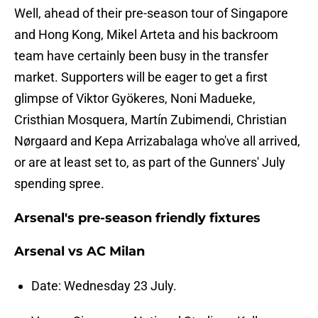
Well, ahead of their pre-season tour of Singapore
and Hong Kong, Mikel Arteta and his backroom
team have certainly been busy in the transfer
market. Supporters will be eager to get a first
glimpse of Viktor Gyökeres, Noni Madueke,
Cristhian Mosquera, Martín Zubimendi, Christian
Nørgaard and Kepa Arrizabalaga who've all arrived,
or are at least set to, as part of the Gunners' July
spending spree.
Arsenal's pre-season friendly fixtures
Arsenal vs AC Milan
Date: Wednesday 23 July.