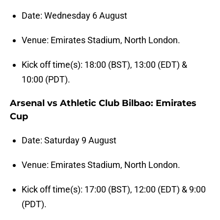
Date: Wednesday 6 August
Venue: Emirates Stadium, North London.
Kick off time(s): 18:00 (BST), 13:00 (EDT) &
10:00 (PDT).
Arsenal vs Athletic Club Bilbao: Emirates
Cup
Date: Saturday 9 August
Venue: Emirates Stadium, North London.
Kick off time(s): 17:00 (BST), 12:00 (EDT) & 9:00
(PDT).