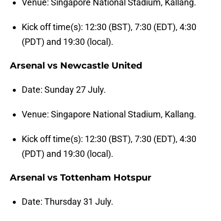
Venue: Singapore National Stadium, Kallang.
Kick off time(s): 12:30 (BST), 7:30 (EDT), 4:30
(PDT) and 19:30 (local).
Arsenal vs Newcastle United
Date: Sunday 27 July.
Venue: Singapore National Stadium, Kallang.
Kick off time(s): 12:30 (BST), 7:30 (EDT), 4:30
(PDT) and 19:30 (local).
Arsenal vs Tottenham Hotspur
Date: Thursday 31 July.