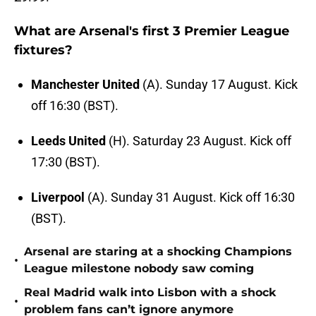
What are Arsenal's first 3 Premier League
fixtures?
Manchester United
(A). Sunday 17 August. Kick
off 16:30 (BST).
Leeds United
(H). Saturday 23 August. Kick off
17:30 (BST).
Liverpool
(A). Sunday 31 August. Kick off 16:30
(BST).
Arsenal are staring at a shocking Champions
•
League milestone nobody saw coming
Real Madrid walk into Lisbon with a shock
•
problem fans can’t ignore anymore