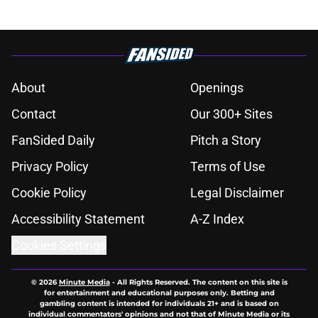
About
Openings
Contact
Our 300+ Sites
FanSided Daily
Pitch a Story
Privacy Policy
Terms of Use
Cookie Policy
Legal Disclaimer
Accessibility Statement
A-Z Index
Cookies Settings
© 2026
Minute Media
-
All Rights Reserved. The content on this site is
for entertainment and educational purposes only. Betting and
gambling content is intended for individuals 21+ and is based on
individual commentators' opinions and not that of Minute Media or its