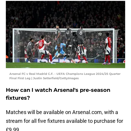
Arsenal FC v Real Madrid C.F. - UEFA Champions League 2024/25 Quarter
Final First Leg | Justin Setterfield/GettyImages
How can I watch Arsenal's pre-season
fixtures?
Matches will be available on Arsenal.com, with a
stream for all five fixtures available to purchase for
£9.99.