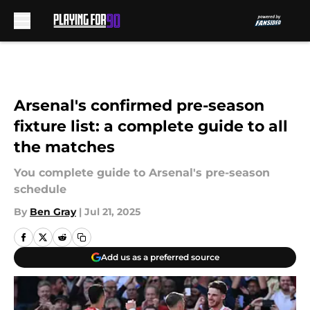
Skip to main content
Arsenal's confirmed pre-season
fixture list: a complete guide to all
the matches
You complete guide to Arsenal's pre-season
schedule
By
Ben Gray
|
Jul 21, 2025
Add us as a preferred source