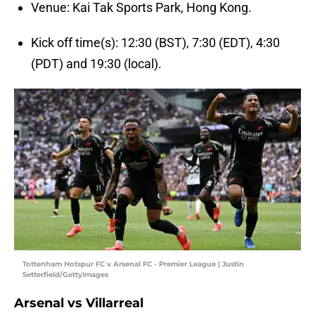
Venue: Kai Tak Sports Park, Hong Kong.
Kick off time(s): 12:30 (BST), 7:30 (EDT), 4:30
(PDT) and 19:30 (local).
Tottenham Hotspur FC v Arsenal FC - Premier League | Justin
Setterfield/GettyImages
Arsenal vs Villarreal