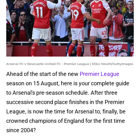
Arsenal FC v Newcastle United FC - Premier League | Mike Hewitt/GettyImages
Ahead of the start of the new
Premier League
season on 15 August, here is your complete guide
to Arsenal's pre-season schedule. After three
successive second place finishes in the Premier
League, is now the time for Arsenal to, finally, be
crowned champions of England for the first time
since 2004?