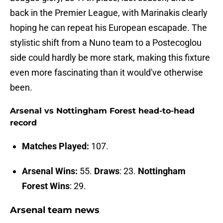
back in the Premier League, with Marinakis clearly
hoping he can repeat his European escapade. The
stylistic shift from a Nuno team to a Postecoglou
side could hardly be more stark, making this fixture
even more fascinating than it would've otherwise
been.
Arsenal vs Nottingham Forest head-to-head
record
Matches Played:
107.
Arsenal Wins:
55.
Draws
: 23.
Nottingham
Forest Wins
: 29.
Arsenal team news