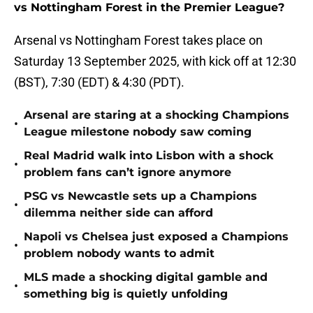
vs Nottingham Forest in the Premier League?
Arsenal vs Nottingham Forest takes place on
Saturday 13 September 2025, with kick off at 12:30
(BST), 7:30 (EDT) & 4:30 (PDT).
Arsenal are staring at a shocking Champions
•
League milestone nobody saw coming
Real Madrid walk into Lisbon with a shock
•
problem fans can’t ignore anymore
PSG vs Newcastle sets up a Champions
•
dilemma neither side can afford
Napoli vs Chelsea just exposed a Champions
•
problem nobody wants to admit
MLS made a shocking digital gamble and
•
something big is quietly unfolding