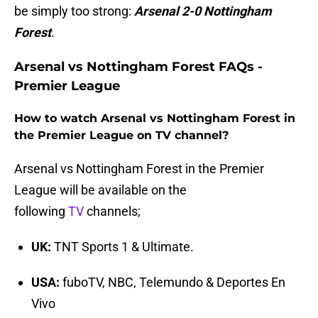
be simply too strong:
Arsenal 2-0 Nottingham
Forest
.
Arsenal vs Nottingham Forest FAQs -
Premier League
How to watch Arsenal vs Nottingham Forest in
the Premier League on TV channel?
Arsenal vs Nottingham Forest in the Premier
League will be available on the
following
TV
channels;
UK:
TNT Sports 1 & Ultimate.
USA:
fuboTV, NBC, Telemundo & Deportes En
Vivo