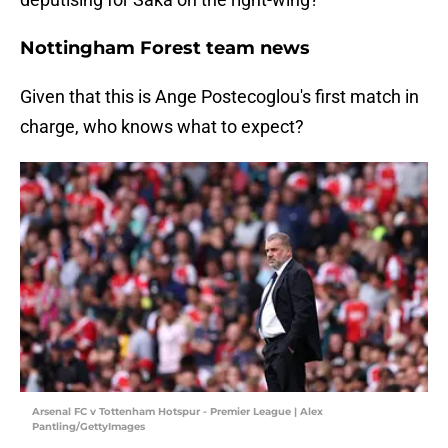
Nottingham Forest team news
Given that this is Ange Postecoglou's first match in
charge, who knows what to expect?
Arsenal FC v Tottenham Hotspur - Premier League | Alex
Pantling/GettyImages