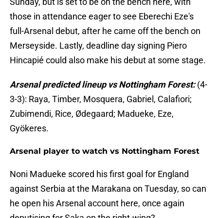
Sunday, but is set to be on the bench here, with
those in attendance eager to see Eberechi Eze's
full-Arsenal debut, after he came off the bench on
Merseyside. Lastly, deadline day signing Piero
Hincapié could also make his debut at some stage.
Arsenal predicted lineup vs Nottingham Forest:
(4-
3-3): Raya, Timber, Mosquera, Gabriel, Calafiori;
Zubimendi, Rice, Ødegaard; Madueke, Eze,
Gyökeres.
Arsenal player to watch vs Nottingham Forest
Noni Madueke scored his first goal for England
against Serbia at the Marakana on Tuesday, so can
he open his Arsenal account here, once again
deputising for Saka on the right-wing?