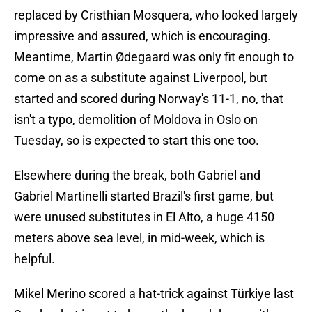
replaced by Cristhian Mosquera, who looked largely
impressive and assured, which is encouraging.
Meantime, Martin Ødegaard was only fit enough to
come on as a substitute against Liverpool, but
started and scored during Norway's 11-1, no, that
isn't a typo, demolition of Moldova in Oslo on
Tuesday, so is expected to start this one too.
Elsewhere during the break, both Gabriel and
Gabriel Martinelli started Brazil's first game, but
were unused substitutes in El Alto, a huge 4150
meters above sea level, in mid-week, which is
helpful.
Mikel Merino scored a hat-trick against Türkiye last