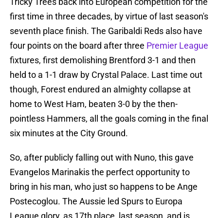
Tricky Trees back into European competition for the
first time in three decades, by virtue of last season's
seventh place finish. The Garibaldi Reds also have
four points on the board after three
Premier League
fixtures, first demolishing Brentford 3-1 and then
held to a 1-1 draw by Crystal Palace. Last time out
though, Forest endured an almighty collapse at
home to West Ham, beaten 3-0 by the then-
pointless Hammers, all the goals coming in the final
six minutes at the City Ground.
So, after publicly falling out with Nuno, this gave
Evangelos Marinakis the perfect opportunity to
bring in his man, who just so happens to be Ange
Postecoglou. The Aussie led Spurs to Europa
League glory, as 17th place, last season, and is