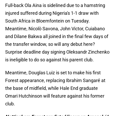
Full-back Ola Aina is sidelined due to a hamstring
injured suffered during Nigeria's 1-1 draw with
South Africa in Bloemfontein on Tuesday.
Meantime, Nicolò Savona, John Victor, Cuiabano
and Dilane Bakwa all joined in the final few days of
the transfer window, so will any debut here?
Surprise deadline day signing Oleksandr Zinchenko
is ineligible to do so against his parent club.
Meantime, Douglas Luiz is set to make his first
Forest appearance, replacing Ibrahim Sangaré at
the base of midfield, while Hale End graduate
Omari Hutchinson will feature against his former
club.