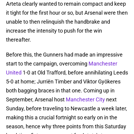
Arteta clearly wanted to remain compact and keep
it tight for the first hour or so, but Arsenal were then
unable to then relinquish the handbrake and
increase the intensity to push for the win
thereafter.
Before this, the Gunners had made an impressive
start to the campaign, overcoming
Manchester
United
1-0 at Old Trafford, before annihilating Leeds
5-0 at home; Jurriën Timber and Viktor Gyökeres
both bagging braces in that one. Coming up in
September, Arsenal host
Manchester City
next
Sunday, before traveling to Newcastle a week later,
making this a crucial fortnight so early on in the
season, hence why three points from this Saturday