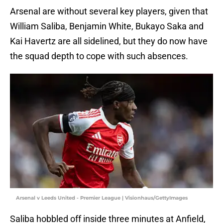
Arsenal are without several key players, given that
William Saliba, Benjamin White, Bukayo Saka and
Kai Havertz are all sidelined, but they do now have
the squad depth to cope with such absences.
Arsenal v Leeds United - Premier League | Visionhaus/GettyImages
Saliba hobbled off inside three minutes at Anfield,