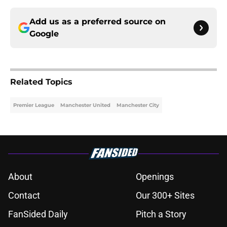
Add us as a preferred source on
Google
Related Topics
Premier League
Manchester United
Manchester City
About
Openings
Contact
Our 300+ Sites
FanSided Daily
Pitch a Story