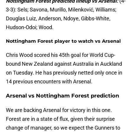
Nottingham Forest predicted lineup vs Arsenal:
(4-
3-3): Sels; Savona, Murillo, Milenković, Williams;
Douglas Luiz, Anderson, Ndoye, Gibbs-White,
Hudson-Odoi; Wood.
Nottingham Forest player to watch vs Arsenal
Chris Wood scored his 45th goal for World Cup-
bound New Zealand against Australia in Auckland
on Tuesday. He has previously netted only once in
14 previous encounters with Arsenal.
Arsenal vs Nottingham Forest prediction
We are backing Arsenal for victory in this one.
Forest are in a state of flux, given their surprise
change of manager, so we expect the Gunners to