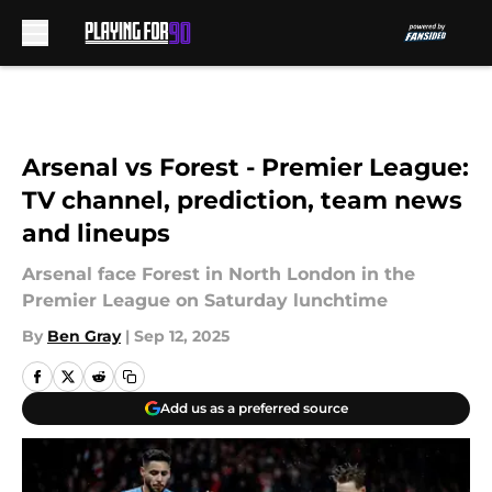
Skip to main content
Arsenal vs Forest - Premier League:
TV channel, prediction, team news
and lineups
Arsenal face Forest in North London in the
Premier League on Saturday lunchtime
By
Ben Gray
|
Sep 12, 2025
Add us as a preferred source