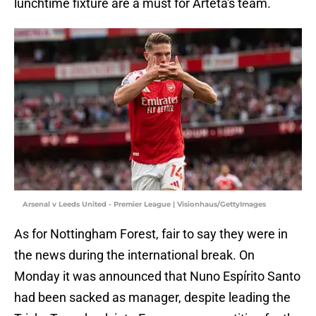
lunchtime fixture are a must for Arteta's team.
Arsenal v Leeds United - Premier League | Visionhaus/GettyImages
As for Nottingham Forest, fair to say they were in
the news during the international break. On
Monday it was announced that Nuno Espírito Santo
had been sacked as manager, despite leading the