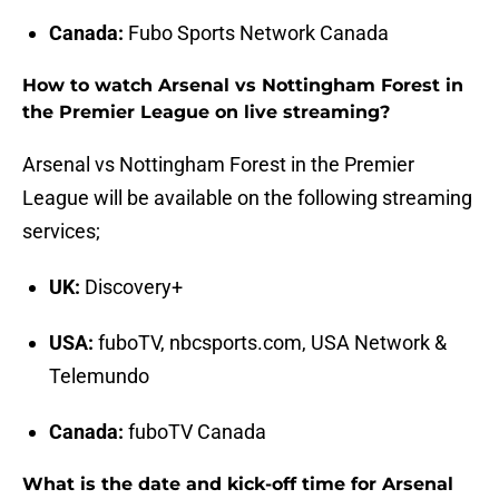
Canada:
Fubo Sports Network Canada
How to watch Arsenal vs Nottingham Forest in
the Premier League on live streaming?
Arsenal vs Nottingham Forest in the Premier
League will be available on the following streaming
services;
UK:
Discovery+
USA:
fuboTV, nbcsports.com, USA Network &
Telemundo
Canada:
fuboTV Canada
What is the date and kick-off time for Arsenal