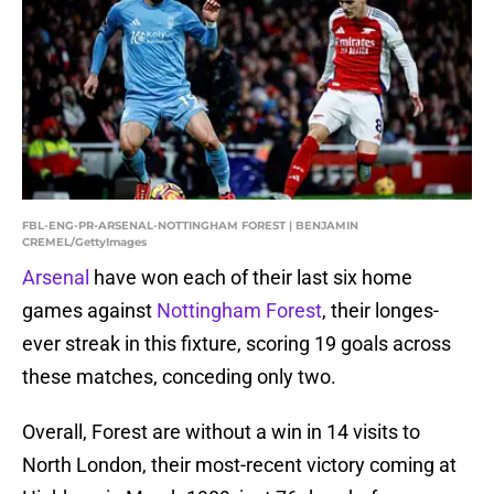
FBL-ENG-PR-ARSENAL-NOTTINGHAM FOREST | BENJAMIN
CREMEL/GettyImages
Arsenal
have won each of their last six home
games against
Nottingham Forest
, their longes-
ever streak in this fixture, scoring 19 goals across
these matches, conceding only two.
Overall, Forest are without a win in 14 visits to
North London, their most-recent victory coming at