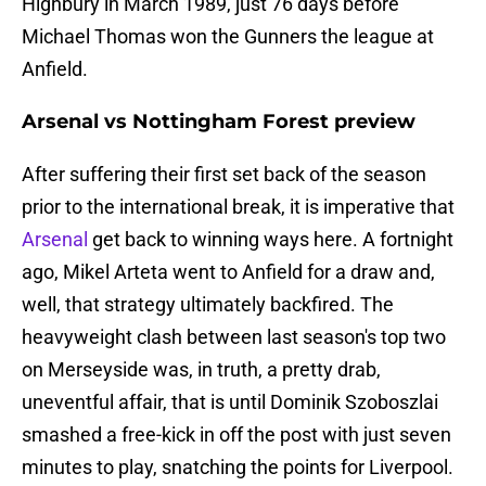
Highbury in March 1989, just 76 days before
Michael Thomas won the Gunners the league at
Anfield.
Arsenal vs Nottingham Forest preview
After suffering their first set back of the season
prior to the international break, it is imperative that
Arsenal
get back to winning ways here. A fortnight
ago, Mikel Arteta went to Anfield for a draw and,
well, that strategy ultimately backfired. The
heavyweight clash between last season's top two
on Merseyside was, in truth, a pretty drab,
uneventful affair, that is until Dominik Szoboszlai
smashed a free-kick in off the post with just seven
minutes to play, snatching the points for Liverpool.