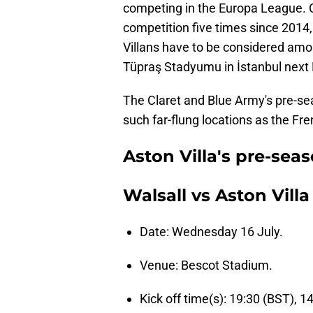
competing in the Europa League. C
competition five times since 2014, 
Villans have to be considered amon
Tüpraş Stadyumu in İstanbul next
The Claret and Blue Army's pre-se
such far-flung locations as the Fre
Aston Villa's pre-seas
Walsall vs Aston Villa
Date: Wednesday 16 July.
Venue: Bescot Stadium.
Kick off time(s): 19:30 (BST), 1