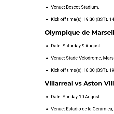
Venue: Bescot Stadium.
Kick off time(s): 19:30 (BST), 1
Olympique de Marseill
Date: Saturday 9 August.
Venue: Stade Vélodrome, Marse
Kick off time(s): 18:00 (BST), 1
Villarreal vs Aston Vil
Date: Sunday 10 August.
Venue: Estadio de la Cerámica,