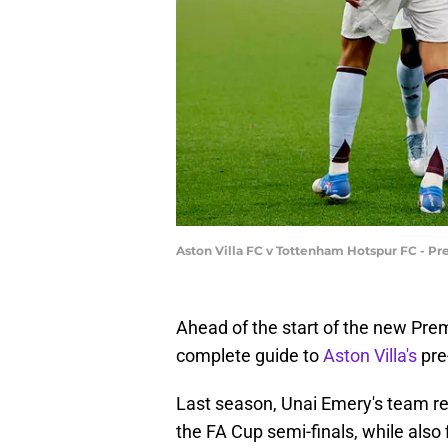
Aston Villa FC v Tottenham Hotspur FC - 
Ahead of the start of the new Pre
complete guide to
Aston Villa's
pre
Last season, Unai Emery's team r
the FA Cup semi-finals, while also f