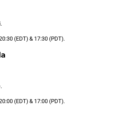
.
 20:30 (EDT) & 17:30 (PDT).
la
.
 20:00 (EDT) & 17:00 (PDT).