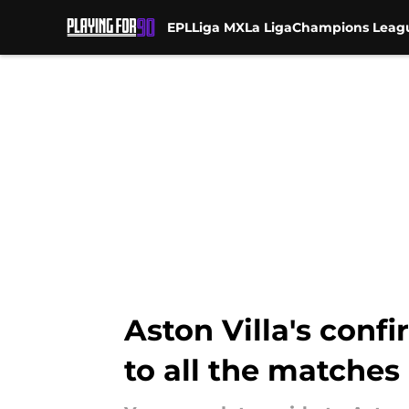
EPL
Liga MX
La Liga
Champions Leag
Skip to main content
Aston Villa's conf
to all the matches