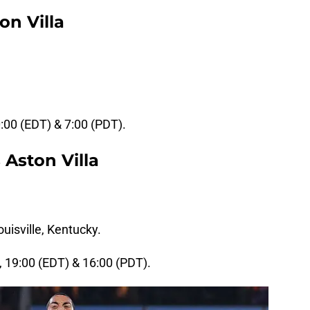
on Villa
0:00 (EDT) & 7:00 (PDT).
 Aston Villa
uisville, Kentucky.
, 19:00 (EDT) & 16:00 (PDT).