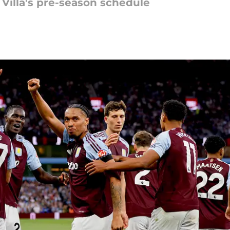
Villa's pre-season schedule