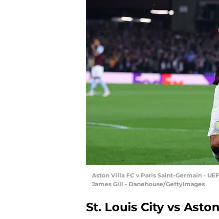
Aston Villa FC v Paris Saint-Germain - U
James Gill - Danehouse/GettyImages
St. Louis City vs Aston