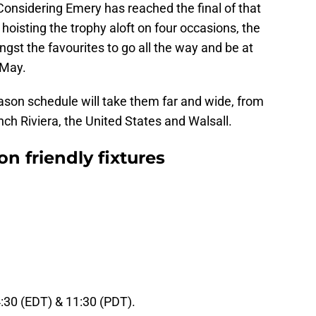
onsidering Emery has reached the final of that
hoisting the trophy aloft on four occasions, the
gst the favourites to go all the way and be at
 May.
ason schedule will take them far and wide, from
nch Riviera, the United States and Walsall.
on friendly fixtures
4:30 (EDT) & 11:30 (PDT).