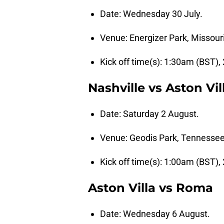
Date: Wednesday 30 July.
Venue: Energizer Park, Missouri
Kick off time(s): 1:30am (BST),
Nashville vs Aston Vil
Date: Saturday 2 August.
Venue: Geodis Park, Tennessee
Kick off time(s): 1:00am (BST),
Aston Villa vs Roma
Date: Wednesday 6 August.