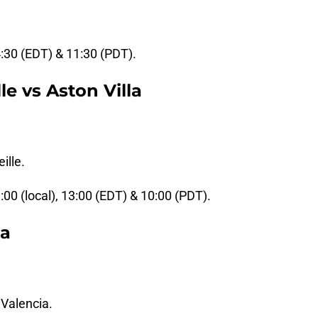
4:30 (EDT) & 11:30 (PDT).
e vs Aston Villa
ille.
9:00 (local), 13:00 (EDT) & 10:00 (PDT).
la
 Valencia.