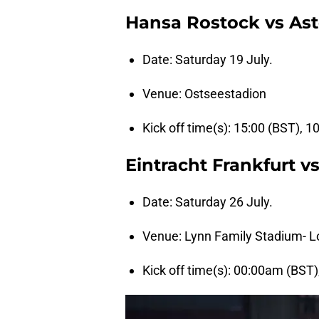
Hansa Rostock vs Ast
Date: Saturday 19 July.
Venue: Ostseestadion
Kick off time(s): 15:00 (BST), 1
Eintracht Frankfurt vs
Date: Saturday 26 July.
Venue: Lynn Family Stadium- Lo
Kick off time(s): 00:00am (BST)