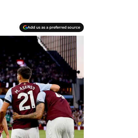
Add us as a preferred source