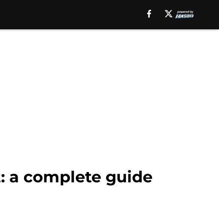
t: a complete guide