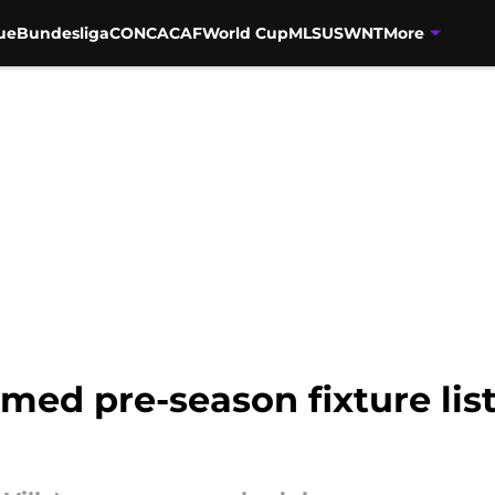
ue
Bundesliga
CONCACAF
World Cup
MLS
USWNT
More
irmed pre-season fixture lis