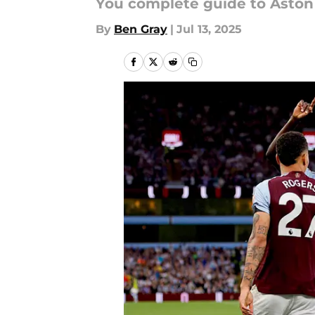
You complete guide to Aston 
By
Ben Gray
|
Jul 13, 2025