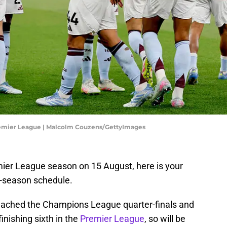
Premier League | Malcolm Couzens/GettyImages
mier League season on 15 August, here is your
-season schedule.
eached the Champions League quarter-finals and
inishing sixth in the
Premier League
, so will be