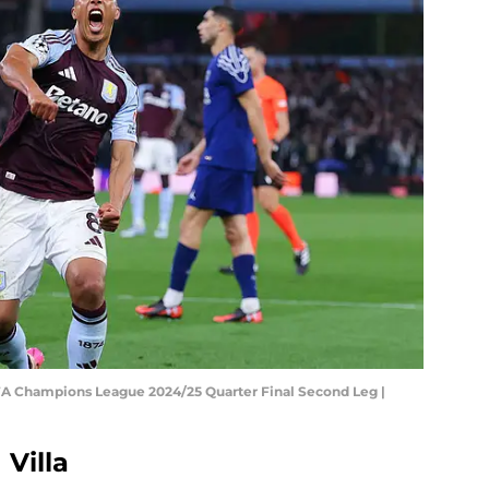
EFA Champions League 2024/25 Quarter Final Second Leg |
 Villa