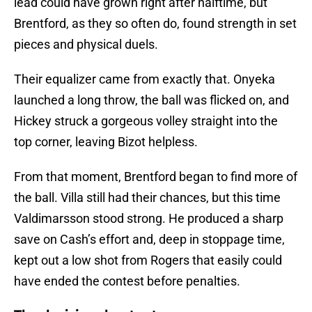
lead could have grown right after halftime, but
Brentford, as they so often do, found strength in set
pieces and physical duels.
Their equalizer came from exactly that. Onyeka
launched a long throw, the ball was flicked on, and
Hickey struck a gorgeous volley straight into the
top corner, leaving Bizot helpless.
From that moment, Brentford began to find more of
the ball. Villa still had their chances, but this time
Valdimarsson stood strong. He produced a sharp
save on Cash’s effort and, deep in stoppage time,
kept out a low shot from Rogers that easily could
have ended the contest before penalties.