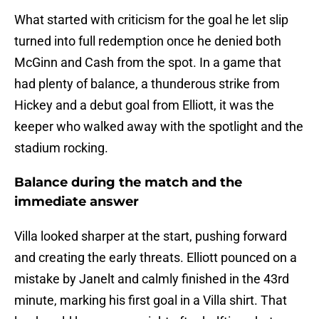
What started with criticism for the goal he let slip
turned into full redemption once he denied both
McGinn and Cash from the spot. In a game that
had plenty of balance, a thunderous strike from
Hickey and a debut goal from Elliott, it was the
keeper who walked away with the spotlight and the
stadium rocking.
Balance during the match and the
immediate answer
Villa looked sharper at the start, pushing forward
and creating the early threats. Elliott pounced on a
mistake by Janelt and calmly finished in the 43rd
minute, marking his first goal in a Villa shirt. That