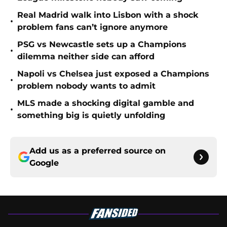
Real Madrid walk into Lisbon with a shock
•
problem fans can’t ignore anymore
PSG vs Newcastle sets up a Champions
•
dilemma neither side can afford
Napoli vs Chelsea just exposed a Champions
•
problem nobody wants to admit
MLS made a shocking digital gamble and
•
something big is quietly unfolding
Add us as a preferred source on
Google