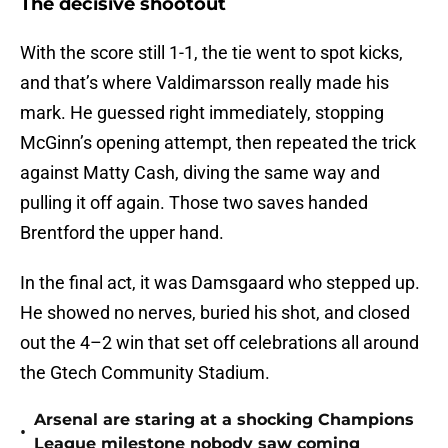
The decisive shootout
With the score still 1-1, the tie went to spot kicks,
and that’s where Valdimarsson really made his
mark. He guessed right immediately, stopping
McGinn’s opening attempt, then repeated the trick
against Matty Cash, diving the same way and
pulling it off again. Those two saves handed
Brentford the upper hand.
In the final act, it was Damsgaard who stepped up.
He showed no nerves, buried his shot, and closed
out the 4–2 win that set off celebrations all around
the Gtech Community Stadium.
Arsenal are staring at a shocking Champions
•
League milestone nobody saw coming