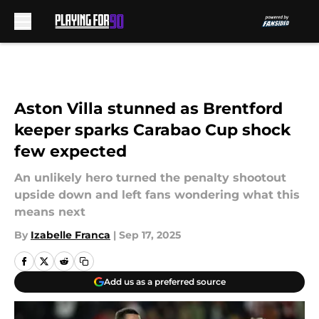
Skip to main content
Aston Villa stunned as Brentford
keeper sparks Carabao Cup shock
few expected
An unlikely hero turned the penalty shootout
upside down and left fans wondering what this
means next
By
Izabelle Franca
|
Sep 17, 2025
Add us as a preferred source