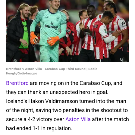
Brentford v Aston Villa - Carabao Cup Third Round | Eddie
Keogh/GettyImages
Brentford
are moving on in the Carabao Cup, and
they can thank an unexpected hero in goal.
Iceland’s Hakon Valdimarsson turned into the man
of the night, saving two penalties in the shootout to
secure a 4-2 victory over
Aston Villa
after the match
had ended 1-1 in regulation.