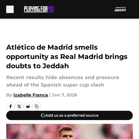
Skip to main content
Atlético de Madrid smells
opportunity as Real Madrid brings
doubts to Jeddah
Recent results hide absences and pressure
ahead of the Spanish super cup clash
By
Izabelle Franca
|
Jan 7, 2026
Add us as a preferred source