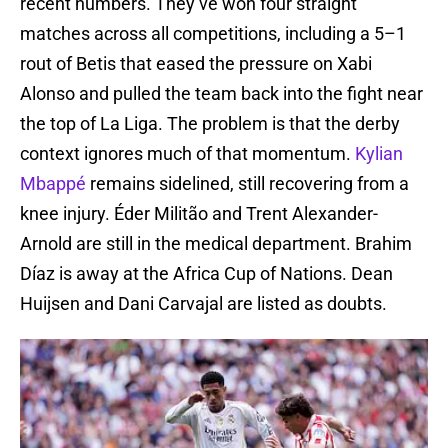
recent numbers. They’ve won four straight
matches across all competitions, including a 5–1
rout of Betis that eased the pressure on Xabi
Alonso and pulled the team back into the fight near
the top of La Liga. The problem is that the derby
context ignores much of that momentum.
Kylian
Mbappé
remains sidelined, still recovering from a
knee injury. Éder Militão and Trent Alexander-
Arnold are still in the medical department. Brahim
Díaz is away at the Africa Cup of Nations. Dean
Huijsen and Dani Carvajal are listed as doubts.