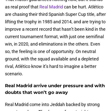
as real proof that
Real Madrid
can be hurt. Atlético
are chasing their third Spanish Super Cup title, after
lifting the trophy in 1985 and 2014, and are trying to
improve a recent record that hasn’t been kind in the
current tournament format, with just one semifinal
win, in 2020, and eliminations in the others. Even
so, the feeling is one of opportunity. On neutral
ground, with the squad available and a depleted
rival, Atlético know it’s hard to imagine a better
scenario.
Real Madrid arrive under pressure and with
doubts that won’t go away
Real Madrid come into Jeddah backed by strong