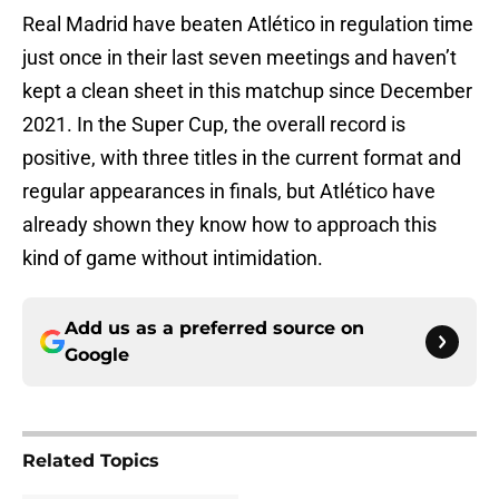
Real Madrid have beaten Atlético in regulation time
just once in their last seven meetings and haven’t
kept a clean sheet in this matchup since December
2021. In the Super Cup, the overall record is
positive, with three titles in the current format and
regular appearances in finals, but Atlético have
already shown they know how to approach this
kind of game without intimidation.
Add us as a preferred source on
Google
Related Topics