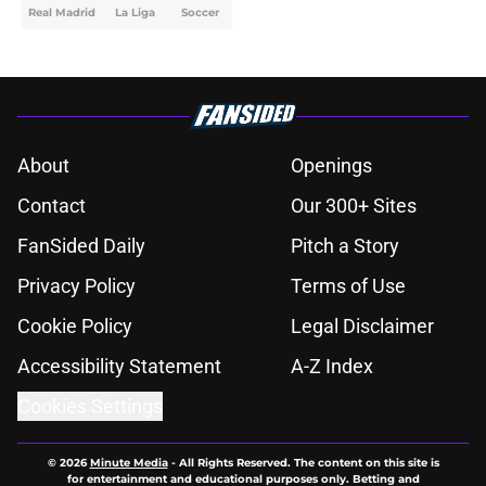
Real Madrid
La Liga
Soccer
About
Openings
Contact
Our 300+ Sites
FanSided Daily
Pitch a Story
Privacy Policy
Terms of Use
Cookie Policy
Legal Disclaimer
Accessibility Statement
A-Z Index
Cookies Settings
© 2026
Minute Media
-
All Rights Reserved. The content on this site is
for entertainment and educational purposes only. Betting and