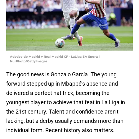
Atletico de Madrid v Real Madrid CF - LaLiga EA Sports |
NurPhoto/GettyImages
The good news is Gonzalo García. The young
forward stepped up in Mbappé’s absence and
delivered a perfect hat trick, becoming the
youngest player to achieve that feat in La Liga in
the 21st century. Talent and confidence aren’t
lacking, but a derby usually demands more than
individual form. Recent history also matters.