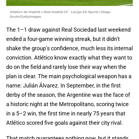
Atletico de Madrid v Real Madrid CF - LaLiga EA Sports | Diego
Souto/GettyImages
The 1–1 draw against Real Sociedad last weekend
ended a four-game winning streak, but it didn’t
shake the group’s confidence, much less its internal
conviction. Atlético know exactly what they want to
do on the field and rarely lose their way when the
plan is clear. The main psychological weapon has a
name: Julián Álvarez. In September, in the first
derby of the season, the Argentine was the face of
a historic night at the Metropolitano, scoring twice
in a 5–2 win, the first time in nearly 75 years that
Atlético scored five goals against their city rival.
That match guarantees nothing now, but it stands