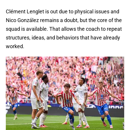
Clément Lenglet is out due to physical issues and
Nico González remains a doubt, but the core of the
squad is available. That allows the coach to repeat
structures, ideas, and behaviors that have already
worked.