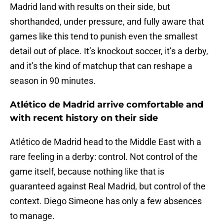
Madrid land with results on their side, but
shorthanded, under pressure, and fully aware that
games like this tend to punish even the smallest
detail out of place. It’s knockout soccer, it’s a derby,
and it’s the kind of matchup that can reshape a
season in 90 minutes.
Atlético de Madrid arrive comfortable and
with recent history on their side
Atlético de Madrid head to the Middle East with a
rare feeling in a derby: control. Not control of the
game itself, because nothing like that is
guaranteed against Real Madrid, but control of the
context. Diego Simeone has only a few absences
to manage.