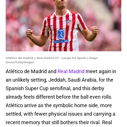
Atletico de Madrid v Real Madrid CF - LaLiga EA Sports | Diego
Souto/GettyImages
Atlético de Madrid and
Real Madrid
meet again in
an unlikely setting, Jeddah, Saudi Arabia, for the
Spanish Super Cup semifinal, and this derby
already feels different before the ball even rolls.
Atlético arrive as the symbolic home side, more
settled, with fewer physical issues and carrying a
recent memory that still bothers their rival. Real