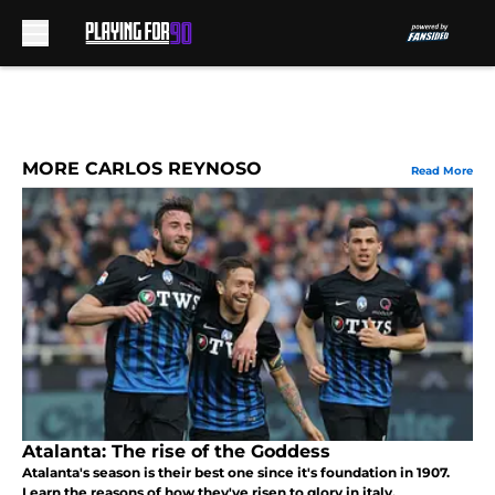
Skip to main content
MORE CARLOS REYNOSO
Read More
Atalanta: The rise of the Goddess
Atalanta's season is their best one since it's foundation in 1907.
Learn the reasons of how they've risen to glory in italy.