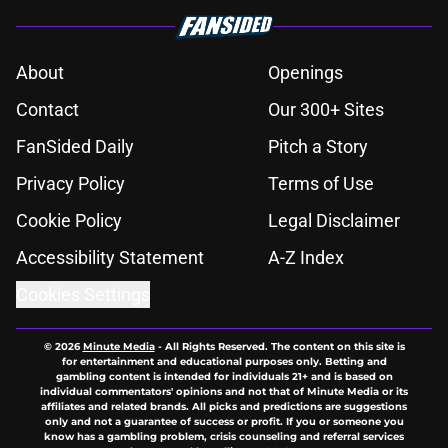
About
Openings
Contact
Our 300+ Sites
FanSided Daily
Pitch a Story
Privacy Policy
Terms of Use
Cookie Policy
Legal Disclaimer
Accessibility Statement
A-Z Index
Cookies Settings
© 2026
Minute Media
-
All Rights Reserved. The content on this site is
for entertainment and educational purposes only. Betting and
gambling content is intended for individuals 21+ and is based on
individual commentators' opinions and not that of Minute Media or its
affiliates and related brands. All picks and predictions are suggestions
only and not a guarantee of success or profit. If you or someone you
know has a gambling problem, crisis counseling and referral services