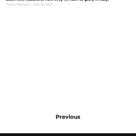
Carlos Reynoso
|
Mar 21, 2017
Previous