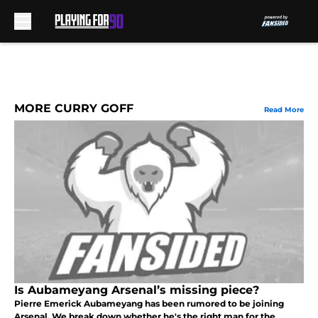
Skip to main content
MORE CURRY GOFF
Read More
Is Aubameyang Arsenal’s missing piece?
Pierre Emerick Aubameyang has been rumored to be joining
Arsenal. We break down whether he's the right man for the