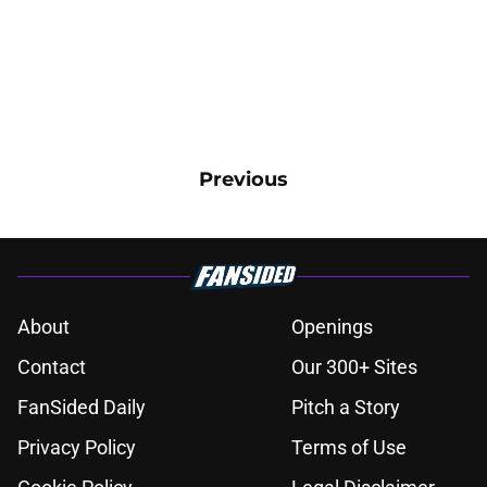
Previous
About
Openings
Contact
Our 300+ Sites
FanSided Daily
Pitch a Story
Privacy Policy
Terms of Use