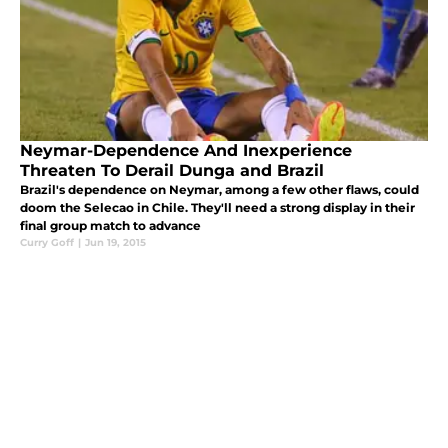
Neymar-Dependence And Inexperience
Threaten To Derail Dunga and Brazil
Brazil's dependence on Neymar, among a few other flaws, could
doom the Selecao in Chile. They'll need a strong display in their
final group match to advance
Curry Goff
|
Jun 19, 2015