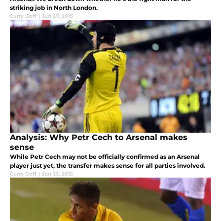
striking job in North London.
Curry Goff
|
Jun 27, 2015
Analysis: Why Petr Cech to Arsenal makes
sense
While Petr Cech may not be officially confirmed as an Arsenal
player just yet, the transfer makes sense for all parties involved.
Curry Goff
|
Jun 23, 2015