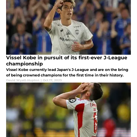
Vissel Kobe in pursuit of its first-ever J-League
championship
Vissel Kobe currently lead Japan's J-League and are on the bring
of being crowned champions for the first time in their history.
David Wyatt-Hupton
|
Oct 17, 2023