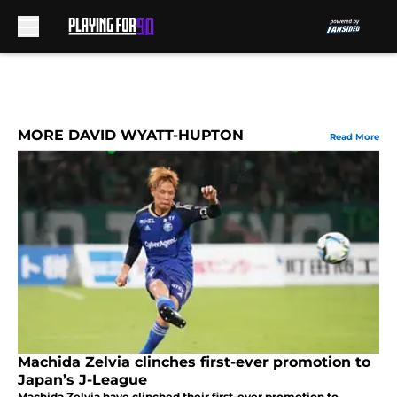
Skip to main content
MORE DAVID WYATT-HUPTON
Read More
Machida Zelvia clinches first-ever promotion to
Japan’s J-League
Machida Zelvia have clinched their first-ever promotion to