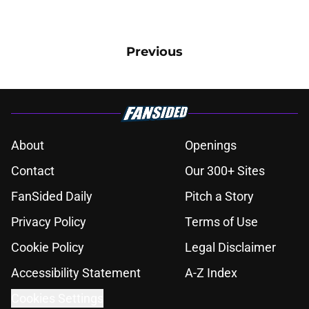
Previous
About
Openings
Contact
Our 300+ Sites
FanSided Daily
Pitch a Story
Privacy Policy
Terms of Use
Cookie Policy
Legal Disclaimer
Accessibility Statement
A-Z Index
Cookies Settings