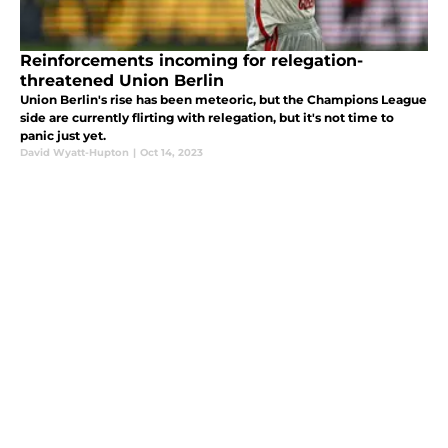
Reinforcements incoming for relegation-
threatened Union Berlin
Union Berlin's rise has been meteoric, but the Champions League
side are currently flirting with relegation, but it's not time to
panic just yet.
David Wyatt-Hupton
|
Oct 14, 2023