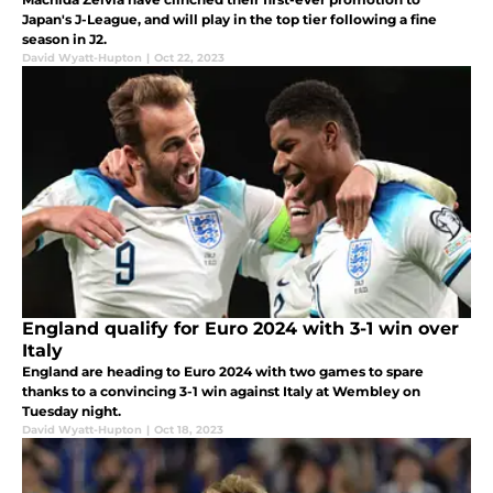
Japan's J-League, and will play in the top tier following a fine
season in J2.
David Wyatt-Hupton
|
Oct 22, 2023
England qualify for Euro 2024 with 3-1 win over
Italy
England are heading to Euro 2024 with two games to spare
thanks to a convincing 3-1 win against Italy at Wembley on
Tuesday night.
David Wyatt-Hupton
|
Oct 18, 2023