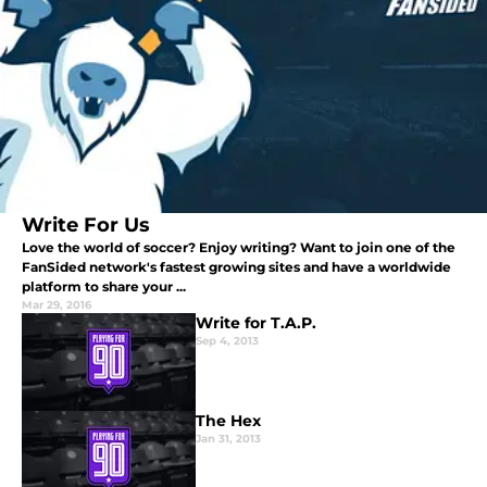
Write For Us
Love the world of soccer? Enjoy writing? Want to join one of the
FanSided network's fastest growing sites and have a worldwide
platform to share your ...
Mar 29, 2016
Write for T.A.P.
Sep 4, 2013
The Hex
Jan 31, 2013