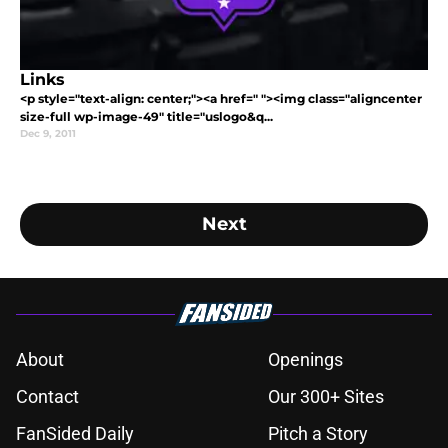
Links
<p style="text-align: center;"><a href=" "><img class="aligncenter
size-full wp-image-49" title="uslogo&q...
Dec 9, 2011
Next
About
Openings
Contact
Our 300+ Sites
FanSided Daily
Pitch a Story