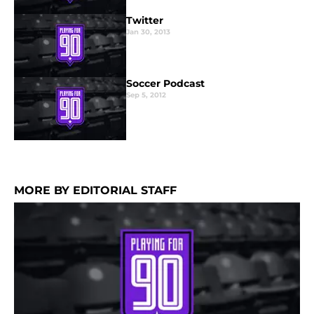
Twitter
Jan 30, 2013
Soccer Podcast
Sep 5, 2012
MORE BY EDITORIAL STAFF