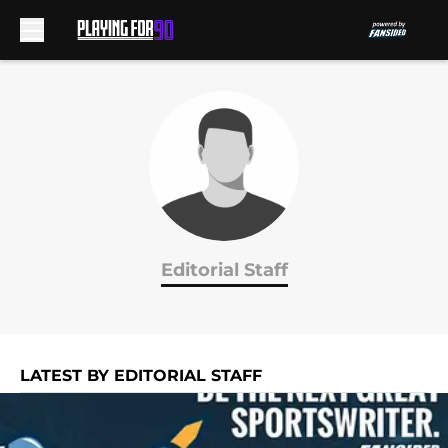
Skip to main content
Editorial Staff
LATEST BY EDITORIAL STAFF