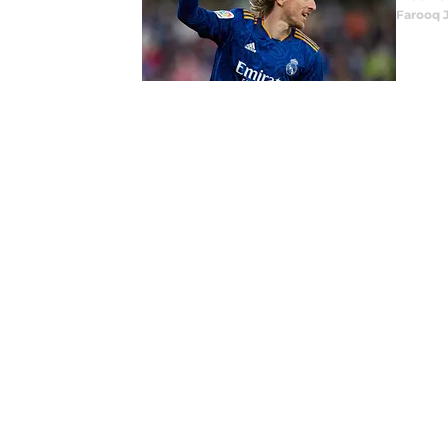
Farooq 