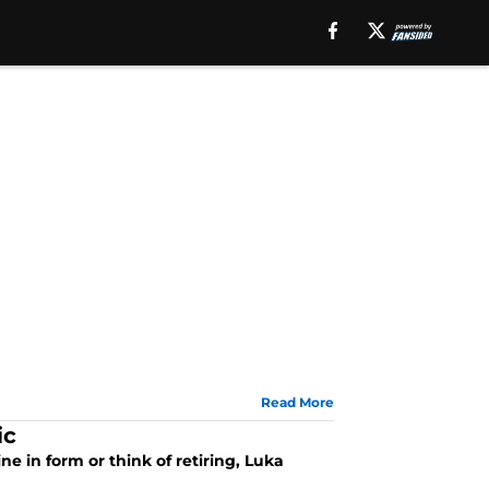
Read More
ic
e in form or think of retiring, Luka