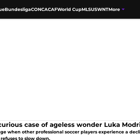
ue
Bundesliga
CONCACAF
World Cup
MLS
USWNT
More
curious case of ageless wonder Luka Modr
ge when other professional soccer players experience a declin
 refuses to slow down.