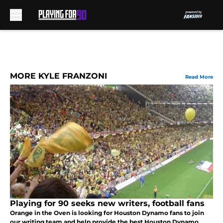
Skip to main content
MORE KYLE FRANZONI
Read More
Playing for 90 seeks new writers, football fans
Orange in the Oven is looking for Houston Dynamo fans to join
our writing team and help provide the best Houston Dynamo