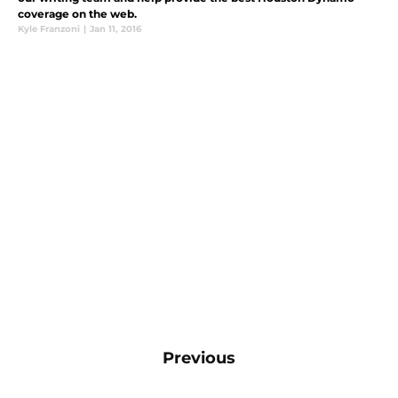
coverage on the web.
Kyle Franzoni
|
Jan 11, 2016
Previous