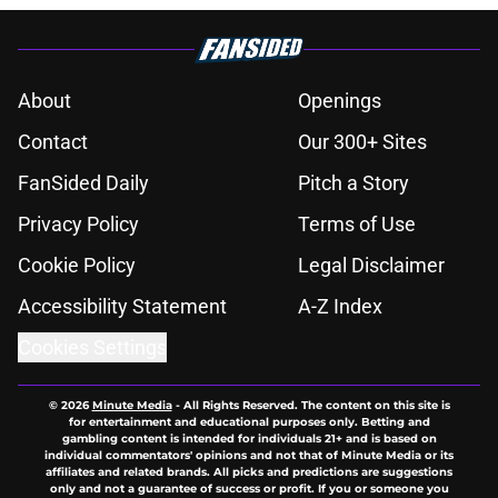
About
Openings
Contact
Our 300+ Sites
FanSided Daily
Pitch a Story
Privacy Policy
Terms of Use
Cookie Policy
Legal Disclaimer
Accessibility Statement
A-Z Index
Cookies Settings
© 2026
Minute Media
-
All Rights Reserved. The content on this site is
for entertainment and educational purposes only. Betting and
gambling content is intended for individuals 21+ and is based on
individual commentators' opinions and not that of Minute Media or its
affiliates and related brands. All picks and predictions are suggestions
only and not a guarantee of success or profit. If you or someone you