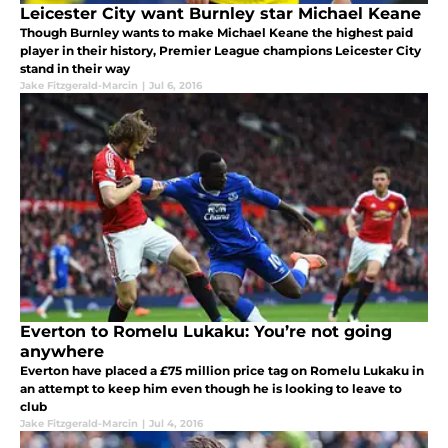
Leicester City want Burnley star Michael Keane
Though Burnley wants to make Michael Keane the highest paid
player in their history, Premier League champions Leicester City
stand in their way
Jake Fitzgerald-Marcin
|
Jul 6, 2016
Everton to Romelu Lukaku: You’re not going
anywhere
Everton have placed a £75 million price tag on Romelu Lukaku in
an attempt to keep him even though he is looking to leave to
club
Jake Fitzgerald-Marcin
|
Jul 4, 2016