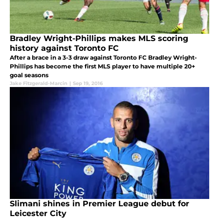
Bradley Wright-Phillips makes MLS scoring
history against Toronto FC
After a brace in a 3-3 draw against Toronto FC Bradley Wright-
Phillips has become the first MLS player to have multiple 20+
goal seasons
Jake Fitzgerald-Marcin
|
Sep 19, 2016
Slimani shines in Premier League debut for
Leicester City