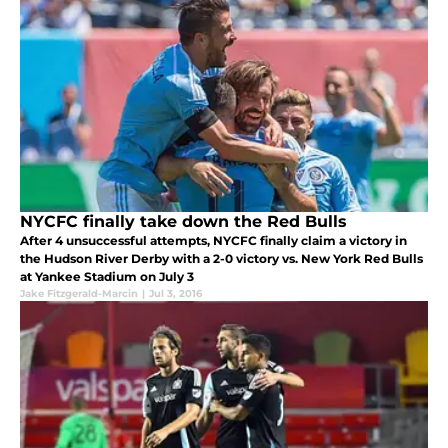
NYCFC finally take down the Red Bulls
After 4 unsuccessful attempts, NYCFC finally claim a victory in
the Hudson River Derby with a 2-0 victory vs. New York Red Bulls
at Yankee Stadium on July 3
Jake Fitzgerald-Marcin
|
Jul 3, 2016