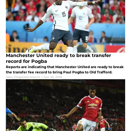
Manchester United ready to break transfer
record for Pogba
Reports are indicating that Manchester United are ready to break
the transfer fee record to bring Paul Pogba to Old Trafford.
Jake Fitzgerald-Marcin
|
Jun 26, 2016