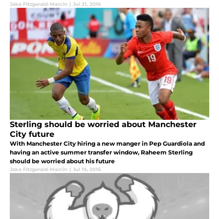
Jake Fitzgerald-Marcin
|
Jul 21, 2016
Sterling should be worried about Manchester
City future
With Manchester City hiring a new manger in Pep Guardiola and
having an active summer transfer window, Raheem Sterling
should be worried about his future
Jake Fitzgerald-Marcin
|
Jul 19, 2016