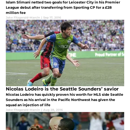
Islam Slimani netted two goals for Leicester City in his Premier
League debut after transferring from Sporting CP for a £28
million fee
Jake Fitzgerald-Marcin
|
Sep 17, 2016
Nicolas Lodeiro is the Seattle Sounders’ savior
Nicolas Lodeiro has quickly proven his worth for MLS side Seattle
Sounders as his arrival in the Pacific Northwest has given the
squad an injection of life
Jake Fitzgerald-Marcin
|
Aug 28, 2016