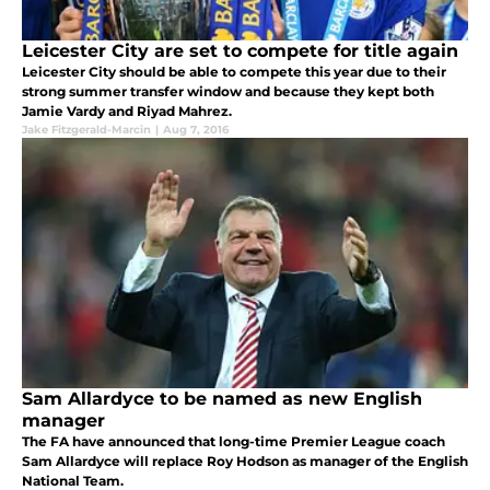
Leicester City are set to compete for title again
Leicester City should be able to compete this year due to their
strong summer transfer window and because they kept both
Jamie Vardy and Riyad Mahrez.
Jake Fitzgerald-Marcin
|
Aug 7, 2016
Sam Allardyce to be named as new English
manager
The FA have announced that long-time Premier League coach
Sam Allardyce will replace Roy Hodson as manager of the English
National Team.