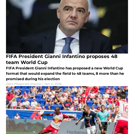
FIFA President Gianni Infantino proposes 48
team World Cup
FIFA President Gianni Infantino has proposed a new World Cup
format that would expand the field to 48 teams, 8 more than he
promised during his election
Jake Fitzgerald-Marcin
|
Oct 4, 2016