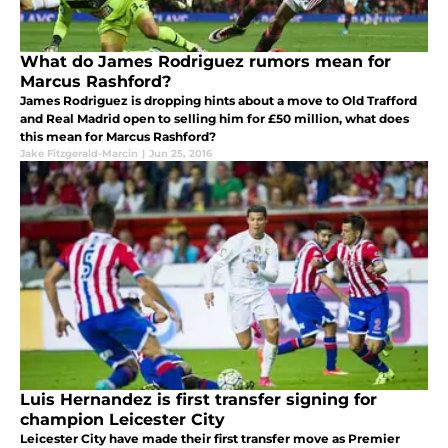
What do James Rodriguez rumors mean for
Marcus Rashford?
James Rodriguez is dropping hints about a move to Old Trafford
and Real Madrid open to selling him for £50 million, what does
this mean for Marcus Rashford?
Jake Fitzgerald-Marcin
|
Jun 25, 2016
Luis Hernandez is first transfer signing for
champion Leicester City
Leicester City have made their first transfer move as Premier