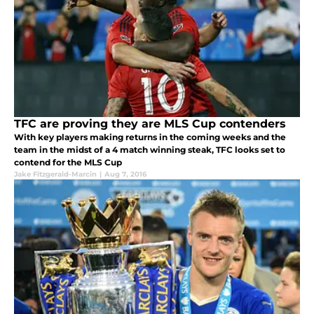
TFC are proving they are MLS Cup contenders
With key players making returns in the coming weeks and the
team in the midst of a 4 match winning steak, TFC looks set to
contend for the MLS Cup
Jake Fitzgerald-Marcin
|
Aug 7, 2016