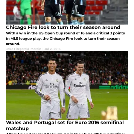
Chicago Fire look to turn their season around
With a win in the US Open Cup round of 16 and a critical 3 points
in MLS league play, the Chicago Fire look to turn their season
around.
Jake Fitzgerald-Marcin
|
Jul 2, 2016
Wales and Portugal set for Euro 2016 semifinal
matchup