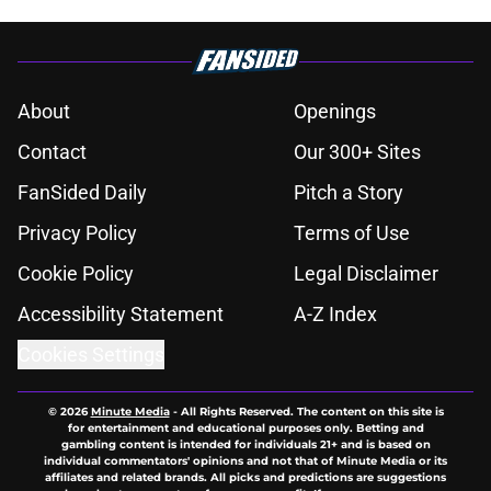
About
Openings
Contact
Our 300+ Sites
FanSided Daily
Pitch a Story
Privacy Policy
Terms of Use
Cookie Policy
Legal Disclaimer
Accessibility Statement
A-Z Index
Cookies Settings
© 2026
Minute Media
-
All Rights Reserved. The content on this site is
for entertainment and educational purposes only. Betting and
gambling content is intended for individuals 21+ and is based on
individual commentators' opinions and not that of Minute Media or its
affiliates and related brands. All picks and predictions are suggestions