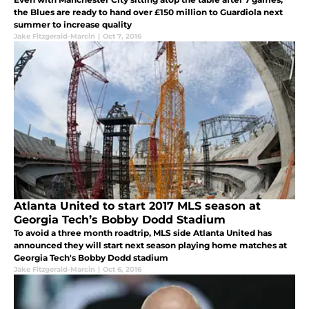
the Blues are ready to hand over £150 million to Guardiola next
summer to increase quality
Jake Fitzgerald-Marcin
|
Oct 7, 2016
Atlanta United to start 2017 MLS season at
Georgia Tech’s Bobby Dodd Stadium
To avoid a three month roadtrip, MLS side Atlanta United has
announced they will start next season playing home matches at
Georgia Tech's Bobby Dodd stadium
Jake Fitzgerald-Marcin
|
Oct 6, 2016