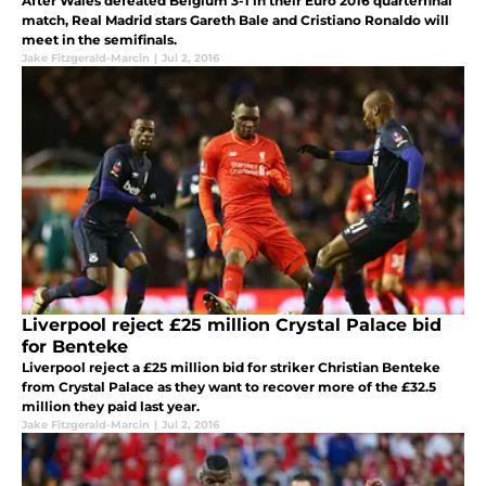
After Wales defeated Belgium 3-1 in their Euro 2016 quarterfinal
match, Real Madrid stars Gareth Bale and Cristiano Ronaldo will
meet in the semifinals.
Jake Fitzgerald-Marcin
|
Jul 2, 2016
Liverpool reject £25 million Crystal Palace bid
for Benteke
Liverpool reject a £25 million bid for striker Christian Benteke
from Crystal Palace as they want to recover more of the £32.5
million they paid last year.
Jake Fitzgerald-Marcin
|
Jul 2, 2016