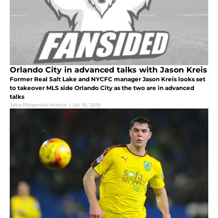
Orlando City in advanced talks with Jason Kreis
Former Real Salt Lake and NYCFC manager Jason Kreis looks set
to takeover MLS side Orlando City as the two are in advanced
talks
Jake Fitzgerald-Marcin
|
Jul 18, 2016