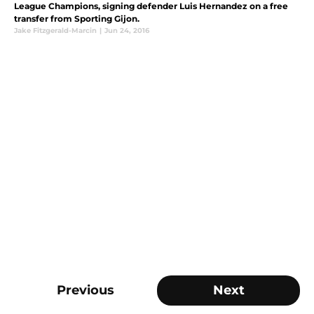
League Champions, signing defender Luis Hernandez on a free
transfer from Sporting Gijon.
Jake Fitzgerald-Marcin
|
Jun 24, 2016
Previous
Next