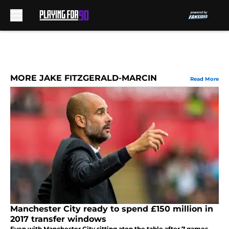
Skip to main content
MORE JAKE FITZGERALD-MARCIN
Read More
Manchester City ready to spend £150 million in
2017 transfer windows
Even with Manchester City sitting atop the table after 7 games,