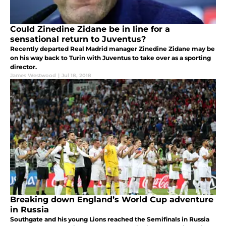
Could Zinedine Zidane be in line for a
sensational return to Juventus?
Recently departed Real Madrid manager Zinedine Zidane may be
on his way back to Turin with Juventus to take over as a sporting
director.
James Westwood
|
Jul 18, 2018
Breaking down England’s World Cup adventure
in Russia
Southgate and his young Lions reached the Semifinals in Russia