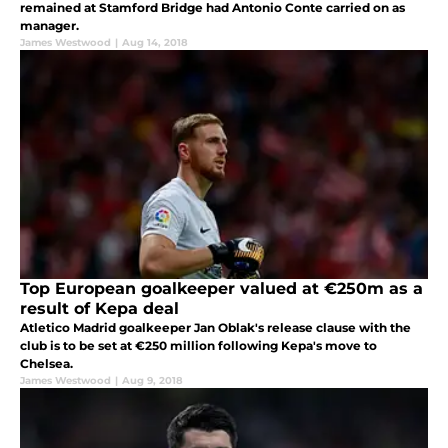
remained at Stamford Bridge had Antonio Conte carried on as
manager.
James Westwood
|
Aug 14, 2018
Top European goalkeeper valued at €250m as a
result of Kepa deal
Atletico Madrid goalkeeper Jan Oblak's release clause with the
club is to be set at €250 million following Kepa's move to
Chelsea.
James Westwood
|
Aug 9, 2018