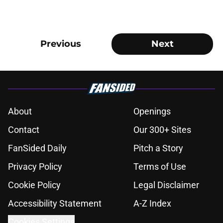
Previous
Next
About
Openings
Contact
Our 300+ Sites
FanSided Daily
Pitch a Story
Privacy Policy
Terms of Use
Cookie Policy
Legal Disclaimer
Accessibility Statement
A-Z Index
Cookies Settings