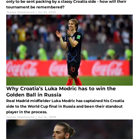
only to be sent packing by a classy Croatia side - how will their
tournament be remembered?
James Westwood
|
Jul 16, 2018
Why Croatia’s Luka Modric has to win the
Golden Ball in Russia
Real Madrid midfielder Luka Modric has captained his Croatia
side to the World Cup final in Russia and been their standout
player in the process.
James Westwood
|
Jul 14, 2018