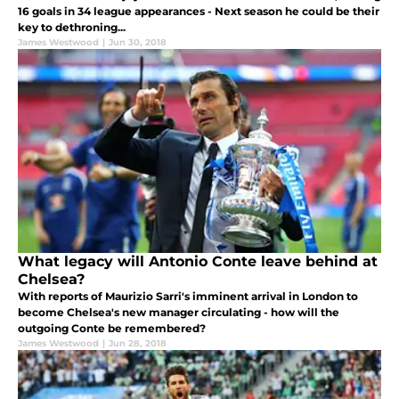
16 goals in 34 league appearances - Next season he could be their
key to dethroning...
James Westwood
|
Jun 30, 2018
What legacy will Antonio Conte leave behind at
Chelsea?
With reports of Maurizio Sarri's imminent arrival in London to
become Chelsea's new manager circulating - how will the
outgoing Conte be remembered?
James Westwood
|
Jun 28, 2018