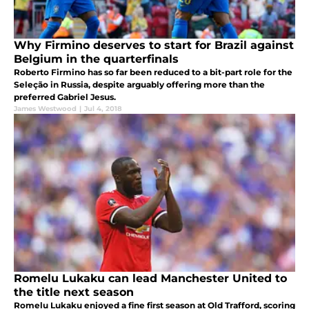
Why Firmino deserves to start for Brazil against
Belgium in the quarterfinals
Roberto Firmino has so far been reduced to a bit-part role for the
Seleção in Russia, despite arguably offering more than the
preferred Gabriel Jesus.
James Westwood
|
Jul 4, 2018
Romelu Lukaku can lead Manchester United to
the title next season
Romelu Lukaku enjoyed a fine first season at Old Trafford, scoring