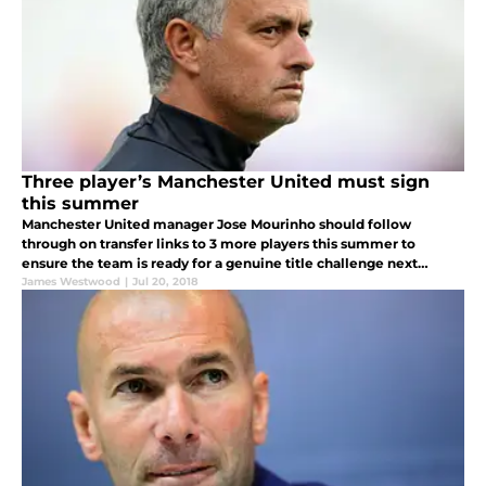
Three player’s Manchester United must sign
this summer
Manchester United manager Jose Mourinho should follow
through on transfer links to 3 more players this summer to
ensure the team is ready for a genuine title challenge next
season.
James Westwood
|
Jul 20, 2018