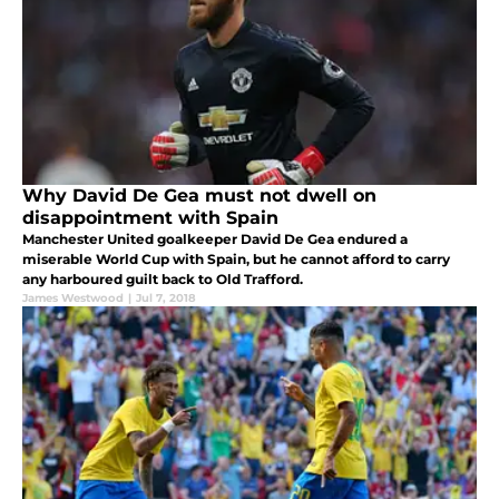
Why David De Gea must not dwell on
disappointment with Spain
Manchester United goalkeeper David De Gea endured a
miserable World Cup with Spain, but he cannot afford to carry
any harboured guilt back to Old Trafford.
James Westwood
|
Jul 7, 2018