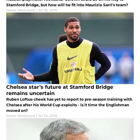
Stamford Bridge, but how will he fit into Maurizio Sarri's team?
James Westwood
|
Jul 25, 2018
Chelsea star’s future at Stamford Bridge
remains uncertain
Ruben Loftus-cheek has yet to report to pre-season training with
Chelsea after his World Cup exploits - is it time the Englishman
moved on?
James Westwood
|
Jul 24, 2018