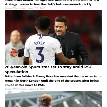
strategy in order to turn the club's fortunes around quickly.
James Westwood
|
Aug 30, 2018
28-year-old Spurs star set to stay amid PSG
speculation
Tottenham full-back Danny Rose has revealed that he expects to
remain in North London until the end of the season, after being
linked with a move to PSG.
James Westwood
|
Aug 30, 2018