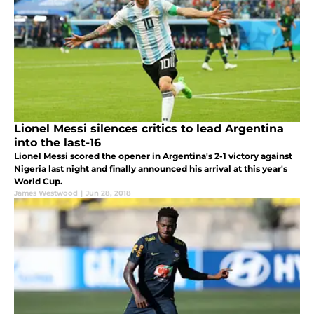
Lionel Messi silences critics to lead Argentina
into the last-16
Lionel Messi scored the opener in Argentina's 2-1 victory against
Nigeria last night and finally announced his arrival at this year's
World Cup.
James Westwood
|
Jun 28, 2018