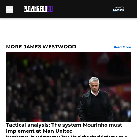
Skip to main content
MORE JAMES WESTWOOD
Read More
Tactical analysis: The system Mourinho must
implement at Man United
Manchester United manager Jose Mourinho should adopt a new