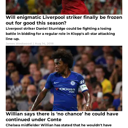
Will enigmatic Liverpool striker finally be frozen
out for good this season?
Liverpool striker Daniel Sturridge could be fighting a losing
battle in bidding for a regular role in Klopp's all-star attacking
line-up.
James Westwood
|
Aug 14, 2018
Willian says there is ‘no chance’ he could have
continued under Conte
Chelsea midfielder Willian has stated that he wouldn't have