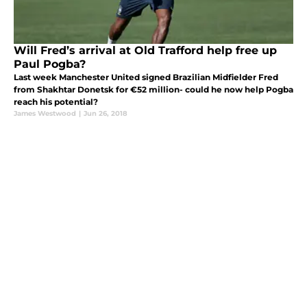
Will Fred’s arrival at Old Trafford help free up
Paul Pogba?
Last week Manchester United signed Brazilian Midfielder Fred
from Shakhtar Donetsk for €52 million- could he now help Pogba
reach his potential?
James Westwood
|
Jun 26, 2018