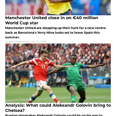
Manchester United close in on €40 million
World Cup star
Manchester United are stepping up their hunt for a new centre-
back as Barcelona's Yerry Mina looks set to leave Spain this
summer.
James Westwood
|
Jul 31, 2018
Analysis: What could Aleksandr Golovin bring to
Chelsea?
Russian playmaker Aleksandr Golovin could be on his way to