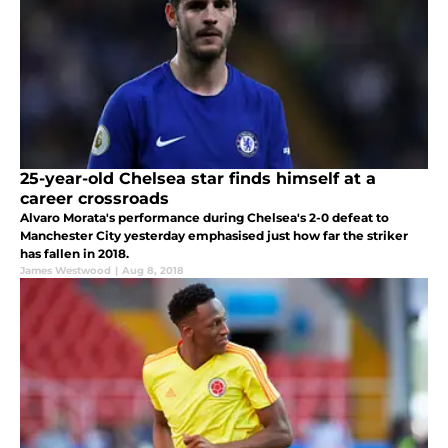
25-year-old Chelsea star finds himself at a
career crossroads
Alvaro Morata's performance during Chelsea's 2-0 defeat to
Manchester City yesterday emphasised just how far the striker
has fallen in 2018.
James Westwood
|
Aug 8, 2018