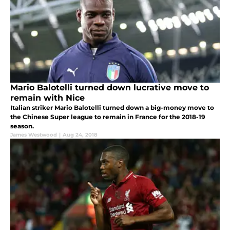
Mario Balotelli turned down lucrative move to
remain with Nice
Italian striker Mario Balotelli turned down a big-money move to
the Chinese Super league to remain in France for the 2018-19
season.
James Westwood
|
Aug 24, 2018