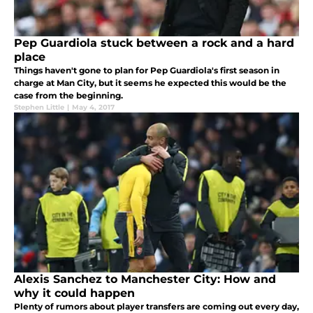
Pep Guardiola stuck between a rock and a hard
place
Things haven't gone to plan for Pep Guardiola's first season in
charge at Man City, but it seems he expected this would be the
case from the beginning.
Stephen Little
|
May 4, 2017
Alexis Sanchez to Manchester City: How and
why it could happen
Plenty of rumors about player transfers are coming out every day,