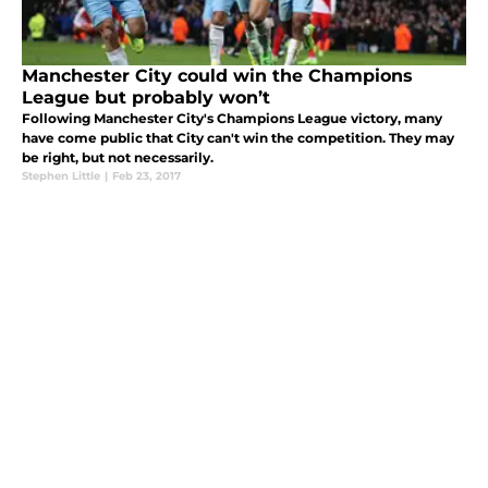
Manchester City could win the Champions
League but probably won’t
Following Manchester City's Champions League victory, many
have come public that City can't win the competition. They may
be right, but not necessarily.
Stephen Little
|
Feb 23, 2017