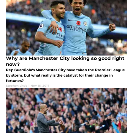
Why are Manchester City looking so good right
now?
Pep Guardiola's Manchester City have taken the Premier League
by storm, but what really is the catalyst for their change in
fortunes?
Stephen Little
|
Nov 16, 2017