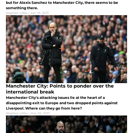
but for Alexis Sanchez to Manchester City, there seems to be
something there.
Stephen Little
|
Apr 19, 2017
Manchester City: Points to ponder over the
international break
Manchester City's attacking issues lie at the heart of a
disappointing exit to Europe and two dropped points against
Liverpool. Where can they go from here?
Stephen Little
|
Mar 28, 2017