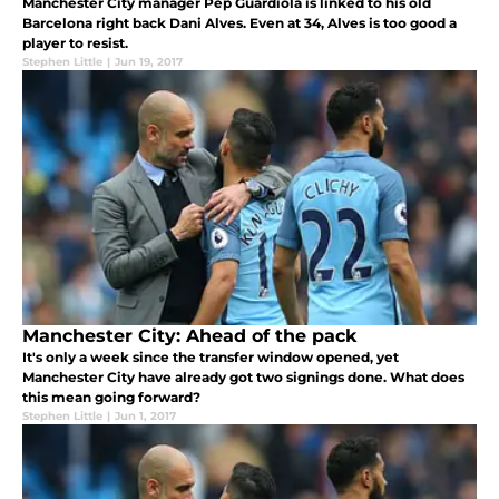
Manchester City manager Pep Guardiola is linked to his old
Barcelona right back Dani Alves. Even at 34, Alves is too good a
player to resist.
Stephen Little
|
Jun 19, 2017
Manchester City: Ahead of the pack
It's only a week since the transfer window opened, yet
Manchester City have already got two signings done. What does
this mean going forward?
Stephen Little
|
Jun 1, 2017