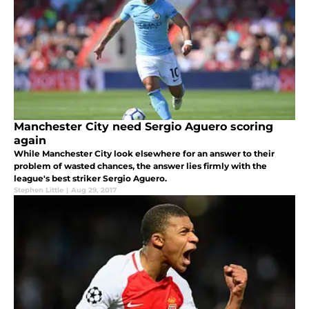
Manchester City need Sergio Aguero scoring
again
While Manchester City look elsewhere for an answer to their
problem of wasted chances, the answer lies firmly with the
league's best striker Sergio Aguero.
Stephen Little
|
Aug 29, 2017