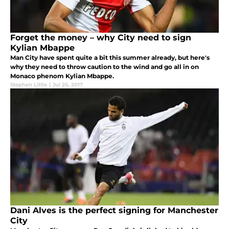
Forget the money – why City need to sign
Kylian Mbappe
Man City have spent quite a bit this summer already, but here's
why they need to throw caution to the wind and go all in on
Monaco phenom Kylian Mbappe.
Stephen Little
|
Jul 26, 2017
Dani Alves is the perfect signing for Manchester
City