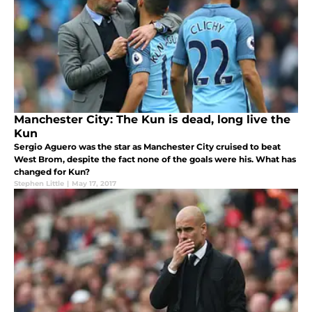
Manchester City: The Kun is dead, long live the
Kun
Sergio Aguero was the star as Manchester City cruised to beat
West Brom, despite the fact none of the goals were his. What has
changed for Kun?
Stephen Little
|
May 17, 2017