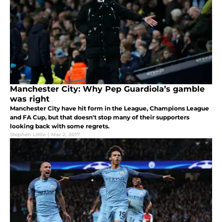
Manchester City: Why Pep Guardiola’s gamble
was right
Manchester City have hit form in the League, Champions League
and FA Cup, but that doesn't stop many of their supporters
looking back with some regrets.
Stephen Little
|
Mar 2, 2017