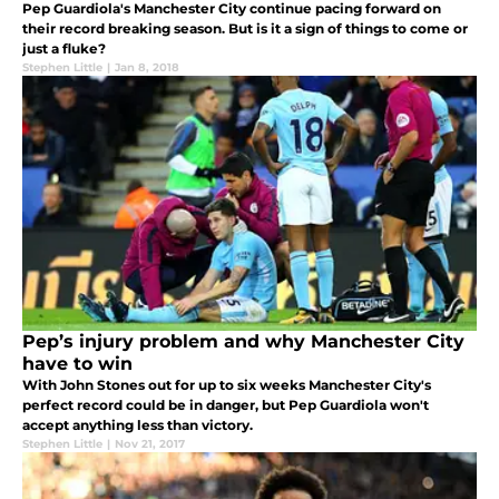
Pep Guardiola's Manchester City continue pacing forward on
their record breaking season. But is it a sign of things to come or
just a fluke?
Stephen Little
|
Jan 8, 2018
Pep’s injury problem and why Manchester City
have to win
With John Stones out for up to six weeks Manchester City's
perfect record could be in danger, but Pep Guardiola won't
accept anything less than victory.
Stephen Little
|
Nov 21, 2017