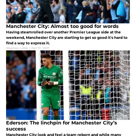
Manchester City: Almost too good for words
Having steamrolled over another Premier League side at the
weekend, Manchester City are starting to get so good it's hard to
find a way to express it.
Stephen Little
|
Oct 17, 2017
Ederson: The linchpin for Manchester City’s
success
Manchester City look and feel a team reborn and while many