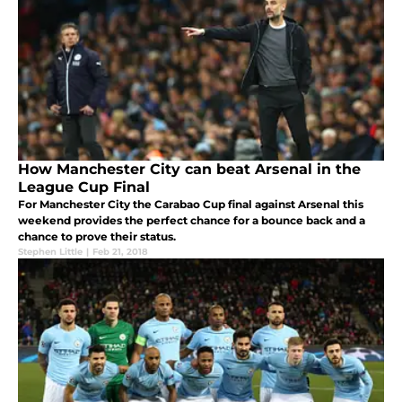
How Manchester City can beat Arsenal in the
League Cup Final
For Manchester City the Carabao Cup final against Arsenal this
weekend provides the perfect chance for a bounce back and a
chance to prove their status.
Stephen Little
|
Feb 21, 2018