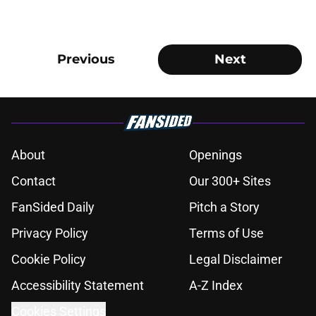
Previous
Next
About
Openings
Contact
Our 300+ Sites
FanSided Daily
Pitch a Story
Privacy Policy
Terms of Use
Cookie Policy
Legal Disclaimer
Accessibility Statement
A-Z Index
Cookies Settings