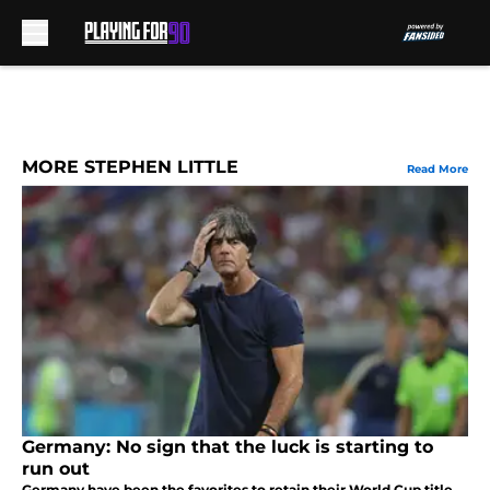
Skip to main content
MORE STEPHEN LITTLE
Read More
Germany: No sign that the luck is starting to
run out
Germany have been the favorites to retain their World Cup title.