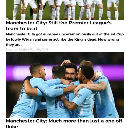
Manchester City: Still the Premier League’s
team to beat
Manchester City got dumped unceremoniously out of the FA Cup
by lowly Wigan and some act like the King is dead. How wrong
they are.
Stephen Little
|
Feb 20, 2018
Manchester City: Much more than just a one off
fluke