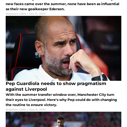
new faces came over the summer, none have been as influential
as their new goalkeeper Ederson.
Stephen Little
|
Oct 11, 2017
Pep Guardiola needs to show pragmatism
against Liverpool
With the summer transfer window over, Manchester City turn
their eyes to Liverpool. Here's why Pep could do with changing
the routine to ensure victory.
Stephen Little
|
Sep 8, 2017