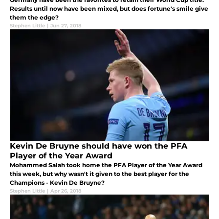
Results until now have been mixed, but does fortune's smile give
them the edge?
Stephen Little
|
Jun 27, 2018
Kevin De Bruyne should have won the PFA
Player of the Year Award
Mohammed Salah took home the PFA Player of the Year Award
this week, but why wasn't it given to the best player for the
Champions - Kevin De Bruyne?
Stephen Little
|
Apr 26, 2018