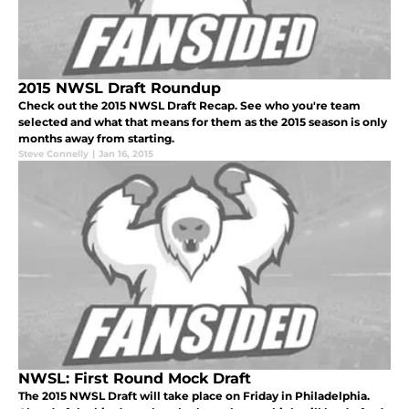
2015 NWSL Draft Roundup
Check out the 2015 NWSL Draft Recap. See who you're team
selected and what that means for them as the 2015 season is only
months away from starting.
Steve Connelly
|
Jan 16, 2015
NWSL: First Round Mock Draft
The 2015 NWSL Draft will take place on Friday in Philadelphia.