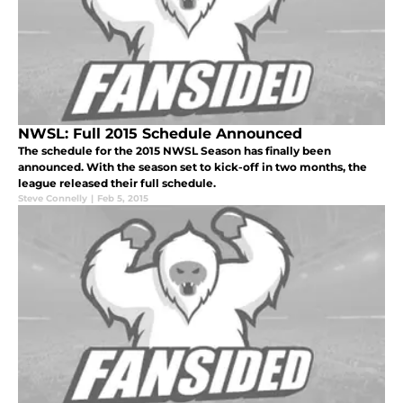
NWSL: Full 2015 Schedule Announced
The schedule for the 2015 NWSL Season has finally been
announced. With the season set to kick-off in two months, the
league released their full schedule.
Steve Connelly
|
Feb 5, 2015