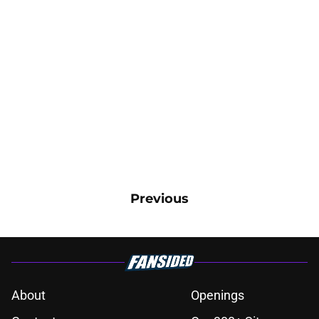
Previous
About
Openings