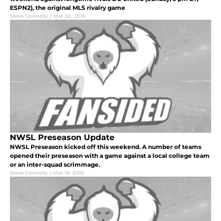
ESPN2), the original MLS rivalry game
Steve Connelly
|
Mar 20, 2015
NWSL Preseason Update
NWSL Preseason kicked off this weekend. A number of teams
opened their preseason with a game against a local college team
or an inter-squad scrimmage.
Steve Connelly
|
Mar 19, 2015