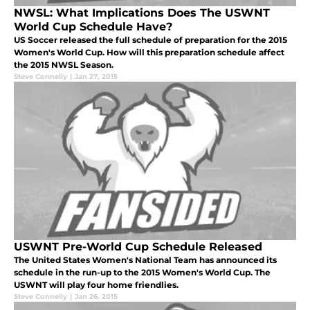
NWSL: What Implications Does The USWNT
World Cup Schedule Have?
US Soccer released the full schedule of preparation for the 2015
Women's World Cup. How will this preparation schedule affect
the 2015 NWSL Season.
Steve Connelly
|
Jan 27, 2015
USWNT Pre-World Cup Schedule Released
The United States Women's National Team has announced its
schedule in the run-up to the 2015 Women's World Cup. The
USWNT will play four home friendlies.
Steve Connelly
|
Jan 26, 2015