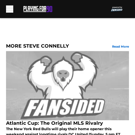
Skip to main content
MORE STEVE CONNELLY
Read More
Atlantic Cup: The Original MLS Rivalry
The New York Red Bulls will play their home opener this
weekend against longtime rivals DC United (Sunday, 5 pm ET,