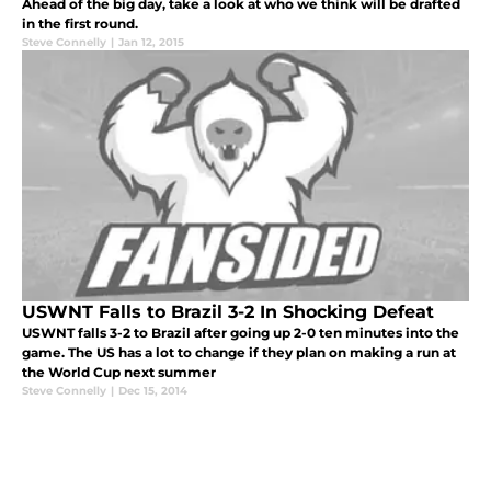
Ahead of the big day, take a look at who we think will be drafted
in the first round.
Steve Connelly
|
Jan 12, 2015
USWNT Falls to Brazil 3-2 In Shocking Defeat
USWNT falls 3-2 to Brazil after going up 2-0 ten minutes into the
game. The US has a lot to change if they plan on making a run at
the World Cup next summer
Steve Connelly
|
Dec 15, 2014