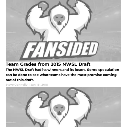
Team Grades from 2015 NWSL Draft
The NWSL Draft had its winners and its losers. Some speculation
can be done to see what teams have the most promise coming
out of this draft.
Steve Connelly
|
Jan 18, 2015