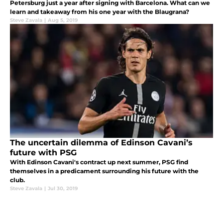
Petersburg just a year after signing with Barcelona. What can we
learn and takeaway from his one year with the Blaugrana?
Steve Zavala
|
Aug 5, 2019
The uncertain dilemma of Edinson Cavani’s
future with PSG
With Edinson Cavani's contract up next summer, PSG find
themselves in a predicament surrounding his future with the
club.
Steve Zavala
|
Jul 30, 2019