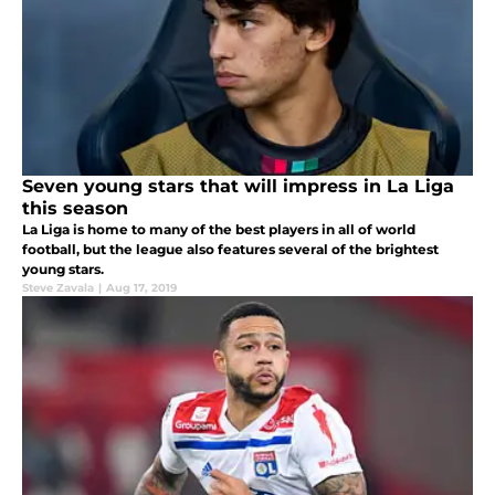
Seven young stars that will impress in La Liga
this season
La Liga is home to many of the best players in all of world
football, but the league also features several of the brightest
young stars.
Steve Zavala
|
Aug 17, 2019