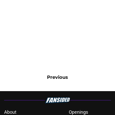
Previous
About
Openings