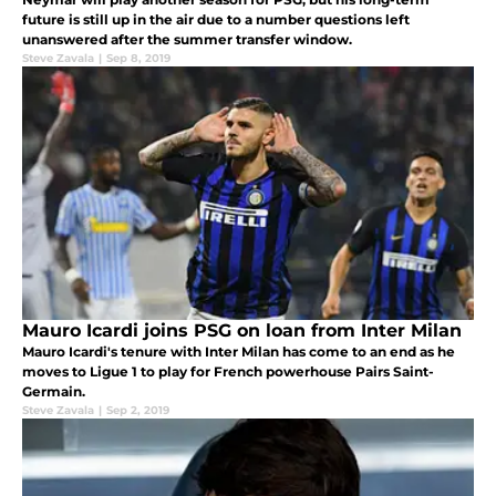
future is still up in the air due to a number questions left
unanswered after the summer transfer window.
Steve Zavala
|
Sep 8, 2019
Mauro Icardi joins PSG on loan from Inter Milan
Mauro Icardi's tenure with Inter Milan has come to an end as he
moves to Ligue 1 to play for French powerhouse Pairs Saint-
Germain.
Steve Zavala
|
Sep 2, 2019