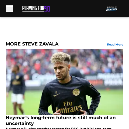
Skip to main content
MORE STEVE ZAVALA
Read More
Neymar’s long-term future is still much of an
uncertainty
Neymar will play another season for PSG, but his long-term