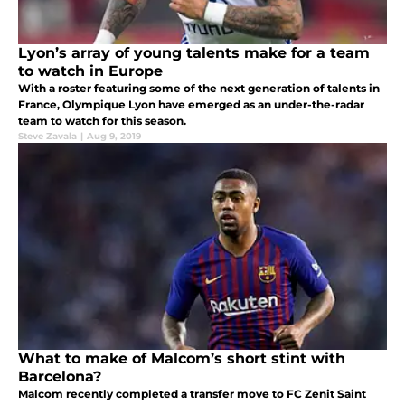
Lyon’s array of young talents make for a team
to watch in Europe
With a roster featuring some of the next generation of talents in
France, Olympique Lyon have emerged as an under-the-radar
team to watch for this season.
Steve Zavala
|
Aug 9, 2019
What to make of Malcom’s short stint with
Barcelona?
Malcom recently completed a transfer move to FC Zenit Saint