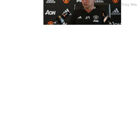
Trey Wa