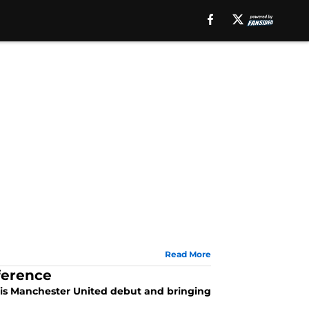
Read More
ference
his Manchester United debut and bringing