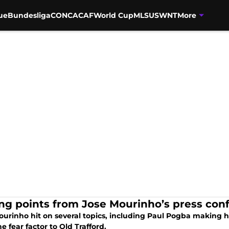
ue
Bundesliga
CONCACAF
World Cup
MLS
USWNT
More
ing points from Jose Mourinho’s press con
ourinho hit on several topics, including Paul Pogba making 
e fear factor to Old Trafford.