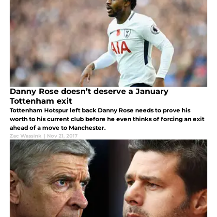
Danny Rose doesn’t deserve a January
Tottenham exit
Tottenham Hotspur left back Danny Rose needs to prove his
worth to his current club before he even thinks of forcing an exit
ahead of a move to Manchester.
Zac Wassink
|
Nov 21, 2017