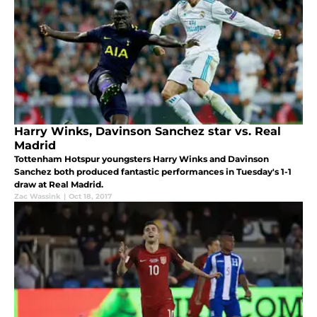
Harry Winks, Davinson Sanchez star vs. Real
Madrid
Tottenham Hotspur youngsters Harry Winks and Davinson
Sanchez both produced fantastic performances in Tuesday's 1-1
draw at Real Madrid.
Zac Wassink
|
Oct 18, 2017