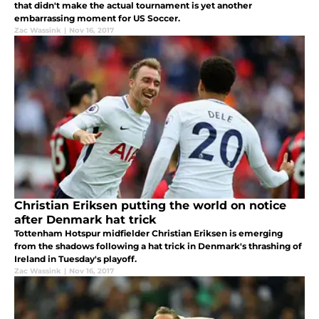
that didn't make the actual tournament is yet another
embarrassing moment for US Soccer.
Zac Wassink
|
Nov 16, 2017
Christian Eriksen putting the world on notice
after Denmark hat trick
Tottenham Hotspur midfielder Christian Eriksen is emerging
from the shadows following a hat trick in Denmark's thrashing of
Ireland in Tuesday's playoff.
Zac Wassink
|
Nov 16, 2017