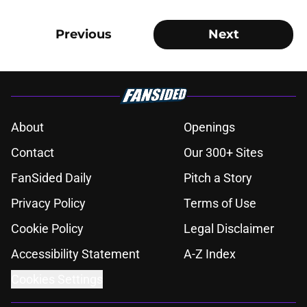
Previous
Next
About
Openings
Contact
Our 300+ Sites
FanSided Daily
Pitch a Story
Privacy Policy
Terms of Use
Cookie Policy
Legal Disclaimer
Accessibility Statement
A-Z Index
Cookies Settings