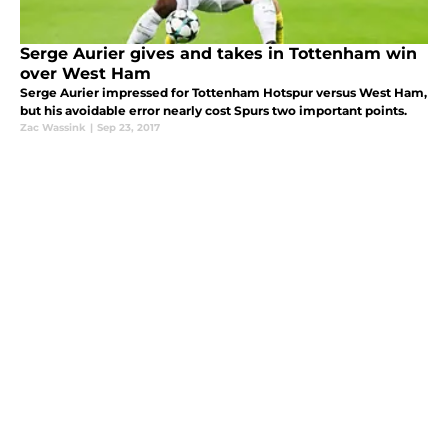
Serge Aurier gives and takes in Tottenham win
over West Ham
Serge Aurier impressed for Tottenham Hotspur versus West Ham,
but his avoidable error nearly cost Spurs two important points.
Zac Wassink
|
Sep 23, 2017