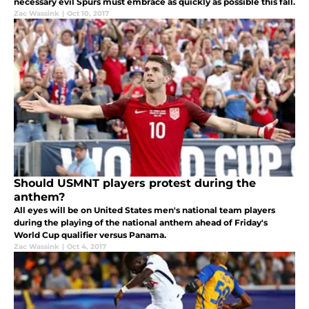
necessary evil Spurs must embrace as quickly as possible this fall.
Zac Wassink
|
Oct 10, 2017
Should USMNT players protest during the
anthem?
All eyes will be on United States men's national team players
during the playing of the national anthem ahead of Friday's
World Cup qualifier versus Panama.
Zac Wassink
|
Oct 4, 2017