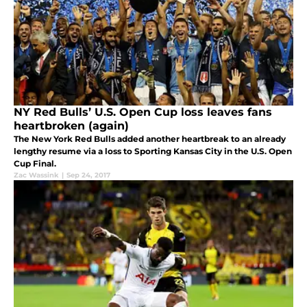
NY Red Bulls’ U.S. Open Cup loss leaves fans
heartbroken (again)
The New York Red Bulls added another heartbreak to an already
lengthy resume via a loss to Sporting Kansas City in the U.S. Open
Cup Final.
Zac Wassink
|
Sep 24, 2017