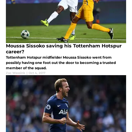
Moussa Sissoko saving his Tottenham Hotspur
career?
Tottenham Hotspur midfielder Moussa Sissoko went from
possibly having one foot out the door to becoming a trusted
member of the squad.
Zac Wassink
|
Oct 4, 2017