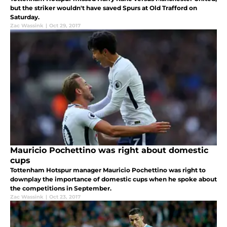
but the striker wouldn't have saved Spurs at Old Trafford on
Saturday.
Zac Wassink
|
Oct 29, 2017
Mauricio Pochettino was right about domestic
cups
Tottenham Hotspur manager Mauricio Pochettino was right to
downplay the importance of domestic cups when he spoke about
the competitions in September.
Zac Wassink
|
Oct 23, 2017