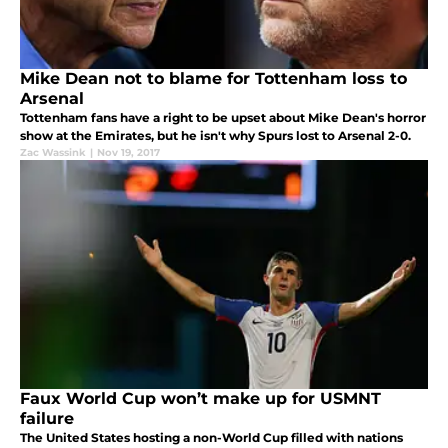
Mike Dean not to blame for Tottenham loss to
Arsenal
Tottenham fans have a right to be upset about Mike Dean's horror
show at the Emirates, but he isn't why Spurs lost to Arsenal 2-0.
Zac Wassink
|
Nov 19, 2017
Faux World Cup won’t make up for USMNT
failure
The United States hosting a non-World Cup filled with nations