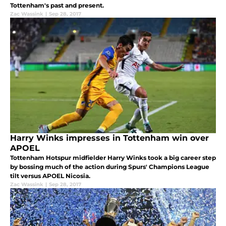
Tottenham's past and present.
Zac Wassink
|
Sep 28, 2017
Harry Winks impresses in Tottenham win over
APOEL
Tottenham Hotspur midfielder Harry Winks took a big career step
by bossing much of the action during Spurs' Champions League
tilt versus APOEL Nicosia.
Zac Wassink
|
Sep 28, 2017