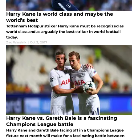
Harry Kane is world class and maybe the
world’s best
Tottenham Hotspur striker Harry Kane must be recognized as
world class and as arguably the best striker in world football
today.
Zac Wassink
|
Oct 3, 2017
Harry Kane vs. Gareth Bale is a fascinating
Champions League battle
Harry Kane and Gareth Bale facing off in a Champions League
fixture next month will make for a fascinating battle between