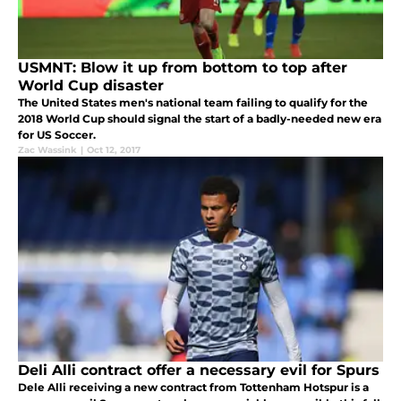
USMNT: Blow it up from bottom to top after
World Cup disaster
The United States men's national team failing to qualify for the
2018 World Cup should signal the start of a badly-needed new era
for US Soccer.
Zac Wassink
|
Oct 12, 2017
Deli Alli contract offer a necessary evil for Spurs
Dele Alli receiving a new contract from Tottenham Hotspur is a