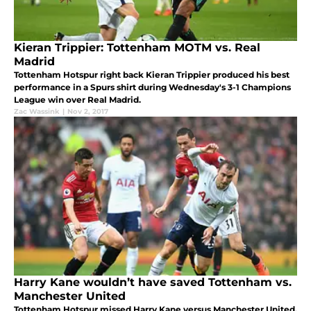
Kieran Trippier: Tottenham MOTM vs. Real
Madrid
Tottenham Hotspur right back Kieran Trippier produced his best
performance in a Spurs shirt during Wednesday's 3-1 Champions
League win over Real Madrid.
Zac Wassink
|
Nov 2, 2017
Harry Kane wouldn’t have saved Tottenham vs.
Manchester United
Tottenham Hotspur missed Harry Kane versus Manchester United,