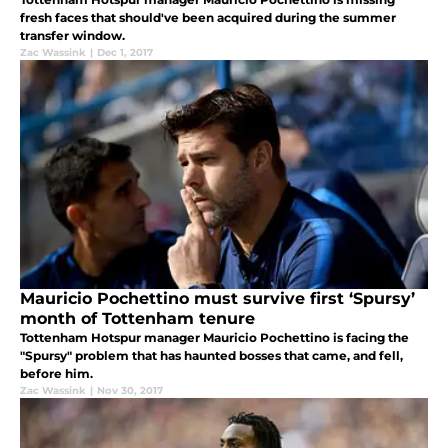
fresh faces that should've been acquired during the summer
transfer window.
Zac Wassink
|
Dec 1, 2017
Mauricio Pochettino must survive first ‘Spursy’
month of Tottenham tenure
Tottenham Hotspur manager Mauricio Pochettino is facing the
"Spursy" problem that has haunted bosses that came, and fell,
before him.
Zac Wassink
|
Nov 30, 2017