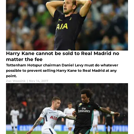
Harry Kane cannot be sold to Real Madrid no
matter the fee
Tottenham Hotspur chairman Daniel Levy must do whatever
possible to prevent selling Harry Kane to Real Madrid at any
point.
Zac Wassink
|
Nov 14, 2017