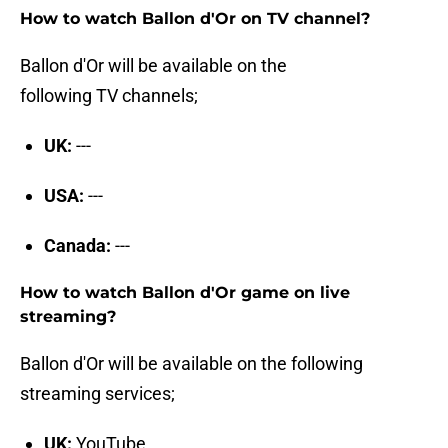
How to watch Ballon d'Or on TV channel?
Ballon d'Or will be available on the
following TV channels;
UK:
---
USA:
---
Canada:
---
How to watch Ballon d'Or game on live
streaming?
Ballon d'Or will be available on the following
streaming services;
UK:
YouTube