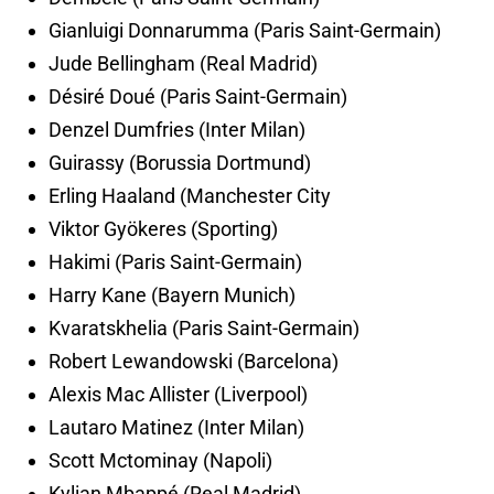
Gianluigi Donnarumma (Paris Saint-Germain)
Jude Bellingham (Real Madrid)
Désiré Doué (Paris Saint-Germain)
Denzel Dumfries (Inter Milan)
Guirassy (Borussia Dortmund)
Erling Haaland (Manchester City
Viktor Gyökeres (Sporting)
Hakimi (Paris Saint-Germain)
Harry Kane (Bayern Munich)
Kvaratskhelia (Paris Saint-Germain)
Robert Lewandowski (Barcelona)
Alexis Mac Allister (Liverpool)
Lautaro Matinez (Inter Milan)
Scott Mctominay (Napoli)
Kylian Mbappé (Real Madrid)