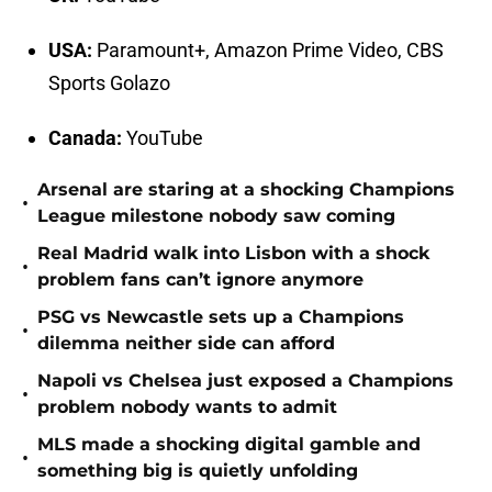
USA:
Paramount+, Amazon Prime Video, CBS
Sports Golazo
Canada:
YouTube
Arsenal are staring at a shocking Champions
•
League milestone nobody saw coming
Real Madrid walk into Lisbon with a shock
•
problem fans can’t ignore anymore
PSG vs Newcastle sets up a Champions
•
dilemma neither side can afford
Napoli vs Chelsea just exposed a Champions
•
problem nobody wants to admit
MLS made a shocking digital gamble and
•
something big is quietly unfolding