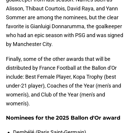
Alisson, Thibaut Courtois, David Raya, and Yann
Sommer are among the nominees, but the clear
favorite is Gianluigi Donnarumma, the goalkeeper
who had an epic season with PSG and was signed
by Manchester City.
Finally, some of the other awards that will be
distributed by France Football at the Ballon d'Or
include: Best Female Player, Kopa Trophy (best
under-21 player), Coaches of the Year (men's and
women's), and Club of the Year (men's and
women's).
Nominees for the 2025 Ballon d'Or award
Dembélé (Paris Saint-Germain)