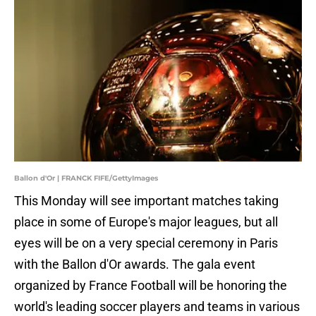
Ballon d'Or | FRANCK FIFE/GettyImages
This Monday will see important matches taking
place in some of Europe's major leagues, but all
eyes will be on a very special ceremony in Paris
with the Ballon d'Or awards. The gala event
organized by France Football will be honoring the
world's leading soccer players and teams in various