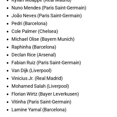
Nuno Mendes (Paris Saint-Germain)
João Neves (Paris Saint-Germain)
Pedri (Barcelona)
Cole Palmer (Chelsea)
Michael Olise (Bayern Munich)
Raphinha (Barcelona)
Declan Rice (Arsenal)
Fabian Ruiz (Paris Saint-Germain)
Van Dijk (Liverpool)
Vinicius Jr. (Real Madrid)
Mohamed Salah (Liverpool)
Florian Wirtz (Bayer Leverkusen)
Vitinha (Paris Saint-Germain)
Lamine Yamal (Barcelona)