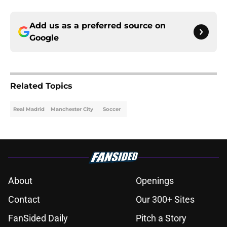
Add us as a preferred source on
Google
Related Topics
Real Madrid
Manchester City
Soccer
About
Openings
Contact
Our 300+ Sites
FanSided Daily
Pitch a Story