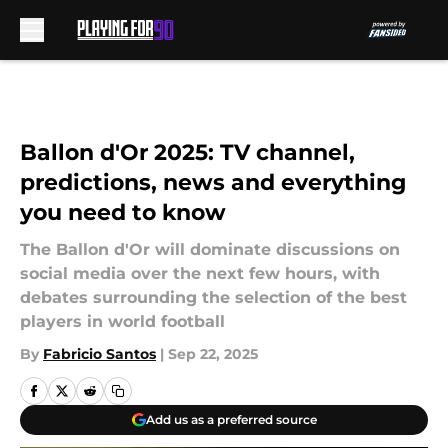
Skip to main content
Ballon d'Or 2025: TV channel,
predictions, news and everything
you need to know
The Ballon d'Or will dominate discussions on
social media over the next few hours, with
debates surrounding the selection of the best
players in world football
By
Fabricio Santos
|
Sep 22, 2025
Add us as a preferred source