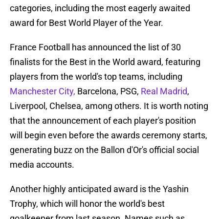
categories, including the most eagerly awaited
award for Best World Player of the Year.
France Football has announced the list of 30
finalists for the Best in the World award, featuring
players from the world's top teams, including
Manchester City,
Barcelona, PSG,
Real Madrid
,
Liverpool, Chelsea, among others. It is worth noting
that the announcement of each player's position
will begin even before the awards ceremony starts,
generating buzz on the Ballon d'Or's official social
media accounts.
Another highly anticipated award is the Yashin
Trophy, which will honor the world's best
goalkeeper from last season. Names such as